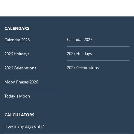
CALENDARS
Calendar 2027
Calendar 2026
2027 Holidays
2026 Holidays
2027 Celebrations
2026 Celebrations
Moon Phases 2026
Today's Moon
CALCULATORS
How many days until?