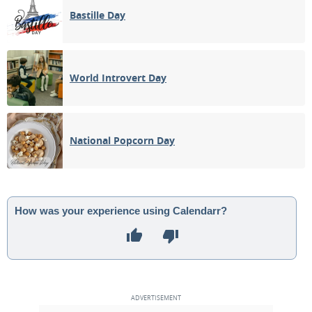
Bastille Day
World Introvert Day
National Popcorn Day
How was your experience using Calendarr?