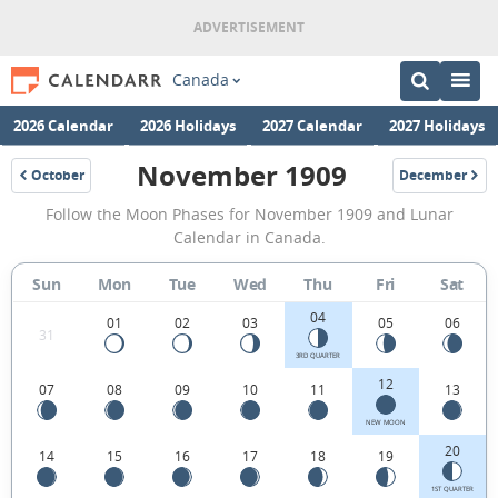
Canada
2026 Calendar
2026 Holidays
2027 Calendar
2027 Holidays
November 1909
October
December
1909
1909
November
Follow the Moon Phases for November 1909 and Lunar
1909
Calendar in Canada.
Moon
Sun
Mon
Tue
Wed
Thu
Fri
Sat
Phases
04
Calendar
01
02
03
05
06
31
in
3RD QUARTER
12
07
08
09
10
11
13
Canada.
NEW MOON
20
14
15
16
17
18
19
1ST QUARTER