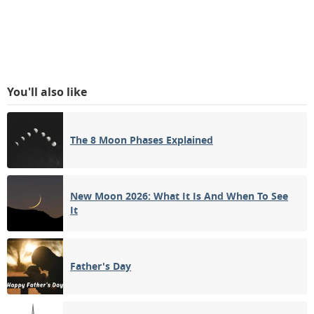
You'll also like
The 8 Moon Phases Explained
New Moon 2026: What It Is And When To See
It
Father's Day