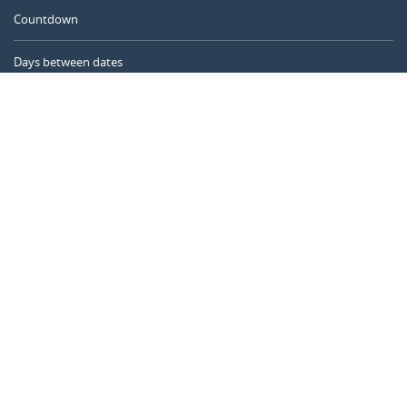
Countdown
Days between dates
Time Calculator
Day of the Year
Age Calculator
Online Timer
CALENDARR.COM
About us
Privacy