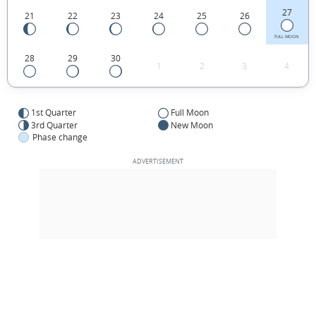
27
21
22
23
24
25
26
FULL MOON
28
29
30
1
2
3
4
1st Quarter
Full Moon
3rd Quarter
New Moon
Phase change