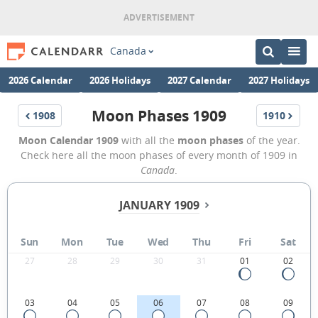
Canada
2026 Calendar
2026 Holidays
2027 Calendar
2027 Holidays
Moon Phases 1909
1908
1910
Moon Calendar 1909
with all the
moon phases
of the year.
Check here all the moon phases of every month of 1909 in
Canada
.
JANUARY 1909
Sun
Mon
Tue
Wed
Thu
Fri
Sat
27
28
29
30
31
01
02
03
04
05
06
07
08
09