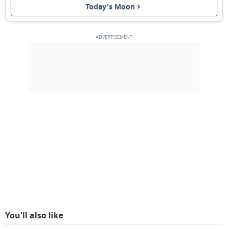
Today's Moon
3RD QUARTER
14
15
16
17
18
19
20
NEW MOON
21
22
23
24
25
26
27
1ST QUARTER
28
1
2
3
4
5
6
7
8
9
10
11
12
13
MARCH 1909
Sun
Mon
Tue
Wed
Thu
Fri
Sat
28
01
02
03
04
05
06
You'll also like
FULL MOON
07
08
09
10
11
12
13