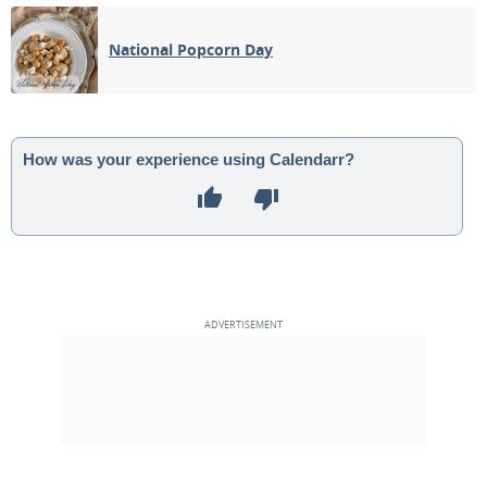
04
05
06
07
08
09
10
National Popcorn Day
FULL MOON
11
12
13
14
15
16
17
3RD QUARTER
18
19
20
21
22
23
24
How was your experience using Calendarr?
NEW MOON
25
26
27
28
29
30
1
1ST QUARTER
2
3
4
5
6
7
8
MAY 1909
Sun
Mon
Tue
Wed
Thu
Fri
Sat
25
26
27
28
29
30
01