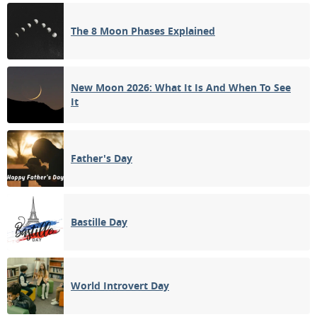
The 8 Moon Phases Explained
14
15
16
17
18
19
20
3RD QUARTER
21
22
23
24
25
26
27
New Moon 2026: What It Is And When To See
It
NEW MOON
28
29
30
31
1
2
3
1ST QUARTER
Father's Day
4
5
6
7
8
9
10
Bastille Day
APRIL 1909
Sun
Mon
Tue
Wed
Thu
Fri
Sat
28
29
30
31
01
02
03
World Introvert Day