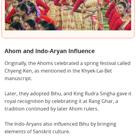
Ahom and Indo-Aryan Influence
Originally, the Ahoms celebrated a spring festival called
Chyeng-Ken, as mentioned in the Khyek-Lai-Bet
manuscript.
Later, they adopted Bihu, and King Rudra Singha gave it
royal recognition by celebrating it at Rang Ghar, a
tradition continued by later Ahom rulers.
The Indo-Aryans also influenced Bihu by bringing
elements of Sanskrit culture.