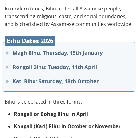
In modern times, Bihu unites all Assamese people,
transcending religious, caste, and social boundaries,
and is cherished by Assamese communities worldwide.
Bihu Dates 2026
Magh Bihu: Thursday, 15th January
Rongali Bihu: Tuesday, 14th April
Kati Bihu: Saturday, 18th October
Bihu is celebrated in three forms:
Rongali or Bohag Bihu in April
Kongali (Kati) Bihu in October or November