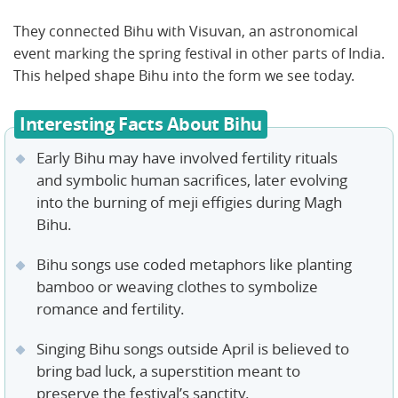
They connected Bihu with Visuvan, an astronomical
event marking the spring festival in other parts of India.
This helped shape Bihu into the form we see today.
Interesting Facts About Bihu
Early Bihu may have involved fertility rituals
and symbolic human sacrifices, later evolving
into the burning of meji effigies during Magh
Bihu.
Bihu songs use coded metaphors like planting
bamboo or weaving clothes to symbolize
romance and fertility.
Singing Bihu songs outside April is believed to
bring bad luck, a superstition meant to
preserve the festival’s sanctity.