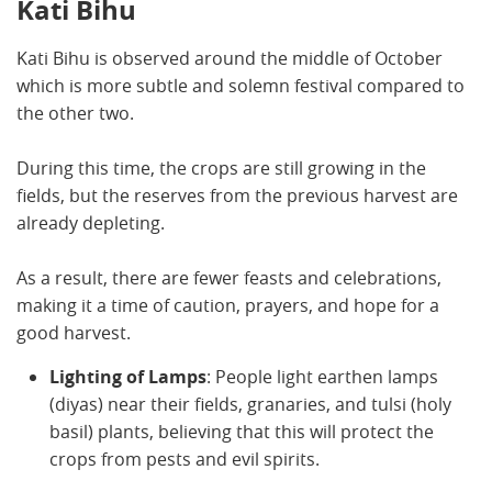
Kati Bihu
Kati Bihu is observed around the middle of October
which is more subtle and solemn festival compared to
the other two.
During this time, the crops are still growing in the
fields, but the reserves from the previous harvest are
already depleting.
As a result, there are fewer feasts and celebrations,
making it a time of caution, prayers, and hope for a
good harvest.
Lighting of Lamps
: People light earthen lamps
(diyas) near their fields, granaries, and tulsi (holy
basil) plants, believing that this will protect the
crops from pests and evil spirits.