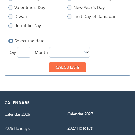
Valentine's Day
New Year's Day
Diwali
First Day of Ramadan
Republic Day
Select the date
Day
Month
CALENDARS
Calendar 2027
Calendar 2026
2027 Holidays
2026 Holidays