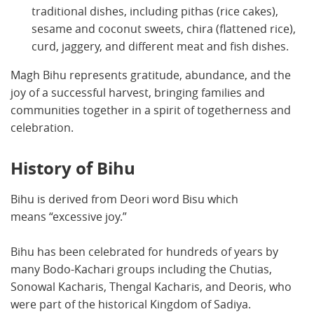
traditional dishes, including pithas (rice cakes),
sesame and coconut sweets, chira (flattened rice),
curd, jaggery, and different meat and fish dishes.
Magh Bihu represents gratitude, abundance, and the
joy of a successful harvest, bringing families and
communities together in a spirit of togetherness and
celebration.
History of Bihu
Bihu is derived from Deori word Bisu which
means “excessive joy.”
Bihu has been celebrated for hundreds of years by
many Bodo-Kachari groups including the Chutias,
Sonowal Kacharis, Thengal Kacharis, and Deoris, who
were part of the historical Kingdom of Sadiya.