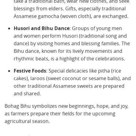
take a traditional bath, wear new clothes, and seek
blessings from elders. Gifts, especially traditional
Assamese gamocha (woven cloth), are exchanged.
Husori and Bihu Dance
: Groups of young men
and women perform Husori (traditional song and
dance) by visiting homes and blessing families. The
Bihu dance, known for its lively movements and
rhythmic beats, is a highlight of the celebrations.
Festive Foods
: Special delicacies like pitha (rice
cakes), laroos (sweet coconut or sesame balls), and
other traditional Assamese sweets are prepared
and shared.
Bohag Bihu symbolizes new beginnings, hope, and joy,
as farmers prepare their fields for the upcoming
agricultural season.