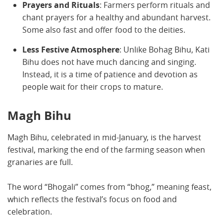
Prayers and Rituals
: Farmers perform rituals and
chant prayers for a healthy and abundant harvest.
Some also fast and offer food to the deities.
Less Festive Atmosphere
: Unlike Bohag Bihu, Kati
Bihu does not have much dancing and singing.
Instead, it is a time of patience and devotion as
people wait for their crops to mature.
Magh Bihu
Magh Bihu, celebrated in mid-January, is the harvest
festival, marking the end of the farming season when
granaries are full.
The word “Bhogali” comes from “bhog,” meaning feast,
which reflects the festival’s focus on food and
celebration.