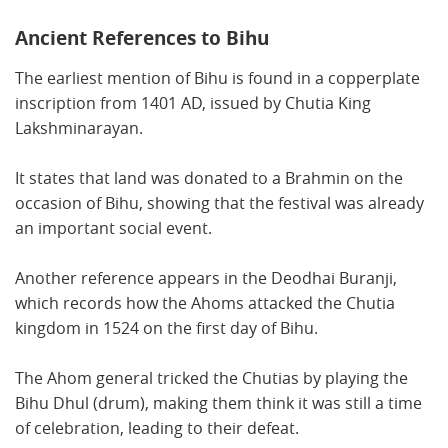
Ancient References to Bihu
The earliest mention of Bihu is found in a copperplate
inscription from 1401 AD, issued by Chutia King
Lakshminarayan.
It states that land was donated to a Brahmin on the
occasion of Bihu, showing that the festival was already
an important social event.
Another reference appears in the Deodhai Buranji,
which records how the Ahoms attacked the Chutia
kingdom in 1524 on the first day of Bihu.
The Ahom general tricked the Chutias by playing the
Bihu Dhul (drum), making them think it was still a time
of celebration, leading to their defeat.