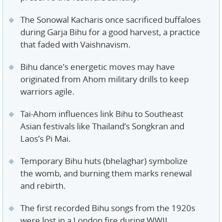
The Sonowal Kacharis once sacrificed buffaloes
during Garja Bihu for a good harvest, a practice
that faded with Vaishnavism.
Bihu dance’s energetic moves may have
originated from Ahom military drills to keep
warriors agile.
Tai-Ahom influences link Bihu to Southeast
Asian festivals like Thailand’s Songkran and
Laos’s Pi Mai.
Temporary Bihu huts (bhelaghar) symbolize
the womb, and burning them marks renewal
and rebirth.
The first recorded Bihu songs from the 1920s
were lost in a London fire during WWII.