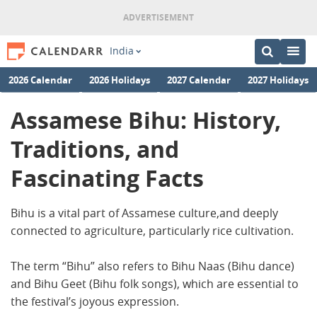
India
2026 Calendar
2026 Holidays
2027 Calendar
2027 Holidays
Assamese Bihu: History,
Traditions, and
Fascinating Facts
Bihu is a vital part of Assamese culture,and deeply
connected to agriculture, particularly rice cultivation.
The term “Bihu” also refers to Bihu Naas (Bihu dance)
and Bihu Geet (Bihu folk songs), which are essential to
the festival’s joyous expression.