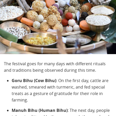
The festival goes for many days with different rituals
and traditions being observed during this time.
Goru Bihu (Cow Bihu)
: On the first day, cattle are
washed, smeared with turmeric, and fed special
treats as a gesture of gratitude for their role in
farming.
Manuh Bihu (Human Bihu)
: The next day, people