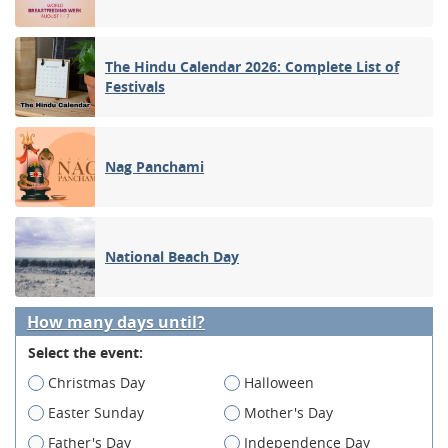
The Hindu Calendar 2026: Complete List of
Festivals
Nag Panchami
National Beach Day
How many days until?
Select the event:
Christmas Day
Halloween
Easter Sunday
Mother's Day
Father's Day
Independence Day