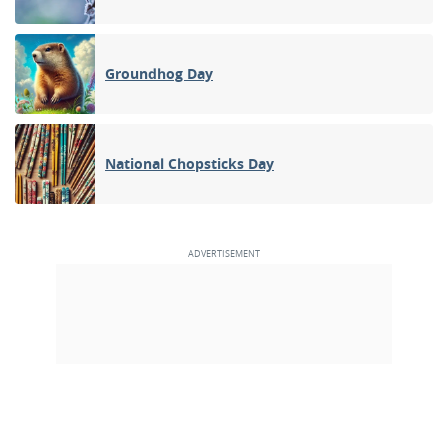
Groundhog Day
National Chopsticks Day