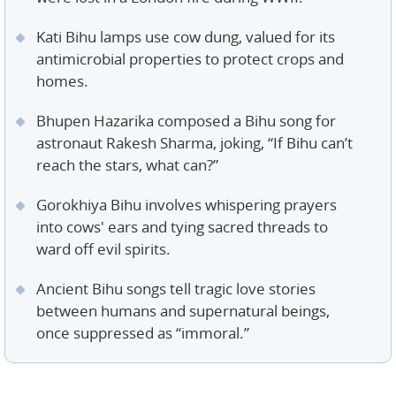
Kati Bihu lamps use cow dung, valued for its
antimicrobial properties to protect crops and
homes.
Bhupen Hazarika composed a Bihu song for
astronaut Rakesh Sharma, joking, “If Bihu can’t
reach the stars, what can?”
Gorokhiya Bihu involves whispering prayers
into cows' ears and tying sacred threads to
ward off evil spirits.
Ancient Bihu songs tell tragic love stories
between humans and supernatural beings,
once suppressed as “immoral.”