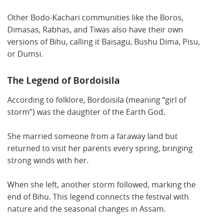
Other Bodo-Kachari communities like the Boros,
Dimasas, Rabhas, and Tiwas also have their own
versions of Bihu, calling it Baisagu, Bushu Dima, Pisu,
or Dumsi.
The Legend of Bordoisila
According to folklore, Bordoisila (meaning “girl of
storm”) was the daughter of the Earth God.
She married someone from a faraway land but
returned to visit her parents every spring, bringing
strong winds with her.
When she left, another storm followed, marking the
end of Bihu. This legend connects the festival with
nature and the seasonal changes in Assam.