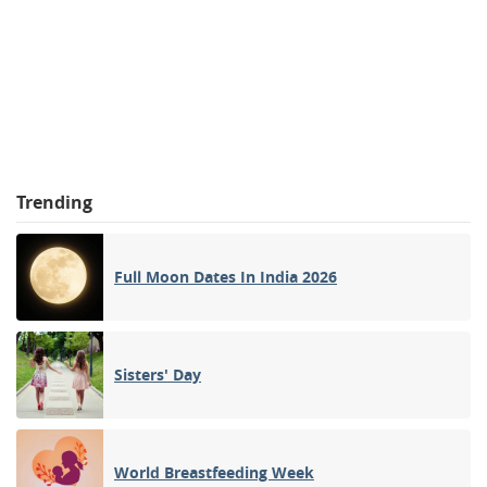
Trending
Full Moon Dates In India 2026
Sisters' Day
World Breastfeeding Week