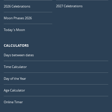
2027 Celebrations
2026 Celebrations
Moon Phases 2026
Today's Moon
CALCULATORS
Days between dates
Time Calculator
Day of the Year
Age Calculator
Online Timer