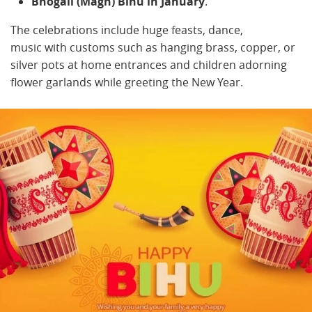
Bhogali (Magh) Bihu in January
.
The celebrations include huge feasts, dance,
music with customs such as hanging brass, copper, or
silver pots at home entrances and children adorning
flower garlands while greeting the New Year.