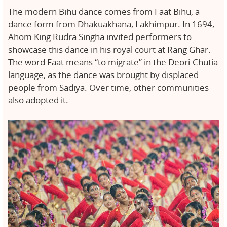
The modern Bihu dance comes from Faat Bihu, a
dance form from Dhakuakhana, Lakhimpur. In 1694,
Ahom King Rudra Singha invited performers to
showcase this dance in his royal court at Rang Ghar.
The word Faat means “to migrate” in the Deori-Chutia
language, as the dance was brought by displaced
people from Sadiya. Over time, other communities
also adopted it.