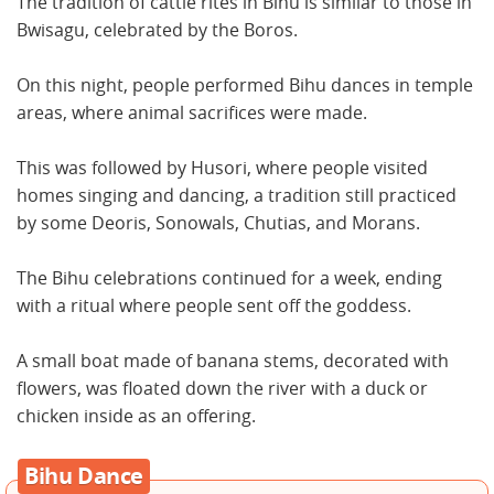
The tradition of cattle rites in Bihu is similar to those in
Bwisagu, celebrated by the Boros.
On this night, people performed Bihu dances in temple
areas, where animal sacrifices were made.
This was followed by Husori, where people visited
homes singing and dancing, a tradition still practiced
by some Deoris, Sonowals, Chutias, and Morans.
The Bihu celebrations continued for a week, ending
with a ritual where people sent off the goddess.
A small boat made of banana stems, decorated with
flowers, was floated down the river with a duck or
chicken inside as an offering.
Bihu Dance