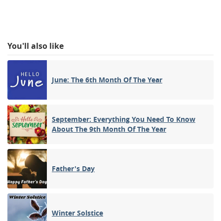
You'll also like
June: The 6th Month Of The Year
September: Everything You Need To Know
About The 9th Month Of The Year
Father's Day
Winter Solstice