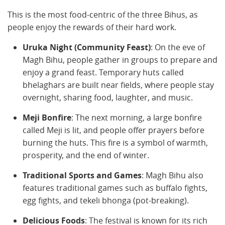
This is the most food-centric of the three Bihus, as
people enjoy the rewards of their hard work.
Uruka Night (Community Feast)
: On the eve of
Magh Bihu, people gather in groups to prepare and
enjoy a grand feast. Temporary huts called
bhelaghars are built near fields, where people stay
overnight, sharing food, laughter, and music.
Meji Bonfire
: The next morning, a large bonfire
called Meji is lit, and people offer prayers before
burning the huts. This fire is a symbol of warmth,
prosperity, and the end of winter.
Traditional Sports and Games
: Magh Bihu also
features traditional games such as buffalo fights,
egg fights, and tekeli bhonga (pot-breaking).
Delicious Foods
: The festival is known for its rich