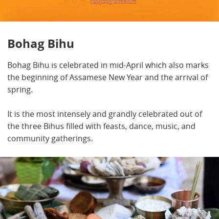
Bohag Bihu
Bohag Bihu is celebrated in mid-April which also marks
the beginning of Assamese New Year and the arrival of
spring.
It is the most intensely and grandly celebrated out of
the three Bihus filled with feasts, dance, music, and
community gatherings.