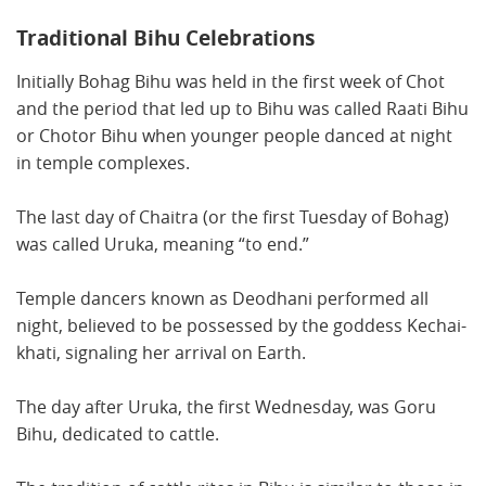
Traditional Bihu Celebrations
Initially Bohag Bihu was held in the first week of Chot
and the period that led up to Bihu was called Raati Bihu
or Chotor Bihu when younger people danced at night
in temple complexes.
The last day of Chaitra (or the first Tuesday of Bohag)
was called Uruka, meaning “to end.”
Temple dancers known as Deodhani performed all
night, believed to be possessed by the goddess Kechai-
khati, signaling her arrival on Earth.
The day after Uruka, the first Wednesday, was Goru
Bihu, dedicated to cattle.