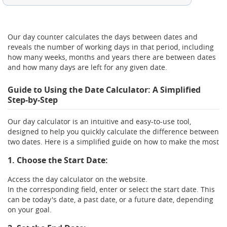
Between these two dates there are:
Our day counter calculates the days between dates and
0
Days
reveals the number of working days in that period, including
how many weeks, months and years there are between dates
and how many days are left for any given date.
This results in:
Guide to Using the Date Calculator: A Simplified
Step-by-Step
0
0
0
0
Years,
Months,
Weeks,
Days
Our day calculator is an intuitive and easy-to-use tool,
This period has:
designed to help you quickly calculate the difference between
two dates. Here is a simplified guide on how to make the most
0
0
Working days,
Holidays
1. Choose the Start Date:
Access the day calculator on the website.
In the corresponding field, enter or select the start date. This
can be today's date, a past date, or a future date, depending
on your goal.