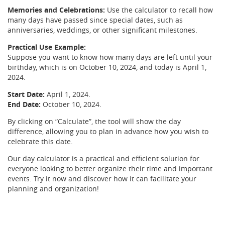
Memories and Celebrations:
Use the calculator to recall how
many days have passed since special dates, such as
anniversaries, weddings, or other significant milestones.
Practical Use Example:
Suppose you want to know how many days are left until your
birthday, which is on October 10, 2024, and today is April 1,
2024.
Start Date:
April 1, 2024.
End Date:
October 10, 2024.
By clicking on “Calculate”, the tool will show the day
difference, allowing you to plan in advance how you wish to
celebrate this date.
Our day calculator is a practical and efficient solution for
everyone looking to better organize their time and important
events. Try it now and discover how it can facilitate your
planning and organization!