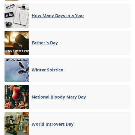
How Many Days in a Year
Father's Day
Winter Solstice
National Bloody Mary Day
World Introvert Day