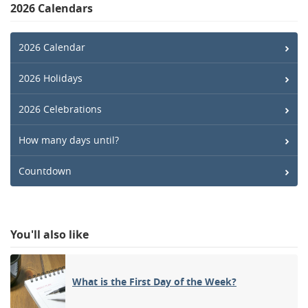
2026 Calendars
2026 Calendar
2026 Holidays
2026 Celebrations
How many days until?
Countdown
You'll also like
What is the First Day of the Week?