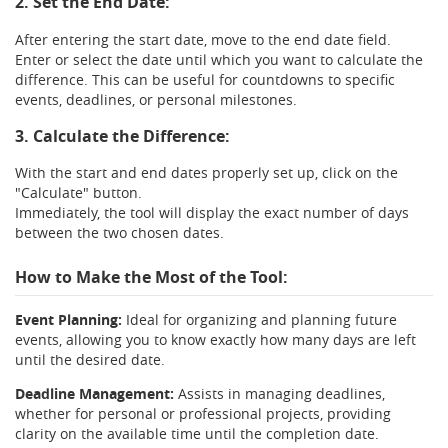
2. Set the End Date:
After entering the start date, move to the end date field.
Enter or select the date until which you want to calculate the
difference. This can be useful for countdowns to specific
events, deadlines, or personal milestones.
3. Calculate the Difference:
With the start and end dates properly set up, click on the
"Calculate" button.
Immediately, the tool will display the exact number of days
between the two chosen dates.
How to Make the Most of the Tool:
Event Planning:
Ideal for organizing and planning future
events, allowing you to know exactly how many days are left
until the desired date.
Deadline Management:
Assists in managing deadlines,
whether for personal or professional projects, providing
clarity on the available time until the completion date.