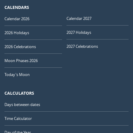
CALENDARS
Calendar 2027
Calendar 2026
2027 Holidays
2026 Holidays
2027 Celebrations
2026 Celebrations
Moon Phases 2026
Today's Moon
CALCULATORS
Days between dates
Time Calculator
Day of the Year