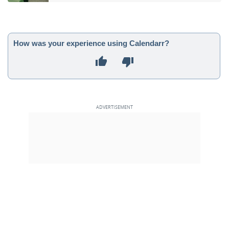
How was your experience using Calendarr?