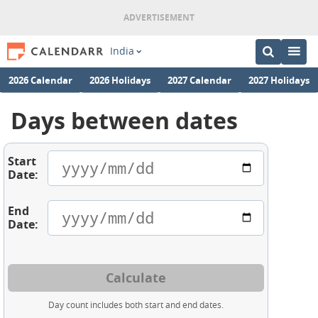
India
2026 Calendar
2026 Holidays
2027 Calendar
2027 Holidays
Days between dates
Start
Date:
End
Date:
Calculate
Day count includes both start and end dates.