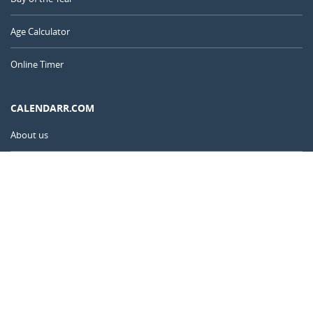
Age Calculator
Online Timer
CALENDARR.COM
About us
Privacy
Contact
Advertise
India
© 2011 – 2026
–
Calendarr.com