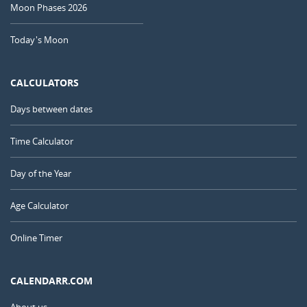
Moon Phases 2026
Today's Moon
CALCULATORS
Days between dates
Time Calculator
Day of the Year
Age Calculator
Online Timer
CALENDARR.COM