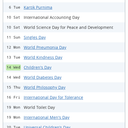
Kartik Purnima
6 Tue
International Accounting Day
10 Sat
World Science Day for Peace and Development
10 Sat
Singles Day
11 Sun
World Pneumonia Day
12 Mon
World Kindness Day
13 Tue
Children's Day
14 Wed
World Diabetes Day
14 Wed
World Philosophy Day
15 Thu
International Day for Tolerance
16 Fri
World Toilet Day
19 Mon
International Men's Day
19 Mon
Universal Children’s Day
20 Tue