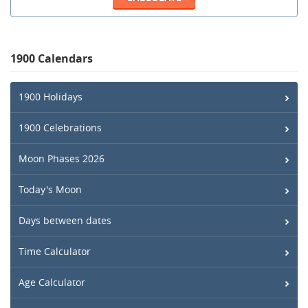
1900 Calendars
1900 Holidays
1900 Celebrations
Moon Phases 2026
Today's Moon
Days between dates
Time Calculator
Age Calculator