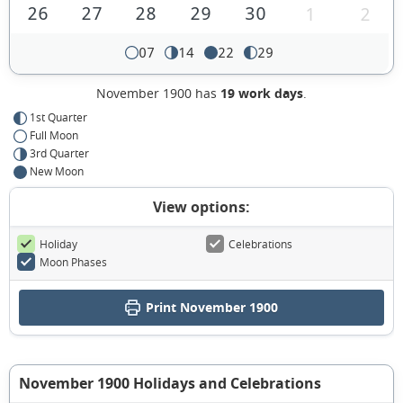
26
27
28
29
30
1
2
07
14
22
29
November 1900 has
19 work days
.
1st Quarter
Full Moon
3rd Quarter
New Moon
View options:
Holiday
Celebrations
Moon Phases
Print November 1900
November 1900 Holidays and Celebrations