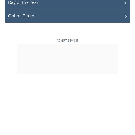
Day of the Year
Online Timer