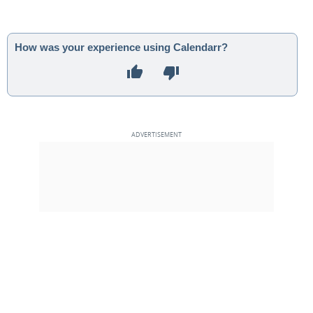
How was your experience using Calendarr?