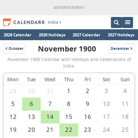
India
2026 Calendar
2026 Holidays
2027 Calendar
2027 Holidays
November 1900
October
December
1900
1900
November
November 1900 Calendar with Holidays and Celebrations of
1900
India.
Calendar
Mon
Tue
Wed
Thu
Fri
Sat
Sun
of
India
1
2
3
4
29
30
31
5
6
7
8
9
10
11
12
13
14
15
16
17
18
19
20
21
22
23
24
25