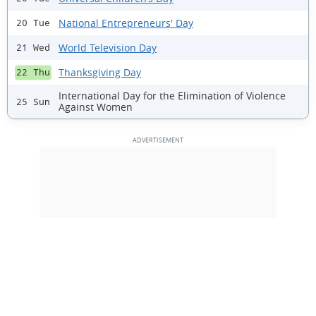
National Entrepreneurs' Day
20 Tue
World Television Day
21 Wed
Thanksgiving Day
22 Thu
International Day for the Elimination of Violence
25 Sun
Against Women