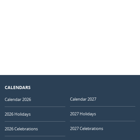
CALENDARS
Calendar 2027
Calendar 2026
2027 Holidays
2026 Holidays
2027 Celebrations
2026 Celebrations