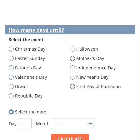
How many days until?
Select the event:
Christmas Day
Halloween
Easter Sunday
Mother's Day
Father's Day
Independence Day
Valentine's Day
New Year's Day
Diwali
First Day of Ramadan
Republic Day
Select the date
Day
Month