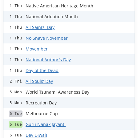
Native American Heritage Month
1 Thu
National Adoption Month
1 Thu
All Saints' Day
1 Thu
No Shave November
1 Thu
Movember
1 Thu
National Author's Day
1 Thu
Day of the Dead
1 Thu
All Souls' Day
2 Fri
World Tsunami Awareness Day
5 Mon
Recreation Day
5 Mon
Melbourne Cup
6 Tue
Guru Nanak Jayanti
6 Tue
Dev Diwali
6 Tue