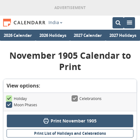
India
2026 Calendar
2026 Holidays
2027 Calendar
2027 Holidays
November 1905 Calendar to
Print
View options:
Holiday
Celebrations
Moon Phases
Print November 1905
Print List of Holidays and Celebrations