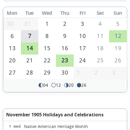
Mon
Tue
Wed
Thu
Fri
Sat
Sun
30
31
1
2
3
4
5
6
7
8
9
10
11
12
13
14
15
16
17
18
19
20
21
22
23
24
25
26
27
28
29
30
1
2
3
04
12
20
26
November 1905 Holidays and Celebrations
Native American Heritage Month
1 Wed