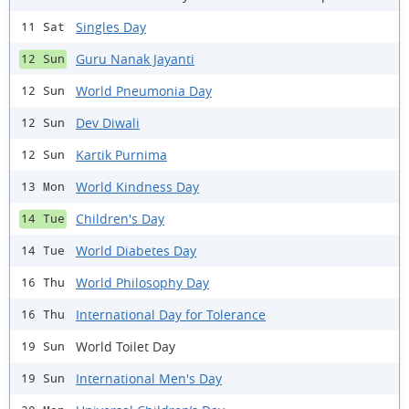
Singles Day
11 Sat
Guru Nanak Jayanti
12 Sun
World Pneumonia Day
12 Sun
Dev Diwali
12 Sun
Kartik Purnima
12 Sun
World Kindness Day
13 Mon
Children's Day
14 Tue
World Diabetes Day
14 Tue
World Philosophy Day
16 Thu
International Day for Tolerance
16 Thu
World Toilet Day
19 Sun
International Men's Day
19 Sun