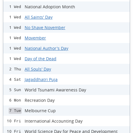
National Adoption Month
1 Wed
All Saints' Day
1 Wed
No Shave November
1 Wed
Movember
1 Wed
National Author's Day
1 Wed
Day of the Dead
1 Wed
All Souls' Day
2 Thu
Jagaddhatri Puja
4 Sat
World Tsunami Awareness Day
5 Sun
Recreation Day
6 Mon
Melbourne Cup
7 Tue
International Accounting Day
10 Fri
World Science Day for Peace and Development
10 Fri