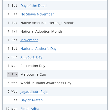
Day of the Dead
1 Sat
No Shave November
1 Sat
Native American Heritage Month
1 Sat
National Adoption Month
1 Sat
Movember
1 Sat
National Author's Day
1 Sat
All Souls' Day
2 Sun
Recreation Day
3 Mon
Melbourne Cup
4 Tue
World Tsunami Awareness Day
5 Wed
Jagaddhatri Puja
5 Wed
Day of Arafah
8 Sat
Eid al-Adha
10 Mon