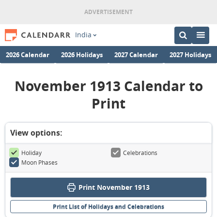
India
2026 Calendar
2026 Holidays
2027 Calendar
2027 Holidays
November 1913 Calendar to
Print
View options:
Holiday
Celebrations
Moon Phases
Print November 1913
Print List of Holidays and Celebrations