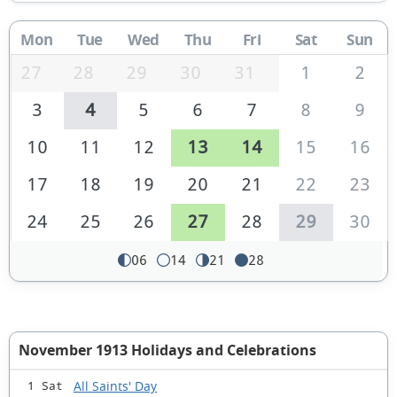
Mon
Tue
Wed
Thu
Fri
Sat
Sun
27
28
29
30
31
1
2
3
4
5
6
7
8
9
10
11
12
13
14
15
16
17
18
19
20
21
22
23
24
25
26
27
28
29
30
06
14
21
28
November 1913 Holidays and Celebrations
All Saints' Day
1 Sat