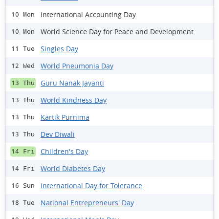
International Accounting Day
10 Mon
World Science Day for Peace and Development
10 Mon
Singles Day
11 Tue
World Pneumonia Day
12 Wed
Guru Nanak Jayanti
13 Thu
World Kindness Day
13 Thu
Kartik Purnima
13 Thu
Dev Diwali
13 Thu
Children's Day
14 Fri
World Diabetes Day
14 Fri
International Day for Tolerance
16 Sun
National Entrepreneurs' Day
18 Tue