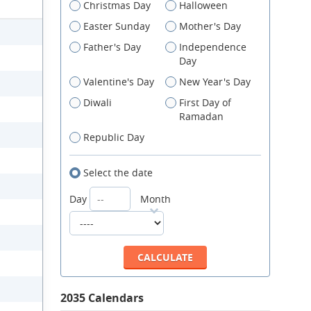
Christmas Day
Halloween
Easter Sunday
Mother's Day
Father's Day
Independence
Day
Valentine's Day
New Year's Day
Diwali
First Day of
Ramadan
Republic Day
Select the date
Day
Month
2035 Calendars