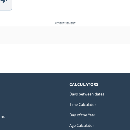
CALCULATORS
Days between dates
Time Calculator
Day of the Year
ons
Age Calculator