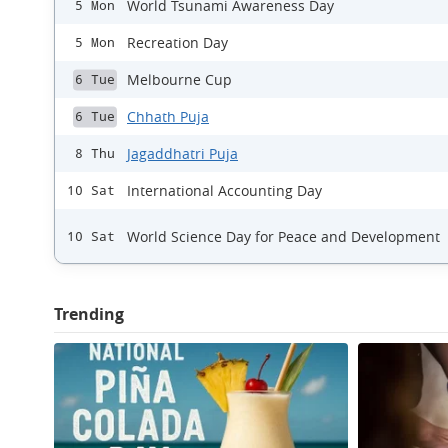
World Tsunami Awareness Day
5 Mon
Recreation Day
5 Mon
Melbourne Cup
6 Tue
Chhath Puja
6 Tue
Jagaddhatri Puja
8 Thu
International Accounting Day
10 Sat
World Science Day for Peace and Development
10 Sat
Trending