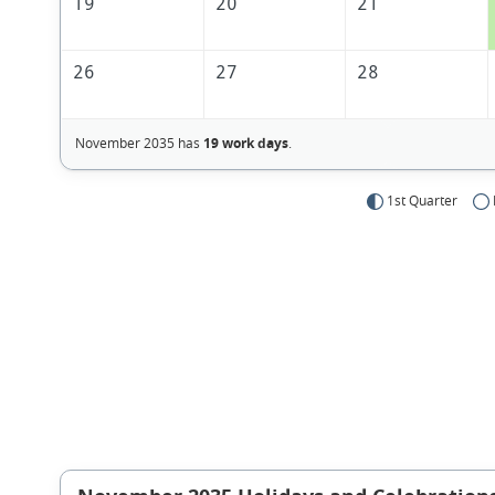
19
20
21
26
27
28
November 2035 has
19 work days
.
1st Quarter