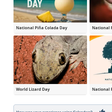
National Piña Colada Day
National 
World Lizard Day
National 