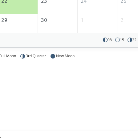
22
23
24
25
29
30
1
2
08
15
22
Full Moon
3rd Quarter
New Moon