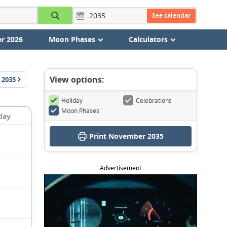
See calendar
r 2026
Moon Phases
Calculators
View options:
2035
Holiday
Celebrations
Moon Phases
day
Print November 2035
Advertisement