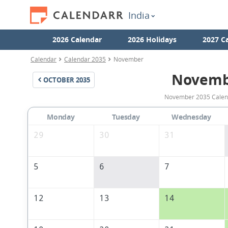
India
2026 Calendar
2026 Holidays
2027 C
Calendar
Calendar 2035
November
Novemb
OCTOBER
2035
November 2035 Calenda
Monday
Tuesday
Wednesday
29
30
31
5
6
7
12
13
14