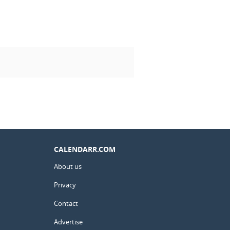
CALENDARR.COM
About us
Privacy
Contact
Advertise