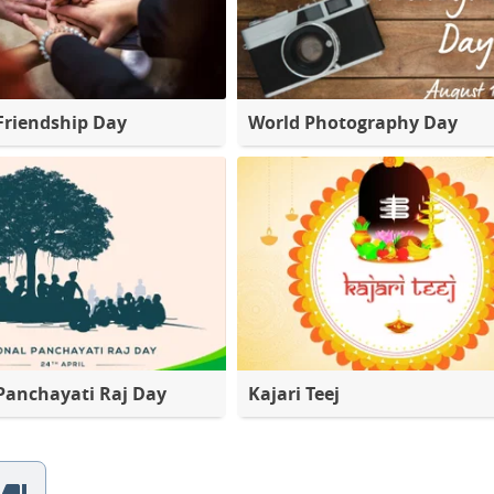
Friendship Day
World Photography Day
Panchayati Raj Day
Kajari Teej