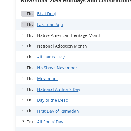
November 2035 Holidays and Celebration
Bhai Dooj
1 Thu
Lakshmi Puja
1 Thu
Native American Heritage Month
1 Thu
National Adoption Month
1 Thu
All Saints' Day
1 Thu
No Shave November
1 Thu
Movember
1 Thu
National Author's Day
1 Thu
Day of the Dead
1 Thu
First Day of Ramadan
1 Thu
All Souls' Day
2 Fri