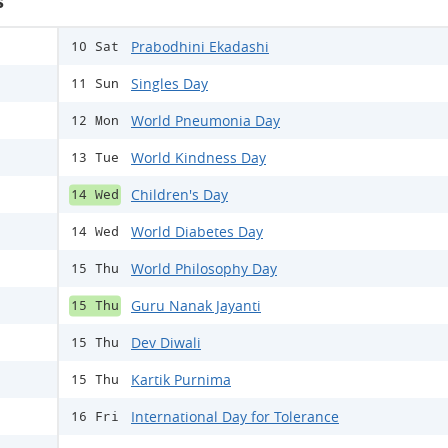
s
Prabodhini Ekadashi
10 Sat
Singles Day
11 Sun
World Pneumonia Day
12 Mon
World Kindness Day
13 Tue
Children's Day
14 Wed
World Diabetes Day
14 Wed
World Philosophy Day
15 Thu
Guru Nanak Jayanti
15 Thu
Dev Diwali
15 Thu
Kartik Purnima
15 Thu
International Day for Tolerance
16 Fri