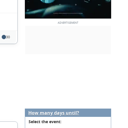
30
How many days until?
Select the event: