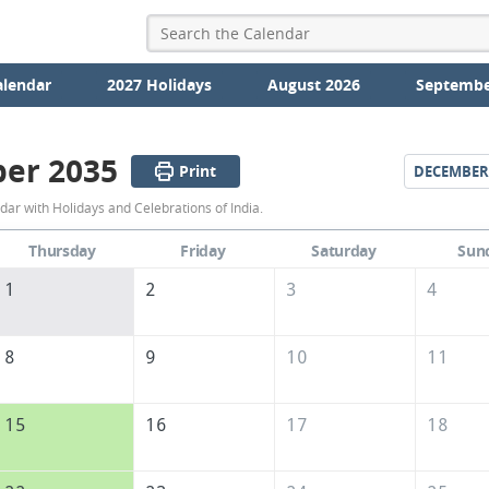
alendar
2027 Holidays
August 2026
Septembe
er 2035
Print
DECEMBER
November
r with Holidays and Celebrations of India.
2035
Thursday
Friday
Saturday
Sun
Calendar
1
2
3
4
of
India
8
9
10
11
15
16
17
18