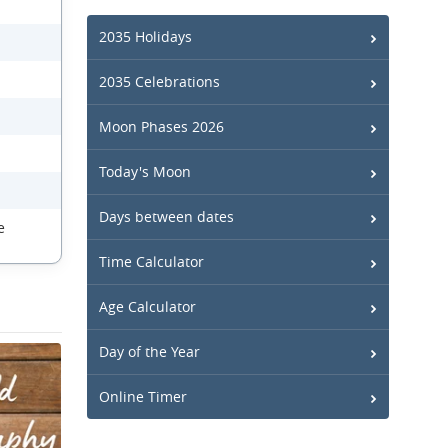
2035 Holidays
2035 Celebrations
Moon Phases 2026
Today's Moon
Days between dates
e
Time Calculator
Age Calculator
Day of the Year
Online Timer