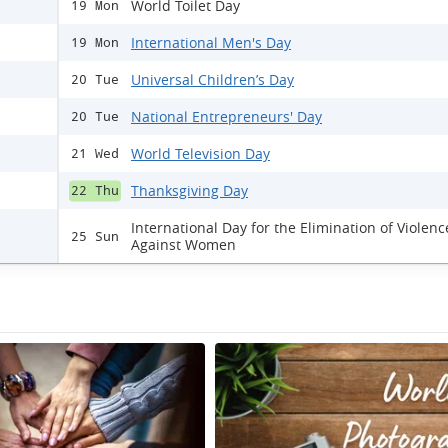
World Toilet Day
19 Mon
International Men's Day
19 Mon
Universal Children’s Day
20 Tue
National Entrepreneurs' Day
20 Tue
World Television Day
21 Wed
Thanksgiving Day
22 Thu
International Day for the Elimination of Violenc
25 Sun
Against Women