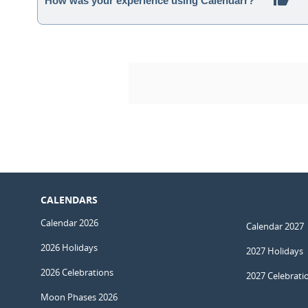
How was your experience using Calendarr?
CALENDARS
Calendar 2026
Calendar 2027
2026 Holidays
2027 Holidays
2026 Celebrations
2027 Celebrati
Moon Phases 2026