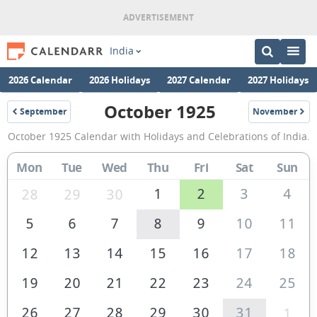
India
2026 Calendar
2026 Holidays
2027 Calendar
2027 Holidays
October 1925
September
November
1925
1925
October
October 1925 Calendar with Holidays and Celebrations of India.
1925
Calendar
Mon
Tue
Wed
Thu
Fri
Sat
Sun
of
1
2
3
4
28
29
30
India
5
6
7
8
9
10
11
12
13
14
15
16
17
18
19
20
21
22
23
24
25
26
27
28
29
30
31
1