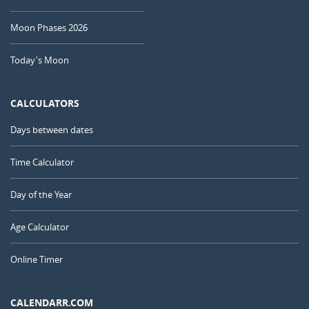
Moon Phases 2026
Today's Moon
CALCULATORS
Days between dates
Time Calculator
Day of the Year
Age Calculator
Online Timer
CALENDARR.COM