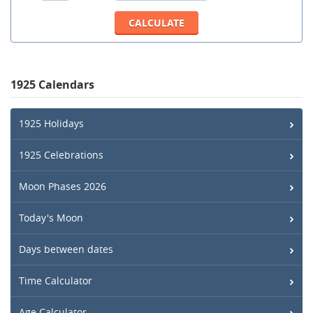
1925 Calendars
1925 Holidays
1925 Celebrations
Moon Phases 2026
Today's Moon
Days between dates
Time Calculator
Age Calculator