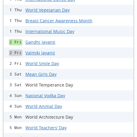
World Vegetarian Day
1 Thu
Breast Cancer Awareness Month
1 Thu
International Music Day
1 Thu
Gandhi Jayanti
2 Fri
Valmiki Jayanti
2 Fri
World Smile Day
2 Fri
Mean Girls Day
3 Sat
World Temperance Day
3 Sat
National Vodka Day
4 Sun
World Animal Day
4 Sun
World Architecture Day
5 Mon
World Teachers’ Day
5 Mon