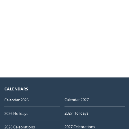
CALENDARS
Calendar 2027
Calendar 2026
2027 Holidays
2026 Holidays
2027 Celebrations
2026 Celebrations