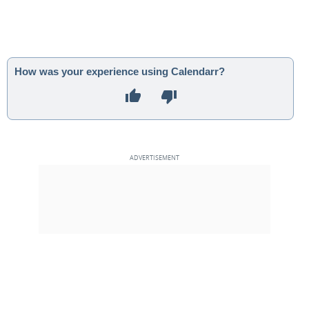
How was your experience using Calendarr?