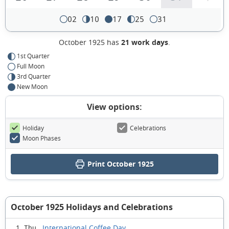
02
10
17
25
31
October 1925 has
21 work days
.
1st Quarter
Full Moon
3rd Quarter
New Moon
View options:
Holiday
Celebrations
Moon Phases
Print October 1925
October 1925 Holidays and Celebrations
International Coffee Day
1 Thu