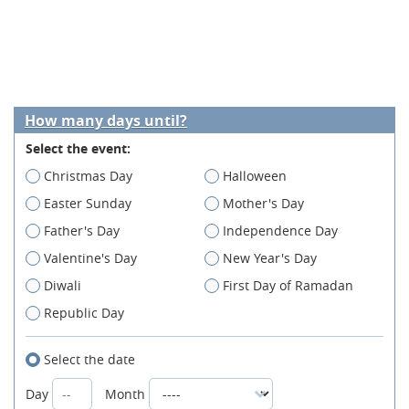
How many days until?
Select the event:
Christmas Day
Halloween
Easter Sunday
Mother's Day
Father's Day
Independence Day
Valentine's Day
New Year's Day
Diwali
First Day of Ramadan
Republic Day
Select the date
Day
Month