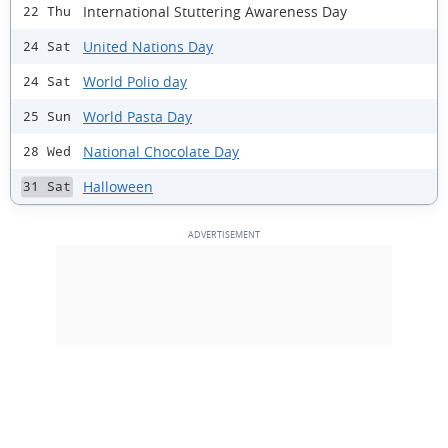
International Stuttering Awareness Day
22 Thu
United Nations Day
24 Sat
World Polio day
24 Sat
World Pasta Day
25 Sun
National Chocolate Day
28 Wed
Halloween
31 Sat