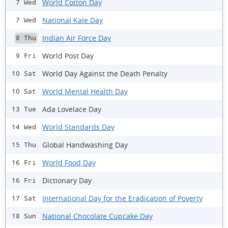
World Cotton Day
7 Wed
National Kale Day
7 Wed
Indian Air Force Day
8 Thu
World Post Day
9 Fri
World Day Against the Death Penalty
10 Sat
World Mental Health Day
10 Sat
Ada Lovelace Day
13 Tue
World Standards Day
14 Wed
Global Handwashing Day
15 Thu
World Food Day
16 Fri
Dictionary Day
16 Fri
International Day for the Eradication of Poverty
17 Sat
National Chocolate Cupcake Day
18 Sun