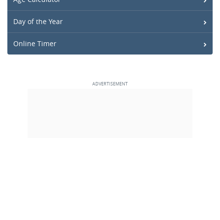
Day of the Year
Online Timer