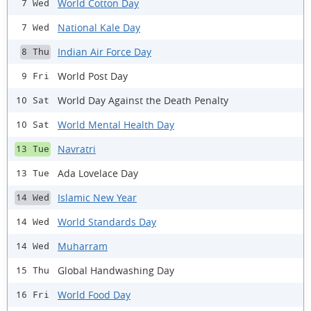
World Cotton Day
7 Wed
National Kale Day
7 Wed
Indian Air Force Day
8 Thu
World Post Day
9 Fri
World Day Against the Death Penalty
10 Sat
World Mental Health Day
10 Sat
Navratri
13 Tue
Ada Lovelace Day
13 Tue
Islamic New Year
14 Wed
World Standards Day
14 Wed
Muharram
14 Wed
Global Handwashing Day
15 Thu
World Food Day
16 Fri