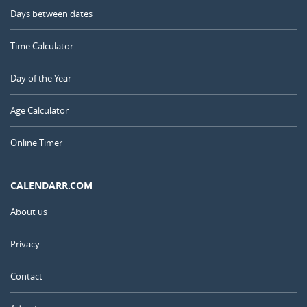
Days between dates
Time Calculator
Day of the Year
Age Calculator
Online Timer
CALENDARR.COM
About us
Privacy
Contact