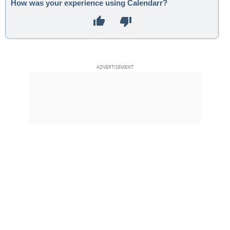
How was your experience using Calendarr?