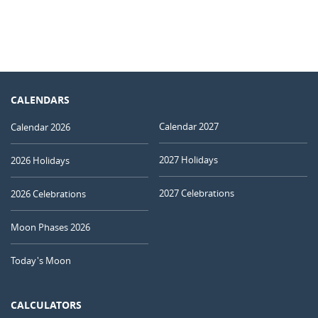
CALENDARS
Calendar 2027
Calendar 2026
2027 Holidays
2026 Holidays
2027 Celebrations
2026 Celebrations
Moon Phases 2026
Today's Moon
CALCULATORS