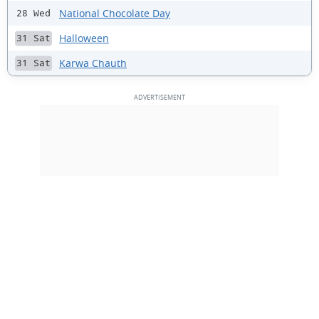
National Chocolate Day
28 Wed
Halloween
31 Sat
Karwa Chauth
31 Sat