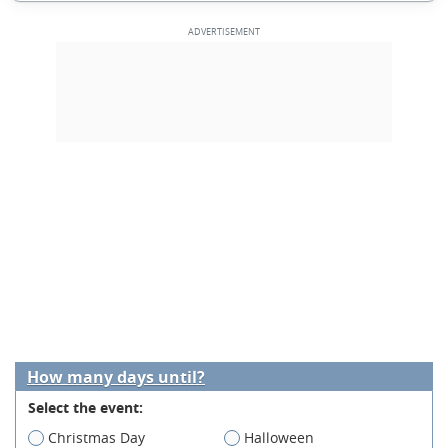
How many days until?
Select the event:
Christmas Day
Halloween