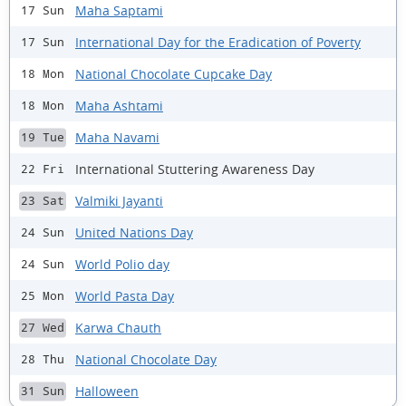
Maha Saptami
17 Sun
International Day for the Eradication of Poverty
17 Sun
National Chocolate Cupcake Day
18 Mon
Maha Ashtami
18 Mon
Maha Navami
19 Tue
International Stuttering Awareness Day
22 Fri
Valmiki Jayanti
23 Sat
United Nations Day
24 Sun
World Polio day
24 Sun
World Pasta Day
25 Mon
Karwa Chauth
27 Wed
National Chocolate Day
28 Thu
Halloween
31 Sun