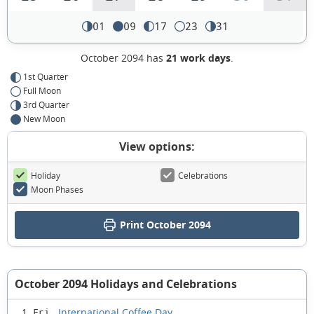
01
09
17
23
31
October 2094 has
21 work days
.
1st Quarter
Full Moon
3rd Quarter
New Moon
View options:
Holiday
Celebrations
Moon Phases
Print October 2094
October 2094 Holidays and Celebrations
International Coffee Day
1 Fri