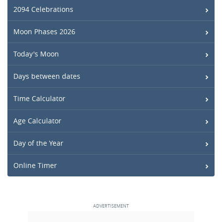
2094 Celebrations
Moon Phases 2026
Today's Moon
Days between dates
Time Calculator
Age Calculator
Day of the Year
Online Timer