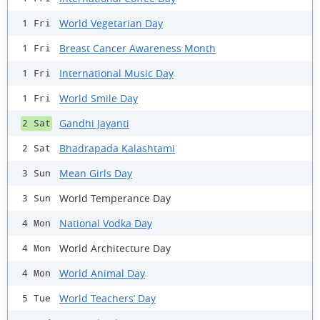
World Vegetarian Day
1 Fri
Breast Cancer Awareness Month
1 Fri
International Music Day
1 Fri
World Smile Day
1 Fri
Gandhi Jayanti
2 Sat
Bhadrapada Kalashtami
2 Sat
Mean Girls Day
3 Sun
World Temperance Day
3 Sun
National Vodka Day
4 Mon
World Architecture Day
4 Mon
World Animal Day
4 Mon
World Teachers’ Day
5 Tue