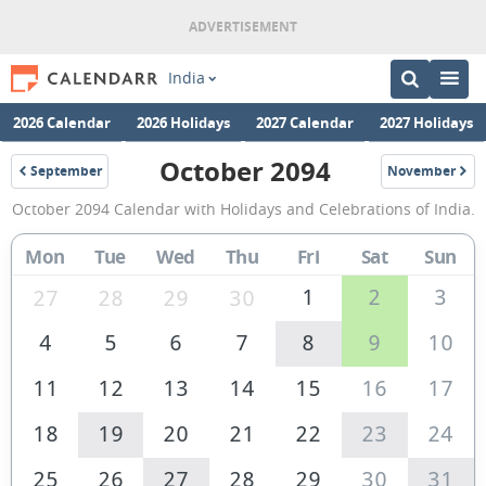
India
2026 Calendar
2026 Holidays
2027 Calendar
2027 Holidays
October 2094
September
November
2094
2094
October
October 2094 Calendar with Holidays and Celebrations of India.
2094
Calendar
Mon
Tue
Wed
Thu
Fri
Sat
Sun
of
1
2
3
27
28
29
30
India
4
5
6
7
8
9
10
11
12
13
14
15
16
17
18
19
20
21
22
23
24
25
26
27
28
29
30
31