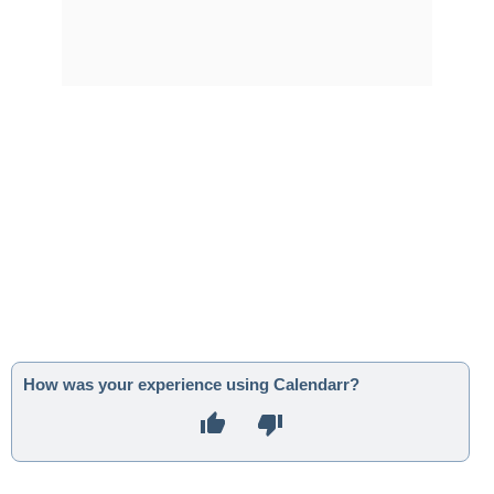
How was your experience using Calendarr?