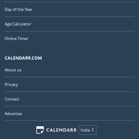
Day of the Year
Age Calculator
Online Timer
CALENDARR.COM
About us
Privacy
Contact
Advertise
India