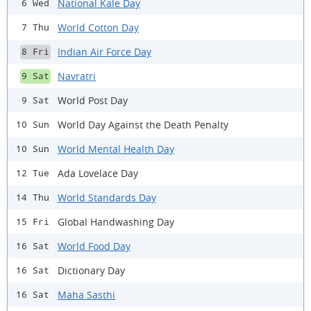
National Kale Day
6 Wed
World Cotton Day
7 Thu
Indian Air Force Day
8 Fri
Navratri
9 Sat
World Post Day
9 Sat
World Day Against the Death Penalty
10 Sun
World Mental Health Day
10 Sun
Ada Lovelace Day
12 Tue
World Standards Day
14 Thu
Global Handwashing Day
15 Fri
World Food Day
16 Sat
Dictionary Day
16 Sat
Maha Sasthi
16 Sat