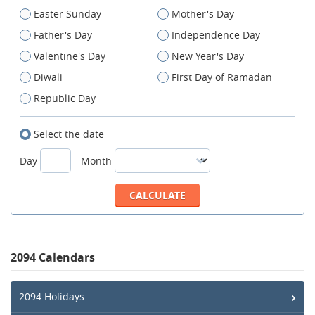
Easter Sunday
Mother's Day
Father's Day
Independence Day
Valentine's Day
New Year's Day
Diwali
First Day of Ramadan
Republic Day
Select the date
Day
Month
2094 Calendars
2094 Holidays