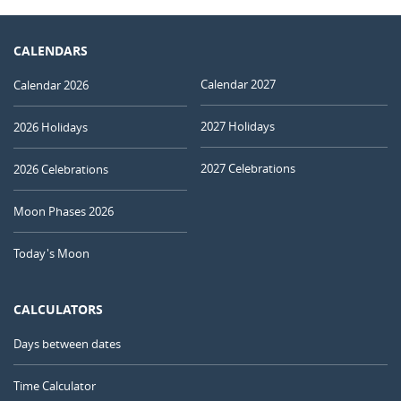
CALENDARS
Calendar 2027
Calendar 2026
2027 Holidays
2026 Holidays
2027 Celebrations
2026 Celebrations
Moon Phases 2026
Today's Moon
CALCULATORS
Days between dates
Time Calculator