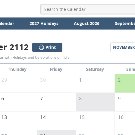
alendar
2027 Holidays
August 2026
Septembe
er 2112
Print
NOVEMBER
October
r with Holidays and Celebrations of India.
2112
Thursday
Friday
Saturday
Sun
Calendar
29
30
1
2
of
India
6
7
8
9
13
14
15
16