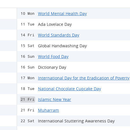
World Mental Health Day
10 Mon
Ada Lovelace Day
11 Tue
World Standards Day
14 Fri
Global Handwashing Day
15 Sat
World Food Day
16 Sun
Dictionary Day
16 Sun
International Day for the Eradication of Poverty
17 Mon
National Chocolate Cupcake Day
18 Tue
Islamic New Year
21 Fri
Muharram
21 Fri
International Stuttering Awareness Day
22 Sat