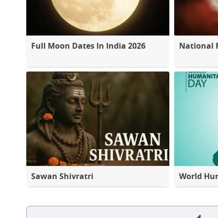
Full Moon Dates In India 2026
National 
Sawan Shivratri
World Hu