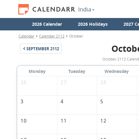
India
2026 Calendar
2026 Holidays
2027 C
Calendar
Calendar 2112
October
Octob
SEPTEMBER
2112
October 2112 Calenda
Monday
Tuesday
Wednesday
26
27
28
3
4
5
10
11
12