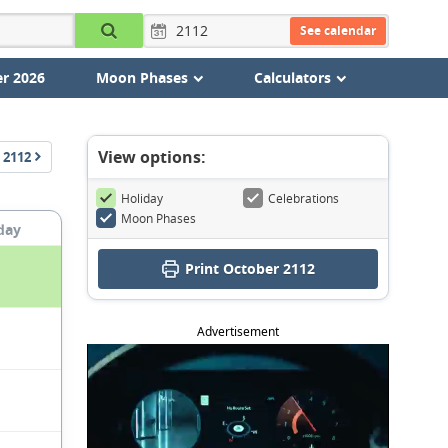
See calendar
r 2026
Moon Phases
Calculators
View options:
2112
Holiday
Celebrations
Moon Phases
day
Print October 2112
Advertisement