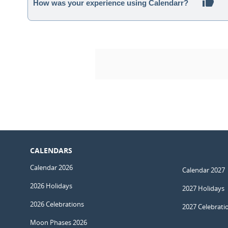
How was your experience using Calendarr?
CALENDARS
Calendar 2026
Calendar 2027
2026 Holidays
2027 Holidays
2026 Celebrations
2027 Celebrati
Moon Phases 2026