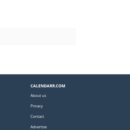
CALENDARR.COM
About us
Privacy
Contact
Advertise