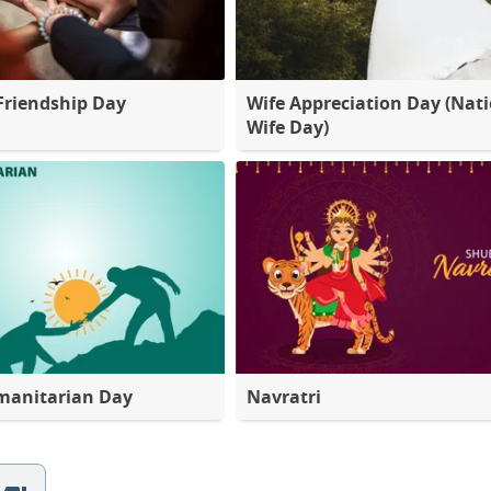
Friendship Day
Wife Appreciation Day (Nat
Wife Day)
manitarian Day
Navratri