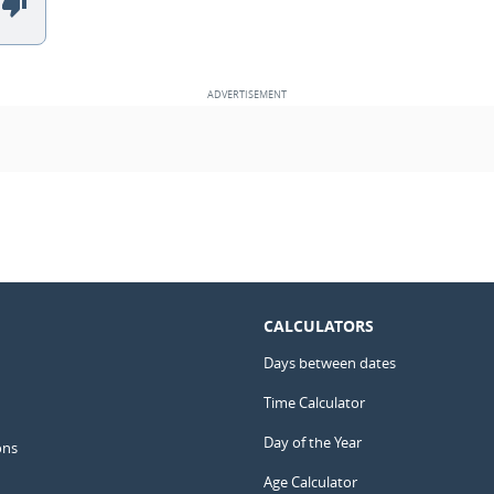
CALCULATORS
Days between dates
Time Calculator
Day of the Year
ons
Age Calculator