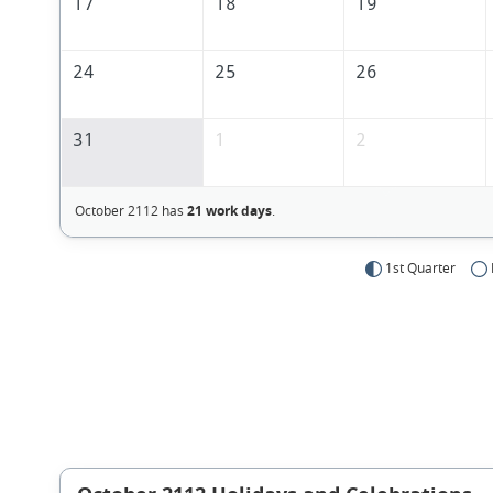
17
18
19
24
25
26
31
1
2
October 2112 has
21 work days
.
1st Quarter