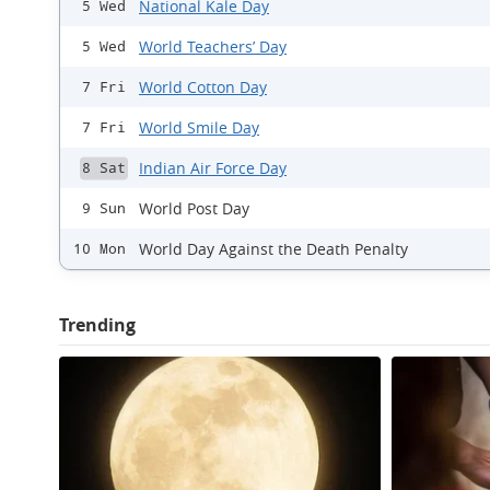
National Kale Day
5 Wed
World Teachers’ Day
5 Wed
World Cotton Day
7 Fri
World Smile Day
7 Fri
Indian Air Force Day
8 Sat
World Post Day
9 Sun
World Day Against the Death Penalty
10 Mon
Trending