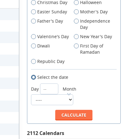
Christmas Day
Halloween
Easter Sunday
Mother's Day
Father's Day
Independence
Day
Valentine's Day
New Year's Day
Diwali
First Day of
Ramadan
Republic Day
Select the date
Day
Month
2112 Calendars