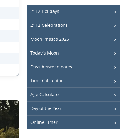
2112 Holidays
2112 Celebrations
Moon Phases 2026
Today's Moon
Days between dates
Time Calculator
Age Calculator
Day of the Year
Online Timer