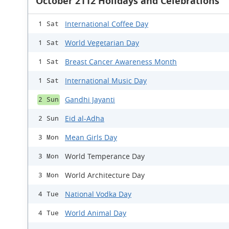
October 2112 Holidays and Celebrations
International Coffee Day
1 Sat
World Vegetarian Day
1 Sat
Breast Cancer Awareness Month
1 Sat
International Music Day
1 Sat
Gandhi Jayanti
2 Sun
Eid al-Adha
2 Sun
Mean Girls Day
3 Mon
World Temperance Day
3 Mon
World Architecture Day
3 Mon
National Vodka Day
4 Tue
World Animal Day
4 Tue