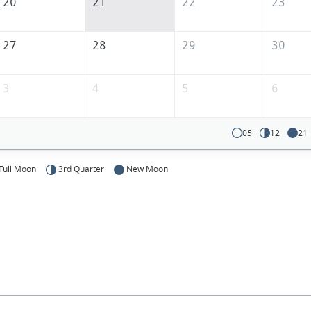
20
21
22
23
27
28
29
30
3
4
5
6
05
12
21
Full Moon
3rd Quarter
New Moon