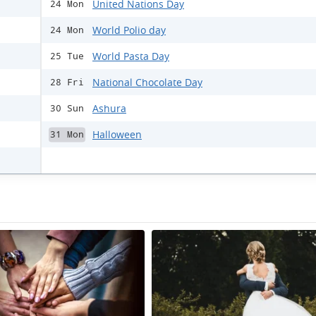
United Nations Day
24 Mon
World Polio day
24 Mon
World Pasta Day
25 Tue
National Chocolate Day
28 Fri
Ashura
30 Sun
Halloween
31 Mon