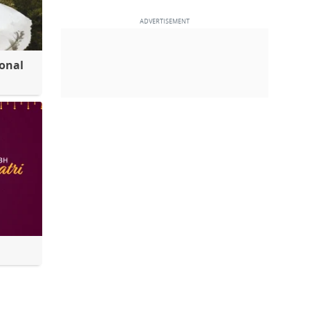
ional