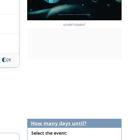
28
How many days until?
Select the event: