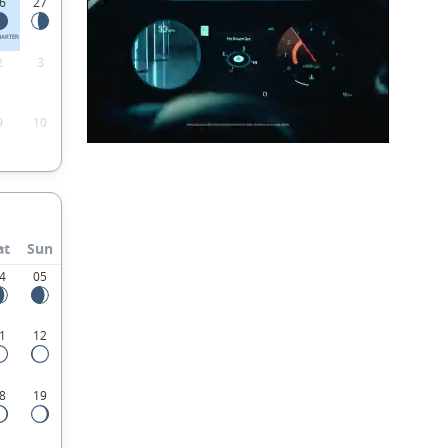
6
27
UARTER
2
3
9
10
at
Sun
4
05
1
12
8
19