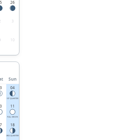
5
26
2
3
9
10
at
Sun
3
04
1ST QUARTER
0
11
FULL MOON
7
18
3RD QUARTER