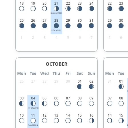
18
19
20
21
22
23
24
22
23
3RD QUARTER
25
26
27
28
29
30
31
29
30
NEW MOON
1
2
3
4
5
6
7
5
6
OCTOBER
Mon
Tue
Wed
Thu
Fri
Sat
Sun
Mon
Tue
26
27
28
29
30
01
02
31
01
03
04
05
06
07
08
09
07
08
1ST QUARTER
10
11
12
13
14
15
16
14
15
FULL MOON
3