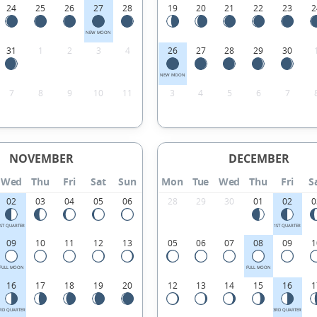
24
25
26
27
28
19
20
21
22
23
2
NEW MOON
31
1
2
3
4
26
27
28
29
30
NEW MOON
7
8
9
10
11
3
4
5
6
7
NOVEMBER
DECEMBER
Wed
Thu
Fri
Sat
Sun
Mon
Tue
Wed
Thu
Fri
S
02
03
04
05
06
28
29
30
01
02
0
1ST QUARTER
1ST QUARTER
09
10
11
12
13
05
06
07
08
09
1
FULL MOON
FULL MOON
16
17
18
19
20
12
13
14
15
16
1
RD QUARTER
3RD QUARTER