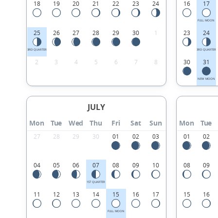
18
19
20
21
22
23
24
16
17
FULL MOON
25
26
27
28
29
30
1
23
24
3RD QUARTER
3RD QUARTER
2
3
4
5
6
7
8
30
31
NEW MOON
JULY
Mon
Tue
Wed
Thu
Fri
Sat
Sun
Mon
Tue
27
28
29
30
01
02
03
01
02
04
05
06
07
08
09
10
08
09
1ST QUARTER
11
12
13
14
15
16
17
15
16
FULL MOON