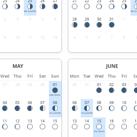
23
24
25
26
27
21
22
23
24
25
2
3RD QUARTER
3RD Q
2
3
4
5
6
28
29
30
31
1
9
10
11
12
13
4
5
6
7
8
MAY
JUNE
Wed
Thu
Fri
Sat
Sun
Mon
Tue
Wed
Thu
Fri
S
27
28
29
30
01
30
31
01
02
03
0
NEW MOON
04
05
06
07
08
06
07
08
09
10
1
1ST QUARTER
1ST QUARTER
11
12
13
14
15
13
14
15
16
17
1
FULL MOON