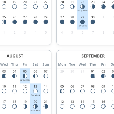
18
19
20
21
22
20
21
22
23
24
2
3RD QUARTER
25
26
27
28
29
27
28
29
30
1
NEW MOON
1
2
3
4
5
4
5
6
7
8
AUGUST
SEPTEMBER
Wed
Thu
Fri
Sat
Sun
Mon
Tue
Wed
Thu
Fri
S
03
04
05
06
07
29
30
31
01
02
0
1ST QUARTER
10
11
12
13
14
05
06
07
08
09
1
FULL MOON
17
18
19
20
21
12
13
14
15
16
1
3RD QUARTER