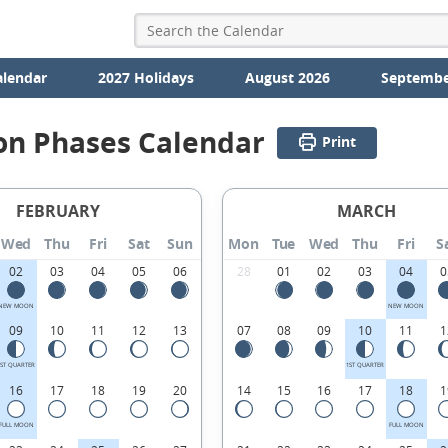
alendar
2027 Holidays
August 2026
Septembe
on Phases Calendar
Print
FEBRUARY
MARCH
Wed
Thu
Fri
Sat
Sun
Mon
Tue
Wed
Thu
Fri
S
02
03
04
05
06
28
01
02
03
04
0
NEW MOON
NEW MOON
09
10
11
12
13
07
08
09
10
11
1
1ST QUARTER
1ST QUARTER
16
17
18
19
20
14
15
16
17
18
1
FULL MOON
FULL MOON