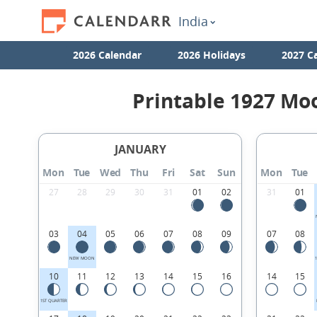
India
2026 Calendar
2026 Holidays
2027 C
Printable 1927 Mo
JANUARY
Mon
Tue
Wed
Thu
Fri
Sat
Sun
Mon
Tue
27
28
29
30
31
01
02
31
01
03
04
05
06
07
08
09
07
08
NEW MOON
10
11
12
13
14
15
16
14
15
1ST QUARTER