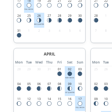
17
18
19
20
21
22
23
21
22
FULL MOON
24
25
26
27
28
29
30
28
1
3RD QUARTER
31
1
2
3
4
5
6
7
8
APRIL
Mon
Tue
Wed
Thu
Fri
Sat
Sun
Mon
Tue
28
29
30
31
01
02
03
25
26
NEW MOON
04
05
06
07
08
09
10
02
03
1ST QUARTER
11
12
13
14
15
16
17
09
10
FULL MOON