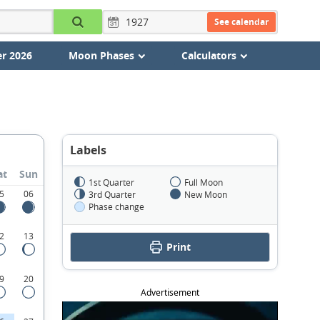
See calendar
r 2026
Moon Phases
Calculators
Labels
at
Sun
1st Quarter
Full Moon
5
06
3rd Quarter
New Moon
Phase change
2
13
Print
9
20
Advertisement