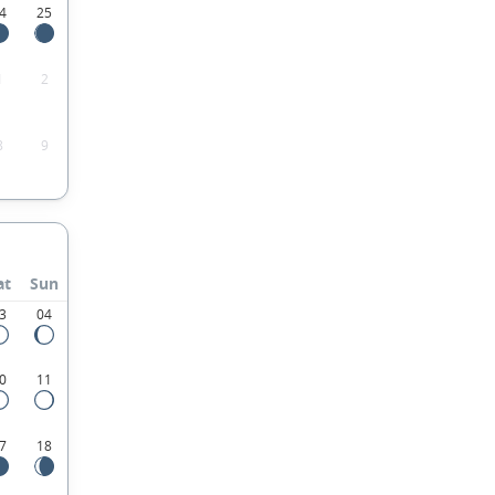
4
25
1
2
8
9
at
Sun
3
04
0
11
7
18