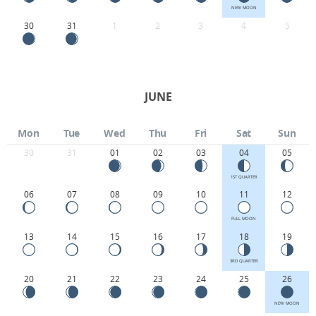
NEW MOON
30
31
1
2
3
4
5
JUNE
Mon
Tue
Wed
Thu
Fri
Sat
Sun
30
31
01
02
03
04
05
1ST QUARTER
06
07
08
09
10
11
12
FULL MOON
13
14
15
16
17
18
19
3RD QUARTER
20
21
22
23
24
25
26
NEW MOON