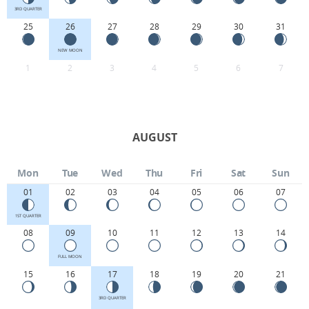
3RD QUARTER
25
26
27
28
29
30
31
NEW MOON
1
2
3
4
5
6
7
AUGUST
Mon
Tue
Wed
Thu
Fri
Sat
Sun
01
02
03
04
05
06
07
1ST QUARTER
08
09
10
11
12
13
14
FULL MOON
15
16
17
18
19
20
21
3RD QUARTER