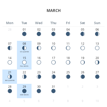
MARCH
Mon
Tue
Wed
Thu
Fri
Sat
Sun
28
01
02
03
04
05
06
07
08
09
10
11
12
13
1ST QUARTER
14
15
16
17
18
19
20
FULL MOON
21
22
23
24
25
26
27
3RD QUARTER
28
29
30
31
1
2
3
NEW MOON
4
5
6
7
8
9
10