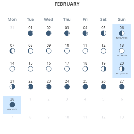
FEBRUARY
Mon
Tue
Wed
Thu
Fri
Sat
Sun
31
01
02
03
04
05
06
1ST QUARTER
07
08
09
10
11
12
13
FULL MOON
14
15
16
17
18
19
20
3RD QUARTER
21
22
23
24
25
26
27
28
1
2
3
4
5
6
NEW MOON
7
8
9
10
11
12
13