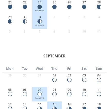
22
23
24
25
26
27
28
NEW MOON
29
30
31
1
2
3
4
1ST QUARTER
5
6
7
8
9
10
11
SEPTEMBER
Mon
Tue
Wed
Thu
Fri
Sat
Sun
29
30
31
01
02
03
04
05
06
07
08
09
10
11
FULL MOON
12
13
14
15
16
17
18