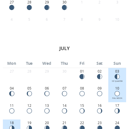
27
28
29
30
1
2
3
4
5
6
7
8
9
10
JULY
Mon
Tue
Wed
Thu
Fri
Sat
Sun
27
28
29
30
01
02
03
1ST QUARTER
04
05
06
07
08
09
10
FULL MOON
11
12
13
14
15
16
17
18
19
20
21
22
23
24