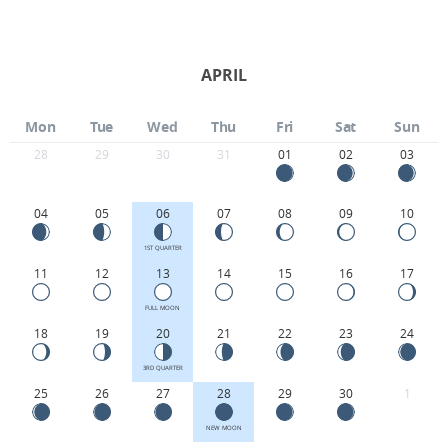
APRIL
Mon
Tue
Wed
Thu
Fri
Sat
Sun
28
29
30
31
01
02
03
04
05
06
07
08
09
10
1ST QUARTER
11
12
13
14
15
16
17
FULL MOON
18
19
20
21
22
23
24
3RD QUARTER
25
26
27
28
29
30
1
NEW MOON