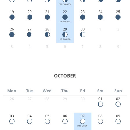
3RD QUARTER
19
20
21
22
23
24
25
NEW MOON
26
27
28
29
30
1
2
1ST QUARTER
3
4
5
6
7
8
9
OCTOBER
Mon
Tue
Wed
Thu
Fri
Sat
Sun
26
27
28
29
30
01
02
03
04
05
06
07
08
09
FULL MOON