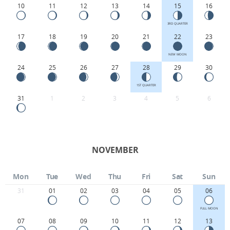
10
11
12
13
14
15
16
3RD QUARTER
17
18
19
20
21
22
23
NEW MOON
24
25
26
27
28
29
30
1ST QUARTER
31
1
2
3
4
5
6
NOVEMBER
Mon
Tue
Wed
Thu
Fri
Sat
Sun
31
01
02
03
04
05
06
FULL MOON
07
08
09
10
11
12
13