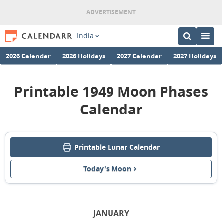
India
2026 Calendar
2026 Holidays
2027 Calendar
2027 Holidays
Printable 1949 Moon Phases
Calendar
Printable Lunar Calendar
Today's Moon
JANUARY