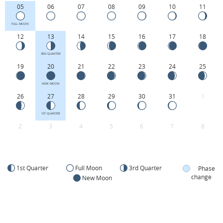
05
06
07
08
09
10
11
FULL MOON
12
13
14
15
16
17
18
3RD QUARTER
19
20
21
22
23
24
25
NEW MOON
26
27
28
29
30
31
1
1ST QUARTER
2
3
4
5
6
7
8
1st Quarter
Full Moon
3rd Quarter
Phase
change
New Moon