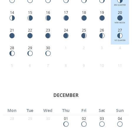
3RD QUARTER
14
15
16
17
18
19
20
NEW MOON
21
22
23
24
25
26
27
1ST QUARTER
28
29
30
1
2
3
4
5
6
7
8
9
10
11
DECEMBER
Mon
Tue
Wed
Thu
Fri
Sat
Sun
28
29
30
01
02
03
04