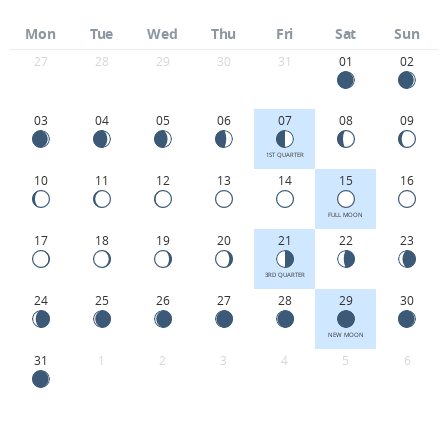
Mon
Tue
Wed
Thu
Fri
Sat
Sun
27
28
29
30
31
01
02
03
04
05
06
07
08
09
1ST QUARTER
10
11
12
13
14
15
16
FULL MOON
17
18
19
20
21
22
23
3RD QUARTER
24
25
26
27
28
29
30
NEW MOON
31
1
2
3
4
5
6