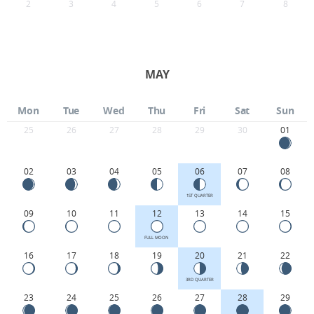
2
3
4
5
6
7
8
MAY
Mon
Tue
Wed
Thu
Fri
Sat
Sun
25
26
27
28
29
30
01
02
03
04
05
06
07
08
1ST QUARTER
09
10
11
12
13
14
15
FULL MOON
16
17
18
19
20
21
22
3RD QUARTER
23
24
25
26
27
28
29