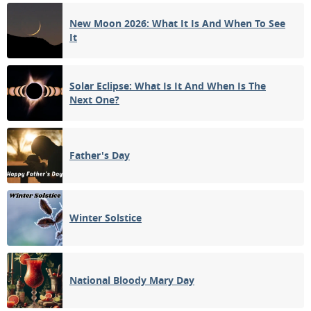
New Moon 2026: What It Is And When To See
FULL MOON
It
14
15
16
17
18
19
20
3RD QUARTER
21
22
23
24
25
26
27
Solar Eclipse: What Is It And When Is The
Next One?
NEW MOON
28
29
30
31
1
2
3
1ST QUARTER
Father's Day
4
5
6
7
8
9
10
Winter Solstice
APRIL 1955
Mon
Tue
Wed
Thu
Fri
Sat
Sun
28
29
30
31
01
02
03
National Bloody Mary Day