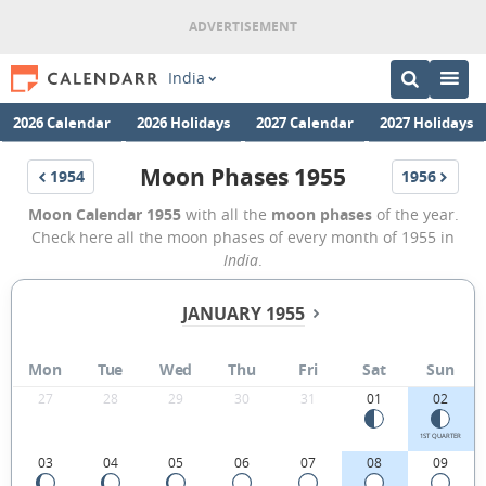
India
2026 Calendar
2026 Holidays
2027 Calendar
2027 Holidays
Moon Phases 1955
1954
1956
Moon Calendar 1955
with all the
moon phases
of the year.
Check here all the moon phases of every month of 1955 in
India
.
JANUARY 1955
Mon
Tue
Wed
Thu
Fri
Sat
Sun
27
28
29
30
31
01
02
1ST QUARTER
03
04
05
06
07
08
09