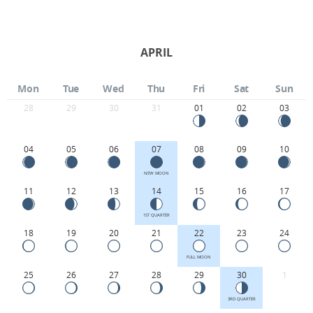
APRIL
Mon
Tue
Wed
Thu
Fri
Sat
Sun
28
29
30
31
01
02
03
04
05
06
07
08
09
10
NEW MOON
11
12
13
14
15
16
17
1ST QUARTER
18
19
20
21
22
23
24
FULL MOON
25
26
27
28
29
30
1
3RD QUARTER