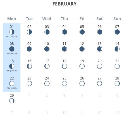
FEBRUARY
Mon
Tue
Wed
Thu
Fri
Sat
Sun
01
02
03
04
05
06
07
3RD QUARTER
08
09
10
11
12
13
14
NEW MOON
15
16
17
18
19
20
21
1ST QUARTER
22
23
24
25
26
27
28
FULL MOON
29
1
2
3
4
5
6
7
8
9
10
11
12
13