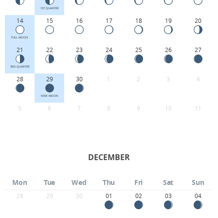
1ST QUARTER
14
15
16
17
18
19
20
FULL MOON
21
22
23
24
25
26
27
3RD QUARTER
28
29
30
1
2
3
4
NEW MOON
5
6
7
8
9
10
11
DECEMBER
Mon
Tue
Wed
Thu
Fri
Sat
Sun
28
29
30
01
02
03
04