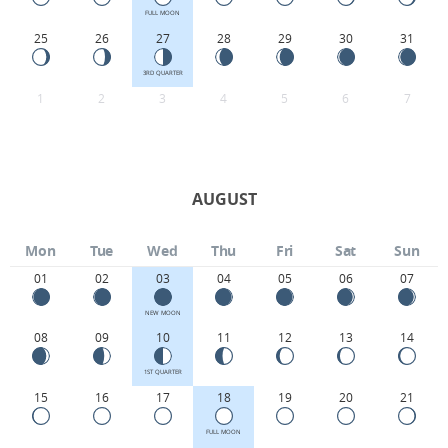
FULL MOON
25
26
27
28
29
30
31
3RD QUARTER
1
2
3
4
5
6
7
AUGUST
Mon
Tue
Wed
Thu
Fri
Sat
Sun
01
02
03
04
05
06
07
NEW MOON
08
09
10
11
12
13
14
1ST QUARTER
15
16
17
18
19
20
21
FULL MOON