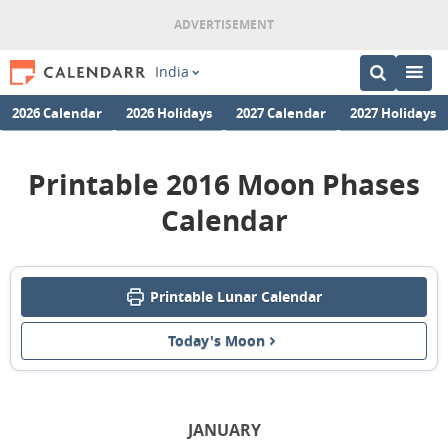
India
2026 Calendar
2026 Holidays
2027 Calendar
2027 Holidays
Printable 2016 Moon Phases
Calendar
Printable Lunar Calendar
Today's Moon
JANUARY