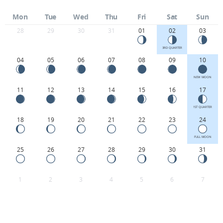
Mon
Tue
Wed
Thu
Fri
Sat
Sun
28
29
30
31
01
02
03
3RD QUARTER
04
05
06
07
08
09
10
NEW MOON
11
12
13
14
15
16
17
1ST QUARTER
18
19
20
21
22
23
24
FULL MOON
25
26
27
28
29
30
31
1
2
3
4
5
6
7