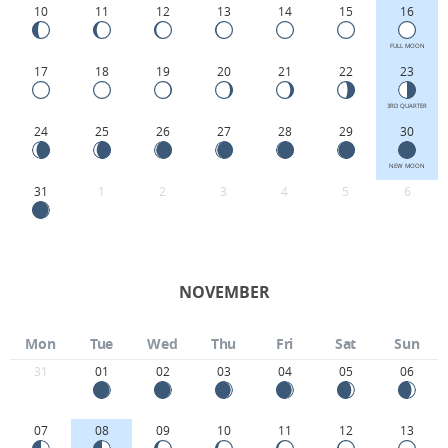
10
11
12
13
14
15
16
FULL MOON
17
18
19
20
21
22
23
3RD QUARTER
24
25
26
27
28
29
30
NEW MOON
31
1
2
3
4
5
6
NOVEMBER
Mon
Tue
Wed
Thu
Fri
Sat
Sun
31
01
02
03
04
05
06
07
08
09
10
11
12
13