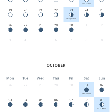
FULL MOON
19
20
21
22
23
24
25
3RD QUARTER
26
27
28
29
30
1
2
3
4
5
6
7
8
9
OCTOBER
Mon
Tue
Wed
Thu
Fri
Sat
Sun
26
27
28
29
30
01
02
NEW MOON
03
04
05
06
07
08
09
1ST QUARTER