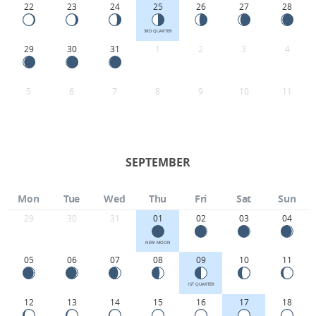
22
23
24
25
26
27
28
3RD QUARTER
29
30
31
1
2
3
4
5
6
7
8
9
10
11
SEPTEMBER
Mon
Tue
Wed
Thu
Fri
Sat
Sun
29
30
31
01
02
03
04
NEW MOON
05
06
07
08
09
10
11
1ST QUARTER
12
13
14
15
16
17
18