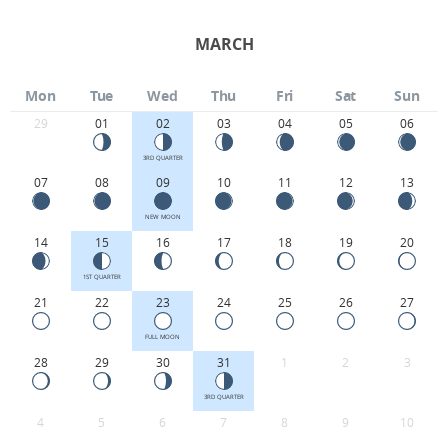
MARCH
Mon
Tue
Wed
Thu
Fri
Sat
Sun
29
01
02
03
04
05
06
3RD QUARTER
07
08
09
10
11
12
13
NEW MOON
14
15
16
17
18
19
20
1ST QUARTER
21
22
23
24
25
26
27
FULL MOON
28
29
30
31
1
2
3
3RD QUARTER
4
5
6
7
8
9
10