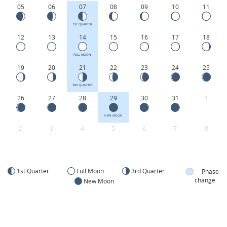
05
06
07
08
09
10
11
1ST QUARTER
12
13
14
15
16
17
18
FULL MOON
19
20
21
22
23
24
25
3RD QUARTER
26
27
28
29
30
31
1
NEW MOON
2
3
4
5
6
7
8
1st Quarter
Full Moon
3rd Quarter
Phase
change
New Moon