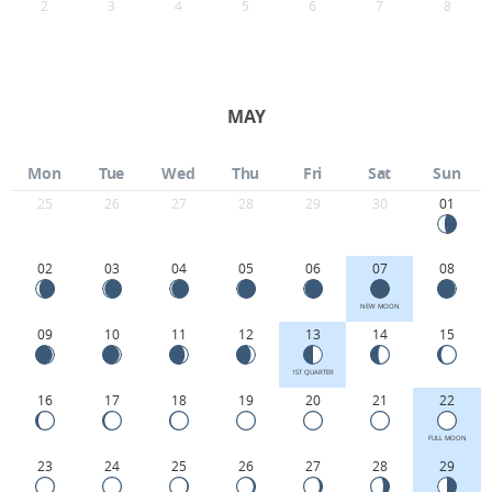
2
3
4
5
6
7
8
MAY
Mon
Tue
Wed
Thu
Fri
Sat
Sun
25
26
27
28
29
30
01
02
03
04
05
06
07
08
NEW MOON
09
10
11
12
13
14
15
1ST QUARTER
16
17
18
19
20
21
22
FULL MOON
23
24
25
26
27
28
29