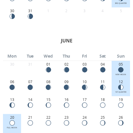
3RD QUARTER
30
31
1
2
3
4
5
JUNE
Mon
Tue
Wed
Thu
Fri
Sat
Sun
30
31
01
02
03
04
05
NEW MOON
06
07
08
09
10
11
12
1ST QUARTER
13
14
15
16
17
18
19
20
21
22
23
24
25
26
FULL MOON