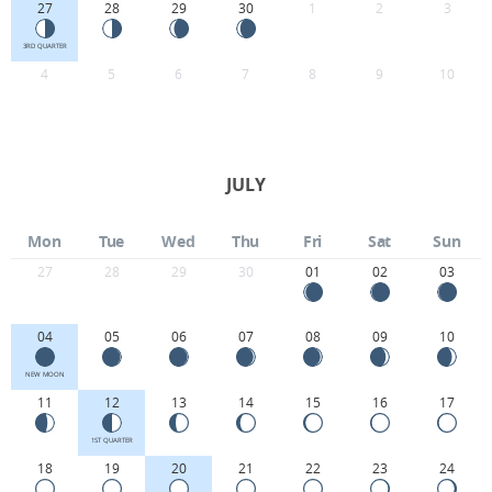
27
28
29
30
1
2
3
3RD QUARTER
4
5
6
7
8
9
10
JULY
Mon
Tue
Wed
Thu
Fri
Sat
Sun
27
28
29
30
01
02
03
04
05
06
07
08
09
10
NEW MOON
11
12
13
14
15
16
17
1ST QUARTER
18
19
20
21
22
23
24