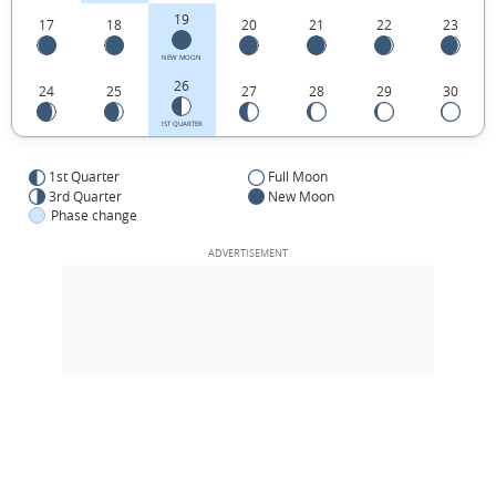
19
17
18
20
21
22
23
NEW MOON
26
24
25
27
28
29
30
1ST QUARTER
1st Quarter
Full Moon
3rd Quarter
New Moon
Phase change