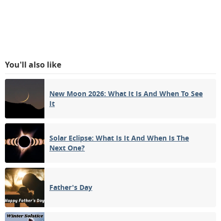
You'll also like
New Moon 2026: What It Is And When To See
It
Solar Eclipse: What Is It And When Is The
Next One?
Father's Day