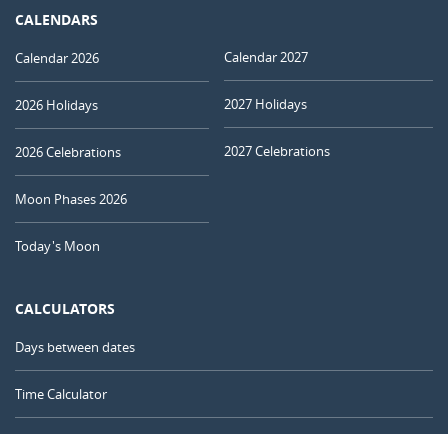
CALENDARS
Calendar 2027
Calendar 2026
2027 Holidays
2026 Holidays
2027 Celebrations
2026 Celebrations
Moon Phases 2026
Today's Moon
CALCULATORS
Days between dates
Time Calculator
Day of the Year