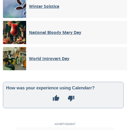
Winter Solstice
National Bloody Mary Day
World Introvert Day
How was your experience using Calendarr?