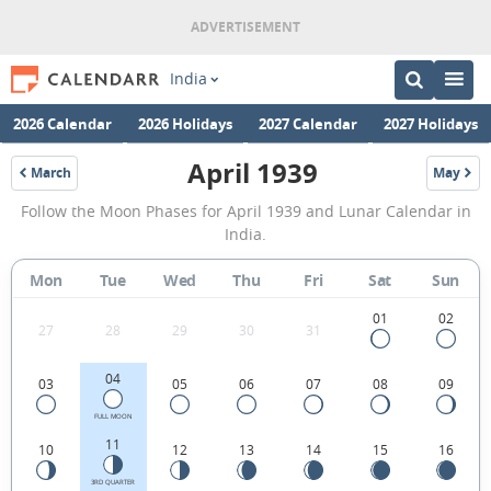
India
2026 Calendar
2026 Holidays
2027 Calendar
2027 Holidays
April 1939
March
May
1939
1939
April
Follow the Moon Phases for April 1939 and Lunar Calendar in
1939
India.
Moon
Mon
Tue
Wed
Thu
Fri
Sat
Sun
Phases
Calendar
01
02
27
28
29
30
31
in
04
03
05
06
07
08
09
India.
FULL MOON
11
10
12
13
14
15
16
3RD QUARTER