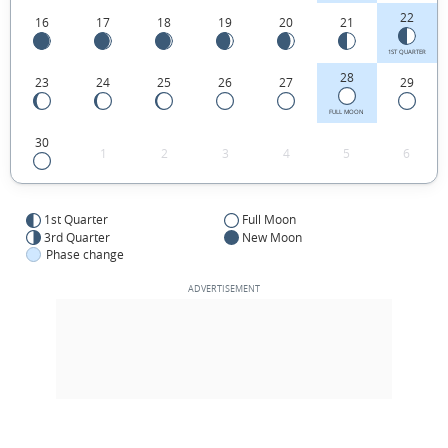
22
16
17
18
19
20
21
1ST QUARTER
28
23
24
25
26
27
29
FULL MOON
30
1
2
3
4
5
6
1st Quarter
Full Moon
3rd Quarter
New Moon
Phase change