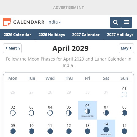
India
2026 Calendar
2026 Holidays
2027 Calendar
2027 Holidays
April 2029
March
May
2029
2029
April
Follow the Moon Phases for April 2029 and Lunar Calendar in
2029
India.
Moon
Mon
Tue
Wed
Thu
Fri
Sat
Sun
Phases
Calendar
01
26
27
28
29
30
31
in
06
02
03
04
05
07
08
India.
3RD QUARTER
14
09
10
11
12
13
15
NEW MOON