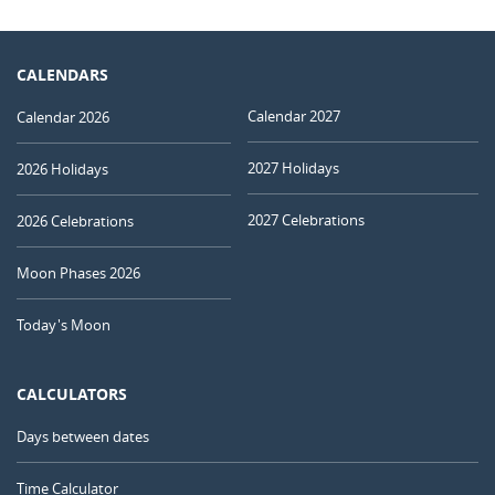
CALENDARS
Calendar 2027
Calendar 2026
2027 Holidays
2026 Holidays
2027 Celebrations
2026 Celebrations
Moon Phases 2026
Today's Moon
CALCULATORS
Days between dates
Time Calculator