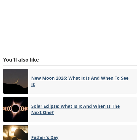
You'll also like
New Moon 2026: What It Is And When To See
It
Solar Eclipse: What Is It And When Is The
Next One?
Father's Day