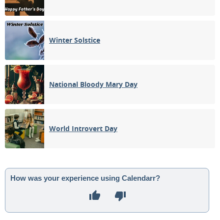
Winter Solstice
National Bloody Mary Day
World Introvert Day
How was your experience using Calendarr?