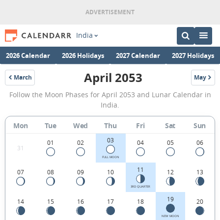
India
2026 Calendar
2026 Holidays
2027 Calendar
2027 Holidays
April 2053
March
May
2053
2053
April
Follow the Moon Phases for April 2053 and Lunar Calendar in
2053
India.
Moon
Mon
Tue
Wed
Thu
Fri
Sat
Sun
Phases
03
Calendar
01
02
04
05
06
31
in
FULL MOON
11
07
08
09
10
12
13
India.
3RD QUARTER
19
14
15
16
17
18
20
NEW MOON