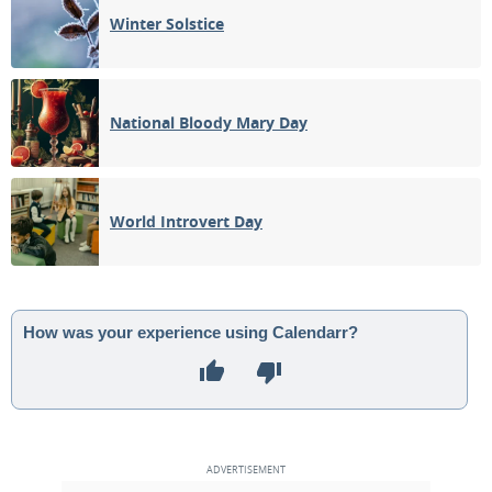
Winter Solstice
National Bloody Mary Day
World Introvert Day
How was your experience using Calendarr?