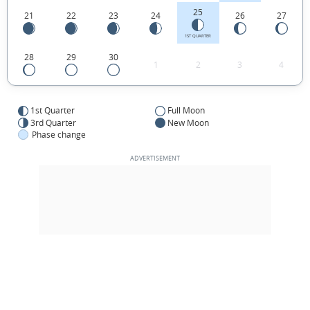
25
21
22
23
24
26
27
1ST QUARTER
28
29
30
1
2
3
4
1st Quarter
Full Moon
3rd Quarter
New Moon
Phase change