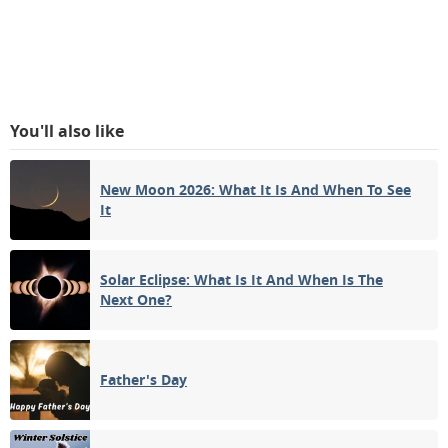
You'll also like
New Moon 2026: What It Is And When To See
It
Solar Eclipse: What Is It And When Is The
Next One?
Father's Day