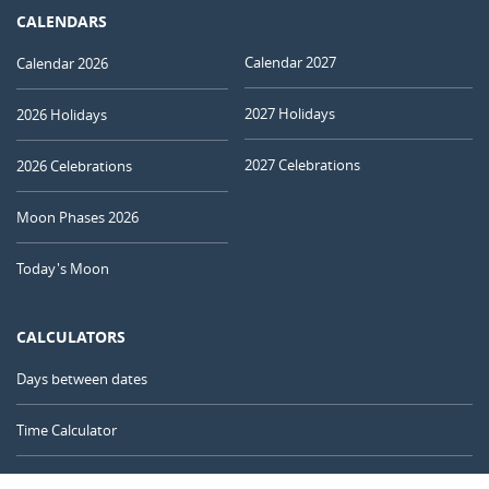
CALENDARS
Calendar 2027
Calendar 2026
2027 Holidays
2026 Holidays
2027 Celebrations
2026 Celebrations
Moon Phases 2026
Today's Moon
CALCULATORS
Days between dates
Time Calculator
Day of the Year