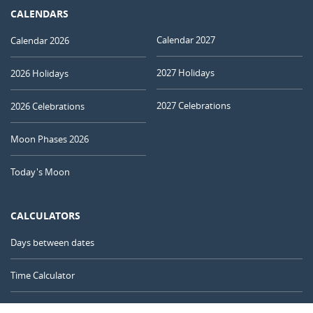
CALENDARS
Calendar 2027
Calendar 2026
2027 Holidays
2026 Holidays
2027 Celebrations
2026 Celebrations
Moon Phases 2026
Today's Moon
CALCULATORS
Days between dates
Time Calculator
Day of the Year