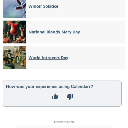
Winter Solstice
National Bloody Mary Day
World Introvert Day
How was your experience using Calendarr?