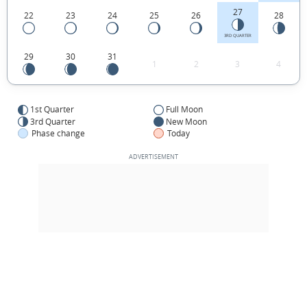
27
22
23
24
25
26
28
3RD QUARTER
29
30
31
1
2
3
4
1st Quarter
Full Moon
3rd Quarter
New Moon
Phase change
Today