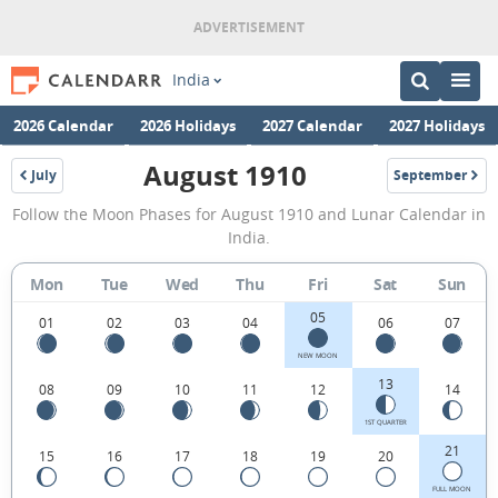
India
2026 Calendar
2026 Holidays
2027 Calendar
2027 Holidays
August 1910
July
September
1910
1910
August
Follow the Moon Phases for August 1910 and Lunar Calendar in
1910
India.
Moon
Mon
Tue
Wed
Thu
Fri
Sat
Sun
Phases
05
Calendar
01
02
03
04
06
07
in
NEW MOON
13
08
09
10
11
12
14
India.
1ST QUARTER
21
15
16
17
18
19
20
FULL MOON