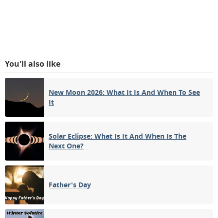
You'll also like
New Moon 2026: What It Is And When To See
It
Solar Eclipse: What Is It And When Is The
Next One?
Father's Day