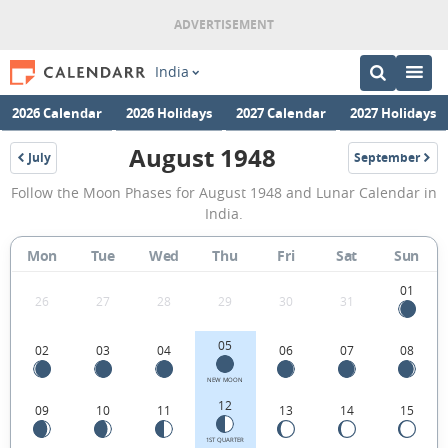
India
2026 Calendar
2026 Holidays
2027 Calendar
2027 Holidays
August 1948
July
September
1948
1948
August
Follow the Moon Phases for August 1948 and Lunar Calendar in
1948
India.
Moon
Mon
Tue
Wed
Thu
Fri
Sat
Sun
Phases
Calendar
01
26
27
28
29
30
31
in
05
02
03
04
06
07
08
India.
NEW MOON
12
09
10
11
13
14
15
1ST QUARTER