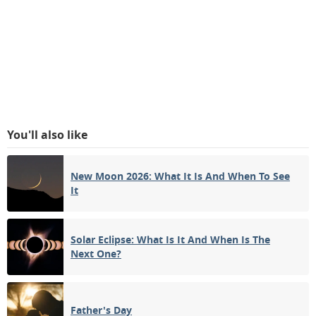
You'll also like
New Moon 2026: What It Is And When To See
It
Solar Eclipse: What Is It And When Is The
Next One?
Father's Day