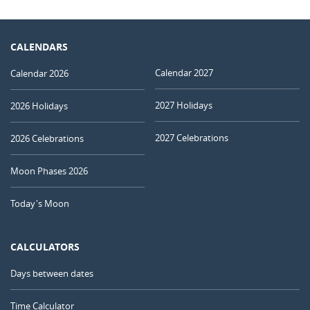
CALENDARS
Calendar 2027
Calendar 2026
2027 Holidays
2026 Holidays
2027 Celebrations
2026 Celebrations
Moon Phases 2026
Today's Moon
CALCULATORS
Days between dates
Time Calculator