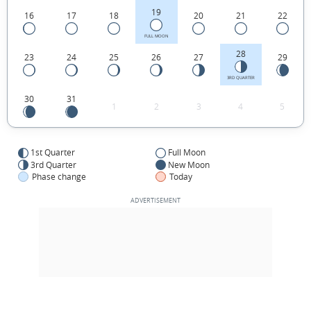
19
16
17
18
20
21
22
FULL MOON
28
23
24
25
26
27
29
3RD QUARTER
30
31
1
2
3
4
5
1st Quarter
Full Moon
3rd Quarter
New Moon
Phase change
Today