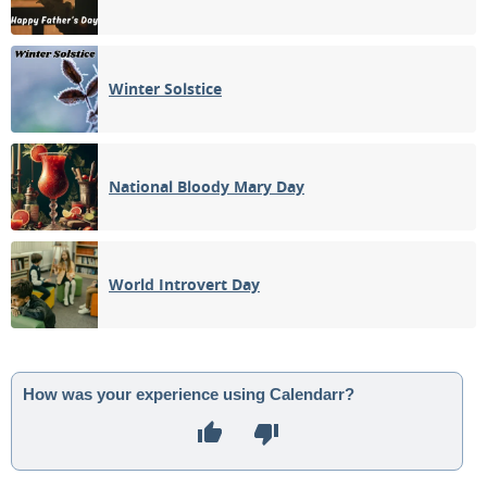
Winter Solstice
National Bloody Mary Day
World Introvert Day
How was your experience using Calendarr?