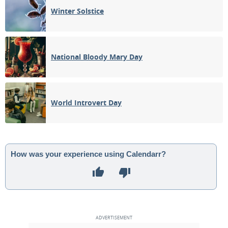
Winter Solstice
National Bloody Mary Day
World Introvert Day
How was your experience using Calendarr?