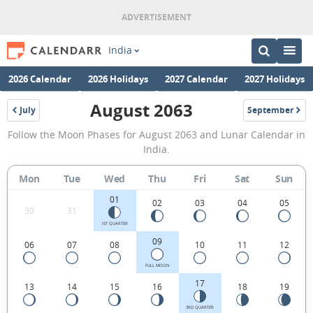
India
2026 Calendar
2026 Holidays
2027 Calendar
2027 Holidays
August 2063
July
September
2063
2063
August
Follow the Moon Phases for August 2063 and Lunar Calendar in
2063
India.
Moon
Mon
Tue
Wed
Thu
Fri
Sat
Sun
Phases
01
Calendar
02
03
04
05
30
31
in
1ST QUARTER
09
06
07
08
10
11
12
India.
FULL MOON
17
13
14
15
16
18
19
3RD QUARTER