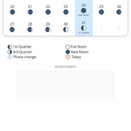
24
20
21
22
23
25
26
NEW MOON
31
27
28
29
30
1
2
1ST QUARTER
1st Quarter
Full Moon
3rd Quarter
New Moon
Phase change
Today