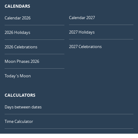
CALENDARS
Calendar 2027
Calendar 2026
2027 Holidays
2026 Holidays
2027 Celebrations
2026 Celebrations
Moon Phases 2026
Today's Moon
CALCULATORS
Days between dates
Time Calculator
Day of the Year