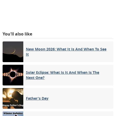
You'll also like
New Moon 2026: What It Is And When To See
It
Solar Eclipse: What Is It And When Is The
Next One?
Father's Day