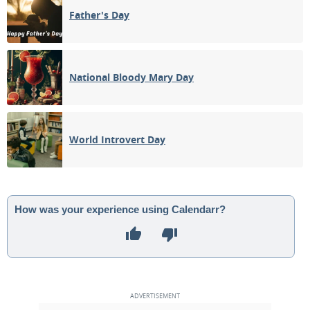
Father's Day
National Bloody Mary Day
World Introvert Day
How was your experience using Calendarr?