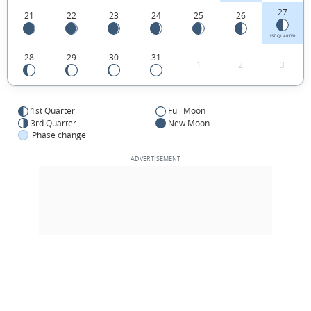
27
21
22
23
24
25
26
1ST QUARTER
28
29
30
31
1
2
3
1st Quarter
Full Moon
3rd Quarter
New Moon
Phase change