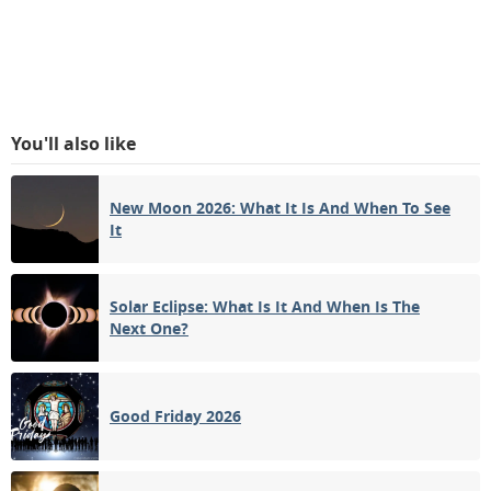
You'll also like
New Moon 2026: What It Is And When To See
It
Solar Eclipse: What Is It And When Is The
Next One?
Good Friday 2026