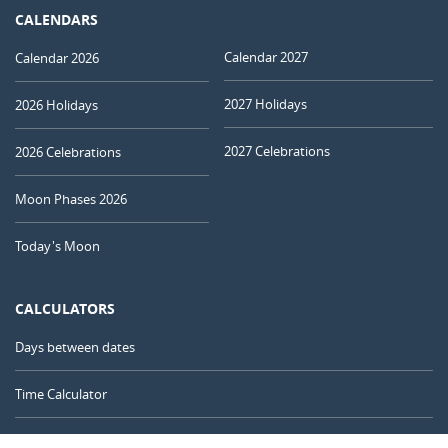
CALENDARS
Calendar 2027
Calendar 2026
2027 Holidays
2026 Holidays
2027 Celebrations
2026 Celebrations
Moon Phases 2026
Today's Moon
CALCULATORS
Days between dates
Time Calculator
Day of the Year