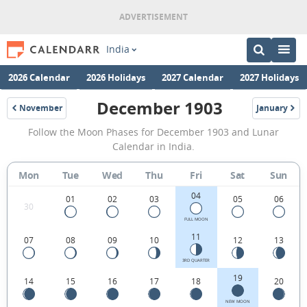
India
2026 Calendar
2026 Holidays
2027 Calendar
2027 Holidays
December 1903
November
January
1903
1904
December
Follow the Moon Phases for December 1903 and Lunar
1903
Calendar in India.
Moon
Mon
Tue
Wed
Thu
Fri
Sat
Sun
Phases
04
Calendar
01
02
03
05
06
30
in
FULL MOON
11
07
08
09
10
12
13
India.
3RD QUARTER
19
14
15
16
17
18
20
NEW MOON