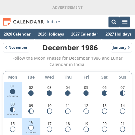
India
2026 Calendar
2026 Holidays
2027 Calendar
2027 Holidays
December 1986
November
January
1986
1987
December
Follow the Moon Phases for December 1986 and Lunar
1986
Calendar in India.
Moon
Mon
Tue
Wed
Thu
Fri
Sat
Sun
Phases
01
Calendar
02
03
04
05
06
07
in
NEW MOON
08
09
10
11
12
13
14
India.
1ST QUARTER
16
15
17
18
19
20
21
FULL MOON