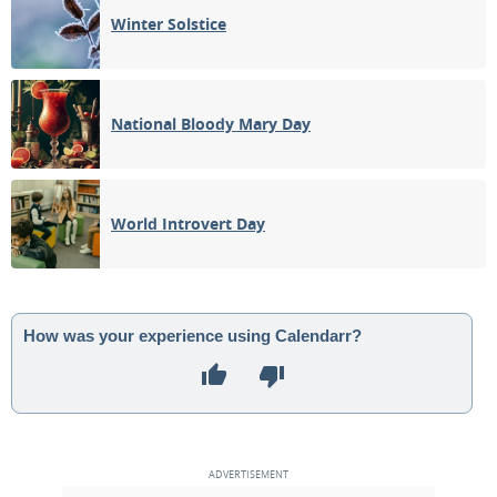
Winter Solstice
National Bloody Mary Day
World Introvert Day
How was your experience using Calendarr?