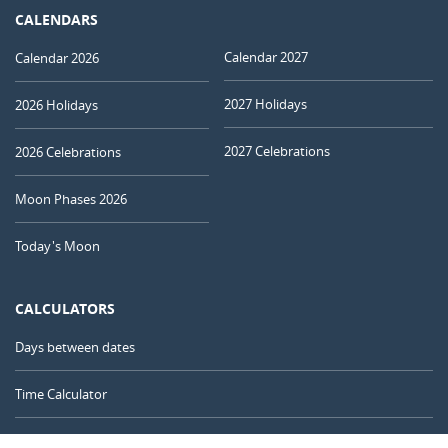
CALENDARS
Calendar 2027
Calendar 2026
2027 Holidays
2026 Holidays
2027 Celebrations
2026 Celebrations
Moon Phases 2026
Today's Moon
CALCULATORS
Days between dates
Time Calculator
Day of the Year