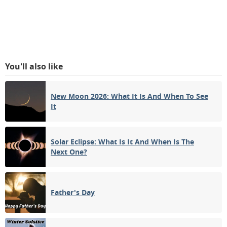
You'll also like
New Moon 2026: What It Is And When To See
It
Solar Eclipse: What Is It And When Is The
Next One?
Father's Day