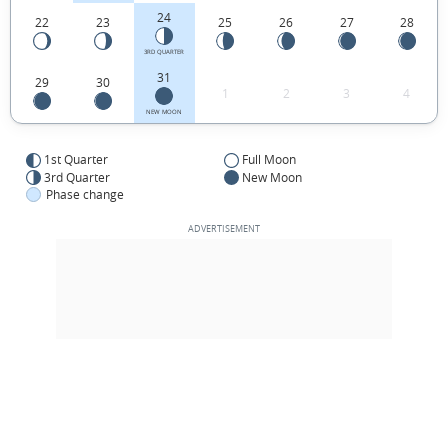
24
22
23
25
26
27
28
3RD QUARTER
31
29
30
1
2
3
4
NEW MOON
1st Quarter
Full Moon
3rd Quarter
New Moon
Phase change