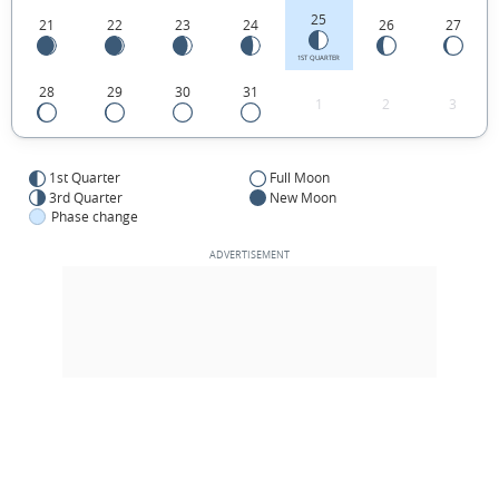
25
21
22
23
24
26
27
1ST QUARTER
28
29
30
31
1
2
3
1st Quarter
Full Moon
3rd Quarter
New Moon
Phase change