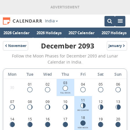
India
2026 Calendar
2026 Holidays
2027 Calendar
2027 Holidays
December 2093
November
January
2093
2094
December
Follow the Moon Phases for December 2093 and Lunar
2093
Calendar in India.
Moon
Mon
Tue
Wed
Thu
Fri
Sat
Sun
Phases
03
Calendar
01
02
04
05
06
30
in
FULL MOON
11
07
08
09
10
12
13
India.
3RD QUARTER
18
14
15
16
17
19
20
NEW MOON