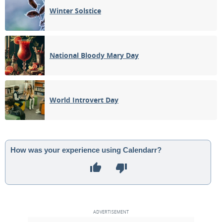
Winter Solstice
National Bloody Mary Day
World Introvert Day
How was your experience using Calendarr?