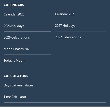
CALENDARS
Calendar 2027
Calendar 2026
2027 Holidays
2026 Holidays
2027 Celebrations
2026 Celebrations
Moon Phases 2026
Today's Moon
CALCULATORS
Days between dates
Time Calculator
Day of the Year