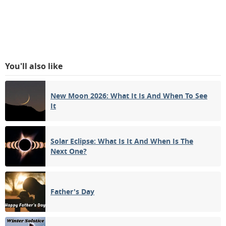
You'll also like
New Moon 2026: What It Is And When To See
It
Solar Eclipse: What Is It And When Is The
Next One?
Father's Day