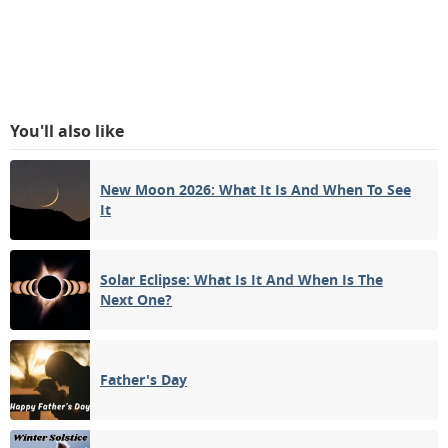
You'll also like
New Moon 2026: What It Is And When To See
It
Solar Eclipse: What Is It And When Is The
Next One?
Father's Day