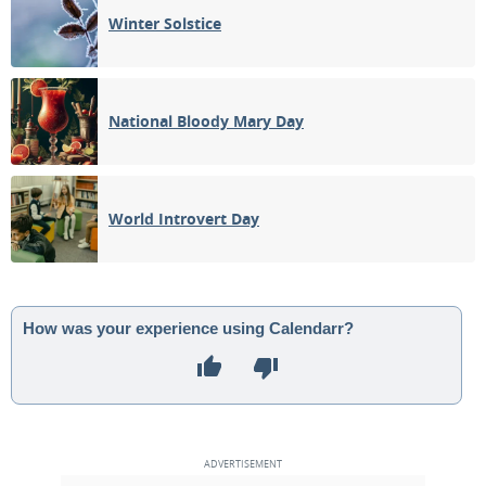
Winter Solstice
National Bloody Mary Day
World Introvert Day
How was your experience using Calendarr?