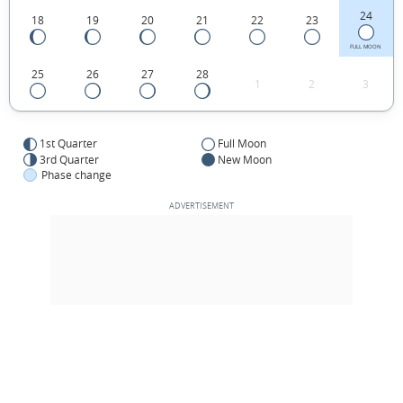
24
18
19
20
21
22
23
FULL MOON
25
26
27
28
1
2
3
1st Quarter
Full Moon
3rd Quarter
New Moon
Phase change