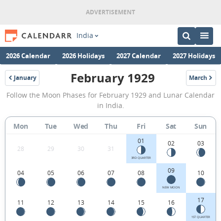
India
2026 Calendar
2026 Holidays
2027 Calendar
2027 Holidays
February 1929
January
March
1929
1929
February
Follow the Moon Phases for February 1929 and Lunar Calendar
1929
in India.
Moon
Mon
Tue
Wed
Thu
Fri
Sat
Sun
Phases
01
Calendar
02
03
28
29
30
31
in
3RD QUARTER
09
04
05
06
07
08
10
India.
NEW MOON
17
11
12
13
14
15
16
1ST QUARTER