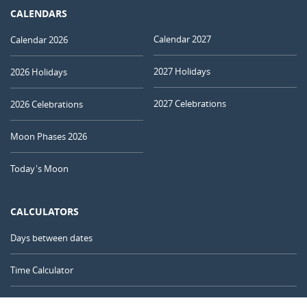
CALENDARS
Calendar 2027
Calendar 2026
2027 Holidays
2026 Holidays
2027 Celebrations
2026 Celebrations
Moon Phases 2026
Today's Moon
CALCULATORS
Days between dates
Time Calculator
Day of the Year