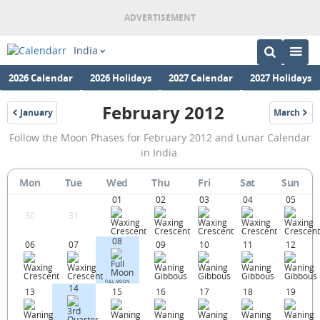
India
2026 Calendar
2026 Holidays
2027 Calendar
2027 Holidays
February 2012
January
March
2012
2012
February
Follow the Moon Phases for February 2012 and Lunar Calendar
2012
in India.
Moon
Mon
Tue
Wed
Thu
Fri
Sat
Sun
Phases
01
02
03
04
05
Calendar
30
31
in
08
06
07
09
10
11
12
India.
FULL MOON
14
13
15
16
17
18
19