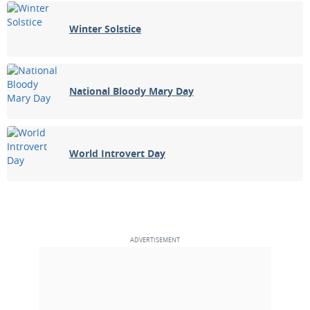
Winter Solstice
National Bloody Mary Day
World Introvert Day