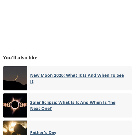
You'll also like
New Moon 2026: What It Is And When To See
It
Solar Eclipse: What Is It And When Is The
Next One?
Father's Day