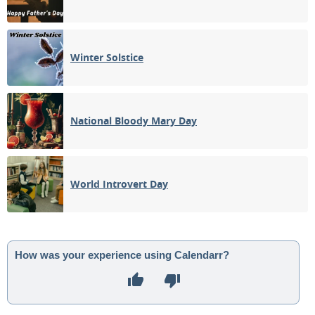
Winter Solstice
National Bloody Mary Day
World Introvert Day
How was your experience using Calendarr?