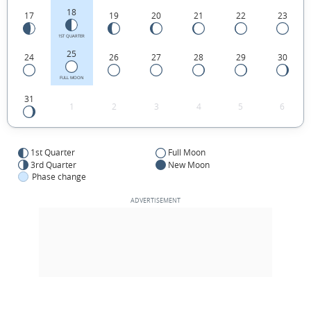
18
17
19
20
21
22
23
1ST QUARTER
25
24
26
27
28
29
30
FULL MOON
31
1
2
3
4
5
6
1st Quarter
Full Moon
3rd Quarter
New Moon
Phase change