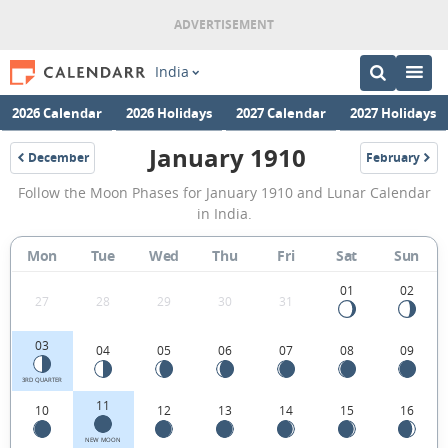
India
2026 Calendar
2026 Holidays
2027 Calendar
2027 Holidays
January 1910
December
February
1909
1910
January
Follow the Moon Phases for January 1910 and Lunar Calendar
1910
in India.
Moon
Mon
Tue
Wed
Thu
Fri
Sat
Sun
Phases
Calendar
01
02
27
28
29
30
31
in
03
04
05
06
07
08
09
India.
3RD QUARTER
11
10
12
13
14
15
16
NEW MOON