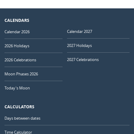
CALENDARS
Calendar 2027
Calendar 2026
2027 Holidays
2026 Holidays
2027 Celebrations
2026 Celebrations
Moon Phases 2026
Today's Moon
CALCULATORS
Days between dates
Time Calculator