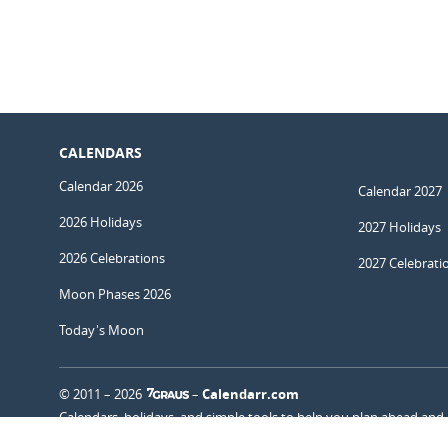
CALENDARS
Calendar 2026
Calendar 2027
2026 Holidays
2027 Holidays
2026 Celebrations
2027 Celebrati
Moon Phases 2026
Today's Moon
© 2011 – 2026
–
Calendarr.com
Calendars, holidays, and simple tools to help you plan ahead and