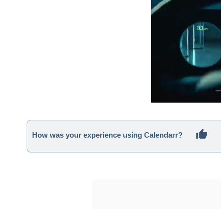
How was your experience using Calendarr?