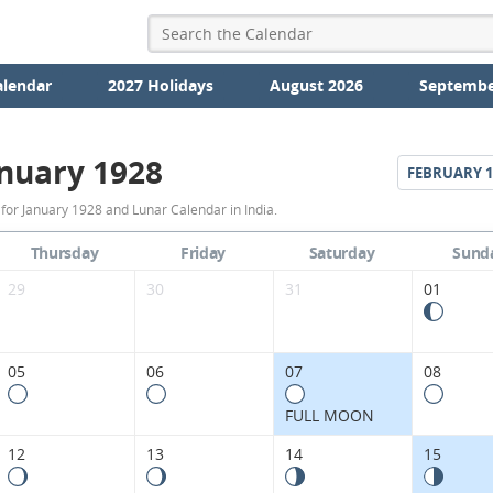
alendar
2027 Holidays
August 2026
Septembe
nuary 1928
FEBRUARY
1
January
for January 1928 and Lunar Calendar in India.
1928
Thursday
Friday
Saturday
Sund
Moon
29
30
31
01
Phases
Calendar
05
06
07
08
in
FULL MOON
India.
12
13
14
15