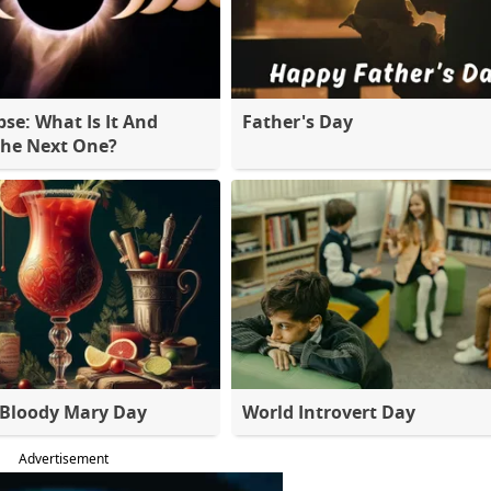
pse: What Is It And
Father's Day
The Next One?
 Bloody Mary Day
World Introvert Day
Advertisement