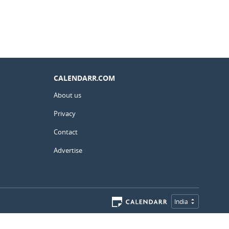
CALENDARR.COM
About us
Privacy
Contact
Advertise
India