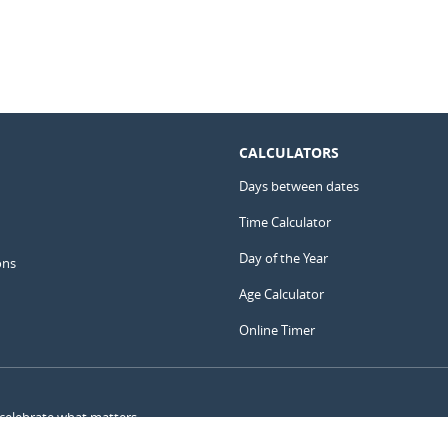
CALCULATORS
Days between dates
Time Calculator
Day of the Year
ons
Age Calculator
Online Timer
 celebrate what matters.