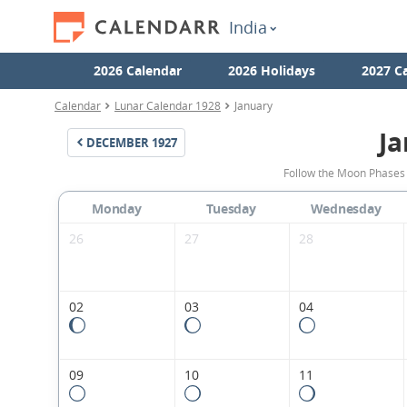
India
2026 Calendar
2026 Holidays
2027 C
Calendar
Lunar Calendar 1928
January
Ja
DECEMBER
1927
Follow the Moon Phases 
Monday
Tuesday
Wednesday
26
27
28
02
03
04
09
10
11