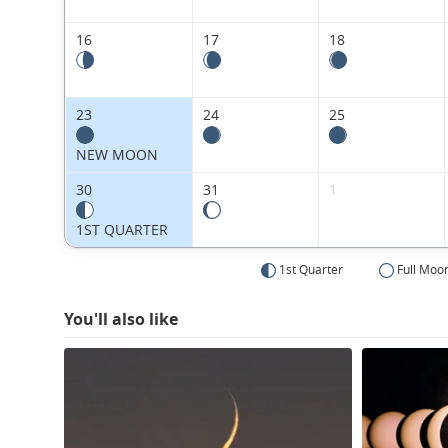
16
17
18
23
24
25
NEW MOON
30
31
1
1ST QUARTER
1st Quarter
Full Moo
You'll also like