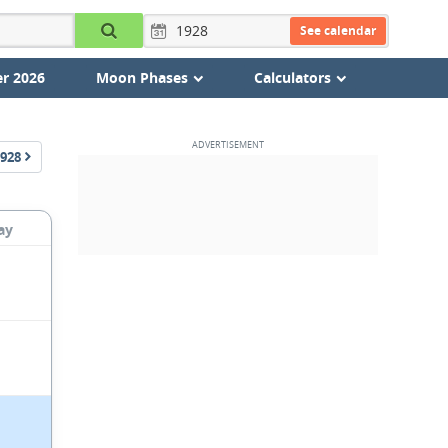
See calendar
r 2026
Moon Phases
Calculators
928
ay