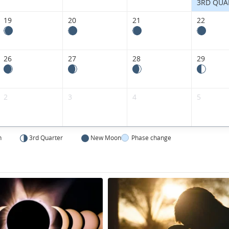
3RD QUA
19
20
21
22
26
27
28
29
2
3
4
5
n
3rd Quarter
New Moon
Phase change