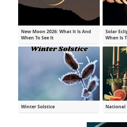
New Moon 2026: What It Is And
Solar Ecli
When To See It
When Is 
Winter Solstice
National