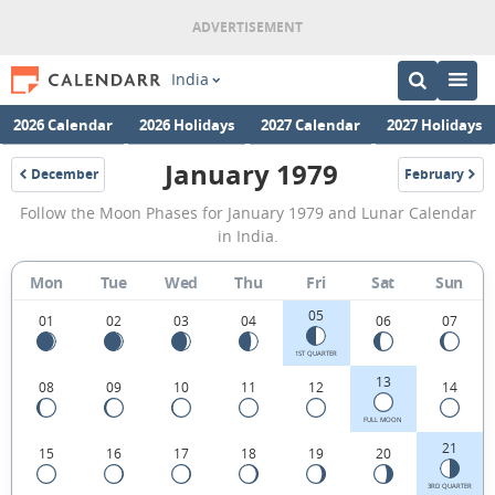
India
2026 Calendar
2026 Holidays
2027 Calendar
2027 Holidays
January 1979
December
February
1978
1979
January
Follow the Moon Phases for January 1979 and Lunar Calendar
1979
in India.
Moon
Mon
Tue
Wed
Thu
Fri
Sat
Sun
Phases
05
Calendar
01
02
03
04
06
07
in
1ST QUARTER
13
08
09
10
11
12
14
India.
FULL MOON
21
15
16
17
18
19
20
3RD QUARTER