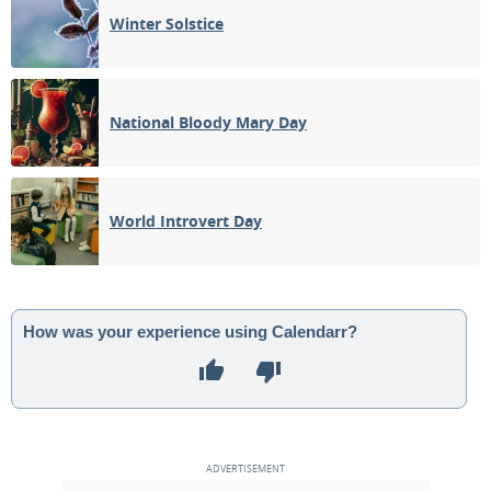
Winter Solstice
National Bloody Mary Day
World Introvert Day
How was your experience using Calendarr?