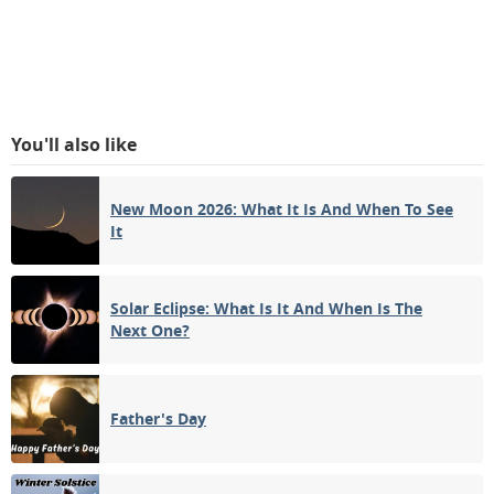
You'll also like
New Moon 2026: What It Is And When To See
It
Solar Eclipse: What Is It And When Is The
Next One?
Father's Day