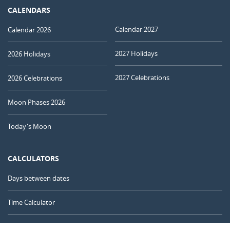
CALENDARS
Calendar 2027
Calendar 2026
2027 Holidays
2026 Holidays
2027 Celebrations
2026 Celebrations
Moon Phases 2026
Today's Moon
CALCULATORS
Days between dates
Time Calculator
Day of the Year