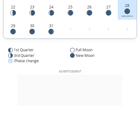
28
22
23
24
25
26
27
NEW MOON
29
30
31
1
2
3
4
1st Quarter
Full Moon
3rd Quarter
New Moon
Phase change