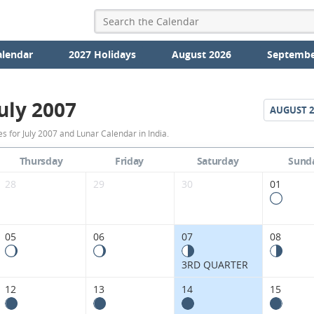
alendar
2027 Holidays
August 2026
Septembe
uly 2007
AUGUST
2
July
 for July 2007 and Lunar Calendar in India.
2007
Thursday
Friday
Saturday
Sund
Moon
28
29
30
01
Phases
Calendar
05
06
07
08
in
3RD QUARTER
India.
12
13
14
15