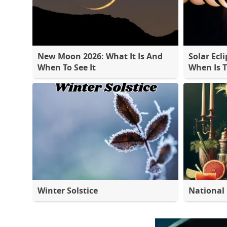
New Moon 2026: What It Is And
Solar Ecli
When To See It
When Is 
Winter Solstice
National