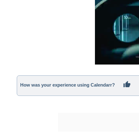
How was your experience using Calendarr?