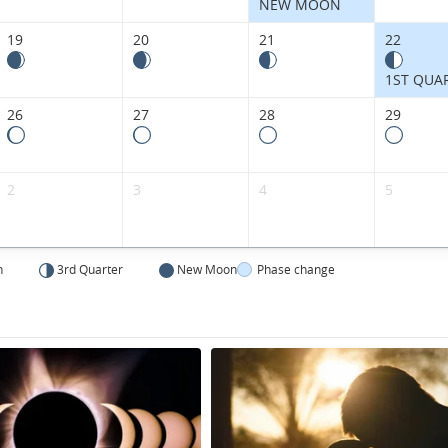
NEW MOON
19
20
21
22
1ST QUA
26
27
28
29
2
3
4
5
n
3rd Quarter
New Moon
Phase change