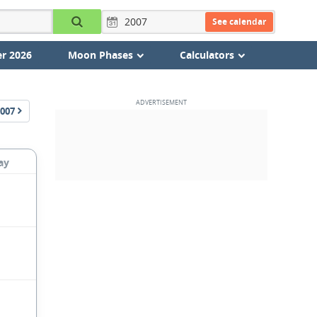
See calendar
r 2026
Moon Phases
Calculators
007
ay