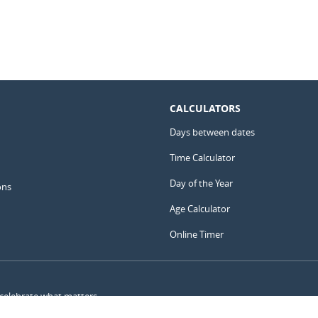
CALCULATORS
Days between dates
Time Calculator
Day of the Year
ons
Age Calculator
Online Timer
 celebrate what matters.