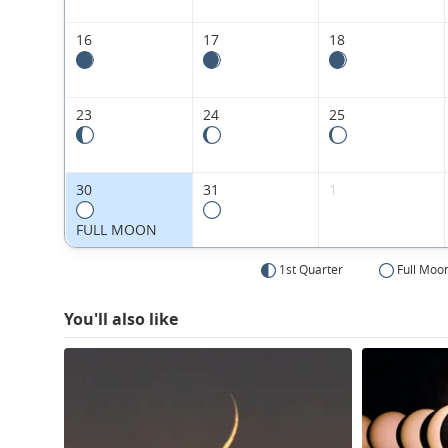
16
17
18
23
24
25
30
31
1
FULL MOON
1st Quarter
Full Moo
You'll also like