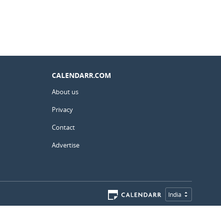
CALENDARR.COM
About us
Privacy
Contact
Advertise
India