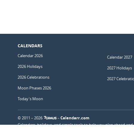
CALENDARS
Calendar 2026
Calendar 2027
2026 Holidays
2027 Holidays
2026 Celebrations
2027 Celebrati
Moon Phases 2026
Today's Moon
© 2011 – 2026
–
Calendarr.com
Calendars, holidays, and simple tools to help you plan ahead and