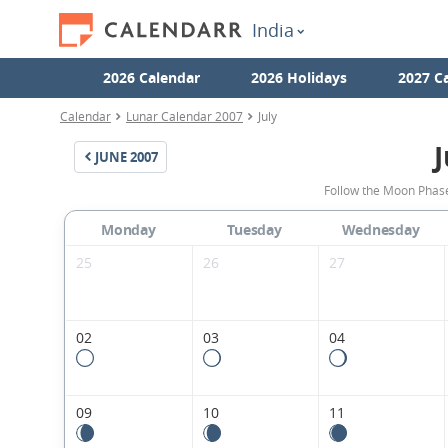
India
2026 Calendar
2026 Holidays
2027 C
Calendar
Lunar Calendar 2007
July
J
JUNE
2007
Follow the Moon Phases
Monday
Tuesday
Wednesday
25
26
27
02
03
04
09
10
11