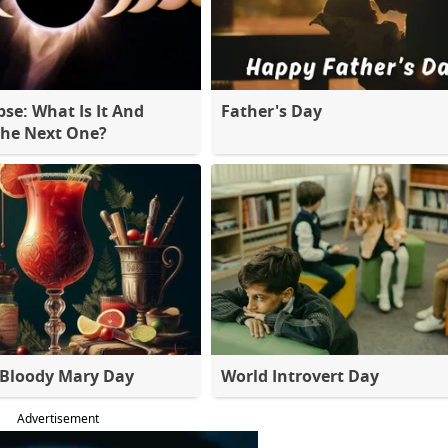
pse: What Is It And
Father's Day
The Next One?
 Bloody Mary Day
World Introvert Day
Advertisement