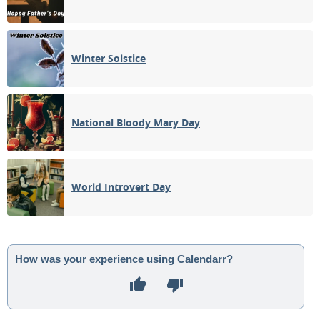
Winter Solstice
National Bloody Mary Day
World Introvert Day
How was your experience using Calendarr?