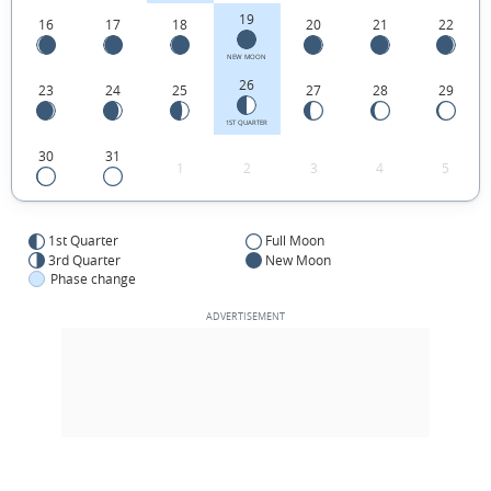
19
16
17
18
20
21
22
NEW MOON
26
23
24
25
27
28
29
1ST QUARTER
30
31
1
2
3
4
5
1st Quarter
Full Moon
3rd Quarter
New Moon
Phase change