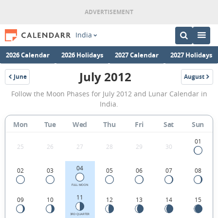
India
2026 Calendar
2026 Holidays
2027 Calendar
2027 Holidays
July 2012
June
August
2012
2012
July
Follow the Moon Phases for July 2012 and Lunar Calendar in
2012
India.
Moon
Mon
Tue
Wed
Thu
Fri
Sat
Sun
Phases
Calendar
01
25
26
27
28
29
30
in
04
02
03
05
06
07
08
India.
FULL MOON
11
09
10
12
13
14
15
3RD QUARTER