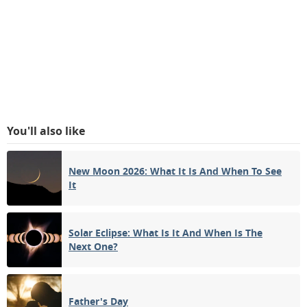
You'll also like
New Moon 2026: What It Is And When To See
It
Solar Eclipse: What Is It And When Is The
Next One?
Father's Day