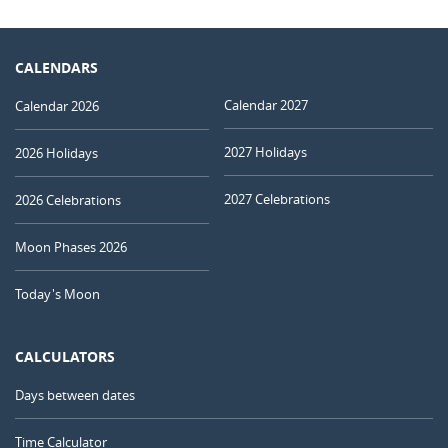
CALENDARS
Calendar 2027
Calendar 2026
2027 Holidays
2026 Holidays
2027 Celebrations
2026 Celebrations
Moon Phases 2026
Today's Moon
CALCULATORS
Days between dates
Time Calculator