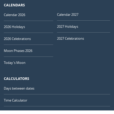
CALENDARS
Calendar 2027
Calendar 2026
2027 Holidays
2026 Holidays
2027 Celebrations
2026 Celebrations
Moon Phases 2026
Today's Moon
CALCULATORS
Days between dates
Time Calculator
Day of the Year