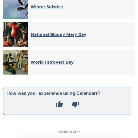
Winter Solstice
National Bloody Mary Day
World Introvert Day
How was your experience using Calendarr?