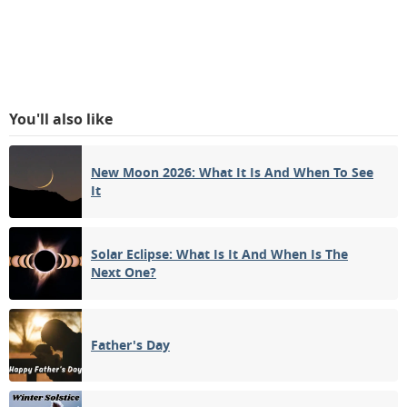
You'll also like
New Moon 2026: What It Is And When To See
It
Solar Eclipse: What Is It And When Is The
Next One?
Father's Day