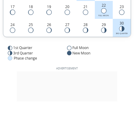
22
17
18
19
20
21
23
FULL MOON
30
24
25
26
27
28
29
3RD QUARTER
1st Quarter
Full Moon
3rd Quarter
New Moon
Phase change