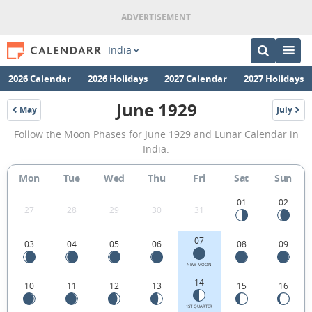
India
2026 Calendar
2026 Holidays
2027 Calendar
2027 Holidays
June 1929
May
July
1929
1929
June
Follow the Moon Phases for June 1929 and Lunar Calendar in
1929
India.
Moon
Mon
Tue
Wed
Thu
Fri
Sat
Sun
Phases
Calendar
01
02
27
28
29
30
31
in
07
03
04
05
06
08
09
India.
NEW MOON
14
10
11
12
13
15
16
1ST QUARTER