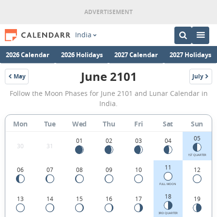
India
2026 Calendar
2026 Holidays
2027 Calendar
2027 Holidays
June 2101
May
July
2101
2101
June
Follow the Moon Phases for June 2101 and Lunar Calendar in
2101
India.
Moon
Mon
Tue
Wed
Thu
Fri
Sat
Sun
Phases
05
Calendar
01
02
03
04
30
31
in
1ST QUARTER
11
06
07
08
09
10
12
India.
FULL MOON
18
13
14
15
16
17
19
3RD QUARTER