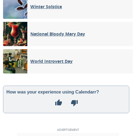
Winter Solstice
National Bloody Mary Day
World Introvert Day
How was your experience using Calendarr?