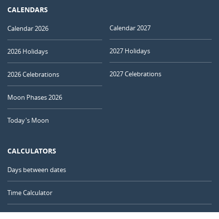
CALENDARS
Calendar 2027
Calendar 2026
2027 Holidays
2026 Holidays
2027 Celebrations
2026 Celebrations
Moon Phases 2026
Today's Moon
CALCULATORS
Days between dates
Time Calculator
Day of the Year