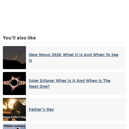
You'll also like
New Moon 2026: What It Is And When To See
It
Solar Eclipse: What Is It And When Is The
Next One?
Father's Day