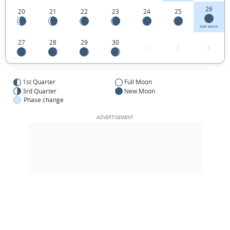
26
20
21
22
23
24
25
NEW MOON
27
28
29
30
1
2
3
1st Quarter
Full Moon
3rd Quarter
New Moon
Phase change