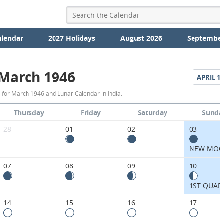
alendar
2027 Holidays
August 2026
Septembe
March 1946
APRIL
1
March
 for March 1946 and Lunar Calendar in India.
1946
Thursday
Friday
Saturday
Sund
Moon
28
01
02
03
Phases
NEW MO
Calendar
07
08
09
10
in
1ST QUA
India.
14
15
16
17