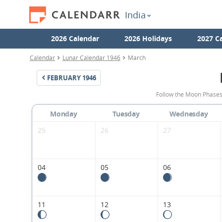
India
2026 Calendar
2026 Holidays
2027 C
Calendar
Lunar Calendar 1946
March
FEBRUARY
1946
Follow the Moon Phases
Monday
Tuesday
Wednesday
25
26
27
04
05
06
11
12
13