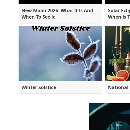
New Moon 2026: What It Is And
Solar Ecli
When To See It
When Is 
Winter Solstice
National