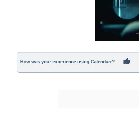
How was your experience using Calendarr?