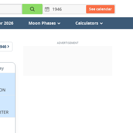
See calendar
r 2026
Moon Phases
Calculators
946
ay
ON
RTER