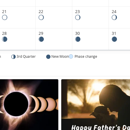
21
22
23
24
28
29
30
31
n
3rd Quarter
New Moon
Phase change