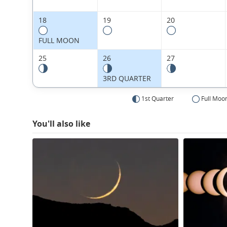
18
19
20
FULL MOON
25
26
27
3RD QUARTER
1st Quarter
Full Moo
You'll also like