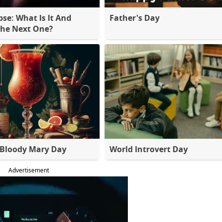
pse: What Is It And
Father's Day
The Next One?
 Bloody Mary Day
World Introvert Day
Advertisement