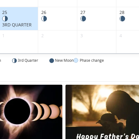
25
26
27
28
3RD QUARTER
1
2
3
4
n
3rd Quarter
New Moon
Phase change