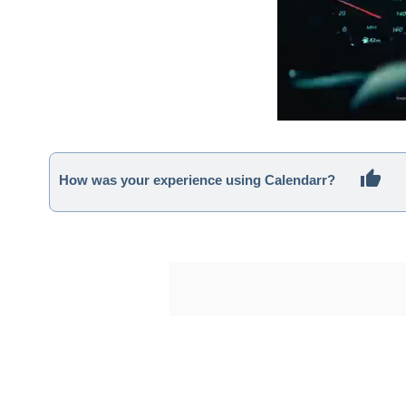
How was your experience using Calendarr?