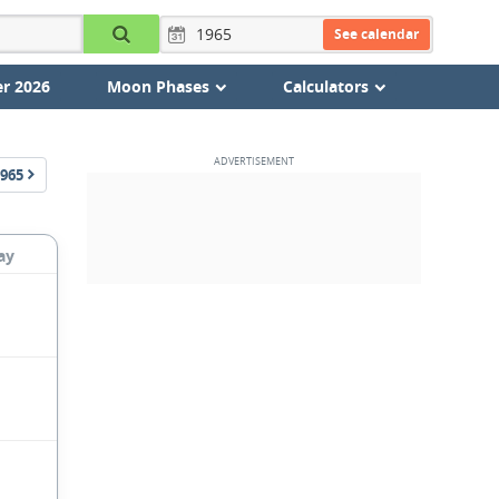
See calendar
r 2026
Moon Phases
Calculators
965
ay