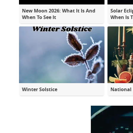
New Moon 2026: What It Is And
Solar Ecli
When To See It
When Is 
Winter Solstice
National