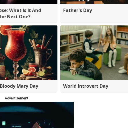
pse: What Is It And
Father's Day
The Next One?
 Bloody Mary Day
World Introvert Day
Advertisement