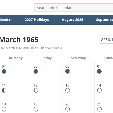
alendar
2027 Holidays
August 2026
Septembe
March 1965
APRIL
1
March
 for March 1965 and Lunar Calendar in India.
1965
Thursday
Friday
Saturday
Sund
Moon
04
05
06
07
Phases
Calendar
11
12
13
14
in
India.
18
19
20
21