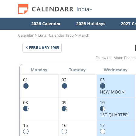
India
2026 Calendar
2026 Holidays
2027 C
Calendar
Lunar Calendar 1965
March
FEBRUARY
1965
Follow the Moon Phases
Monday
Tuesday
Wednesday
01
02
03
NEW MOON
08
09
10
1ST QUARTER
15
16
17