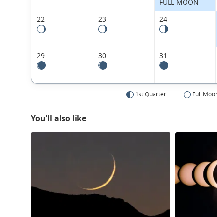
FULL MOON
22
23
24
29
30
31
1st Quarter
Full Moo
You'll also like