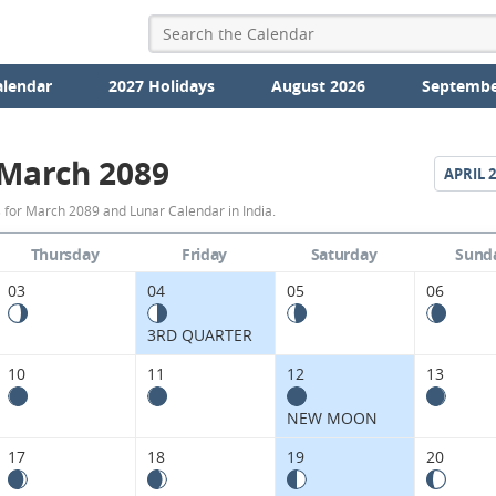
alendar
2027 Holidays
August 2026
Septembe
March 2089
APRIL
2
March
 for March 2089 and Lunar Calendar in India.
2089
Thursday
Friday
Saturday
Sund
Moon
03
04
05
06
Phases
3RD QUARTER
Calendar
10
11
12
13
in
NEW MOON
India.
17
18
19
20