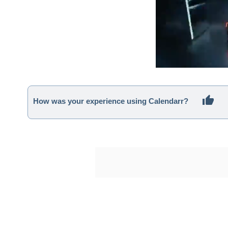
How was your experience using Calendarr?