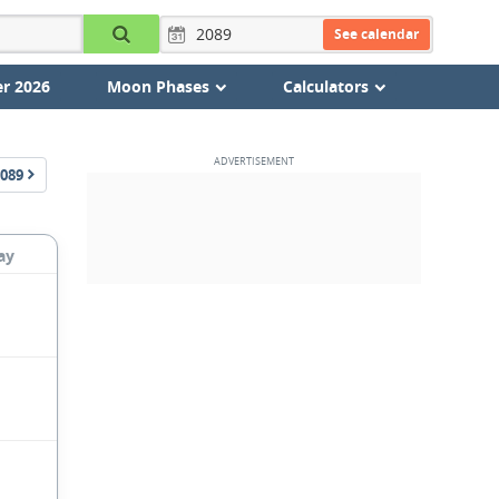
See calendar
r 2026
Moon Phases
Calculators
089
ay