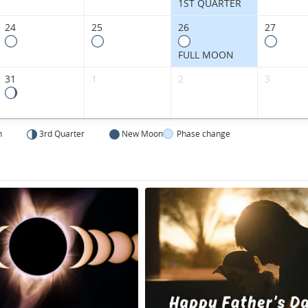
1ST QUARTER
24
25
26
27
FULL MOON
31
1
2
3
n
3rd Quarter
New Moon
Phase change