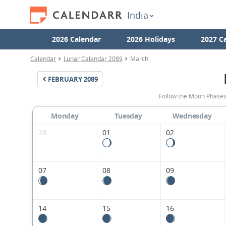
India
2026 Calendar
2026 Holidays
2027 C
Calendar
Lunar Calendar 2089
March
FEBRUARY
2089
Follow the Moon Phases
Monday
Tuesday
Wednesday
28
01
02
07
08
09
14
15
16