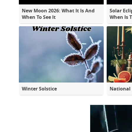
New Moon 2026: What It Is And
Solar Ecli
When To See It
When Is 
Winter Solstice
National