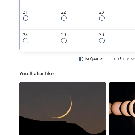
21
22
23
28
29
30
1st Quarter
Full Moo
You'll also like