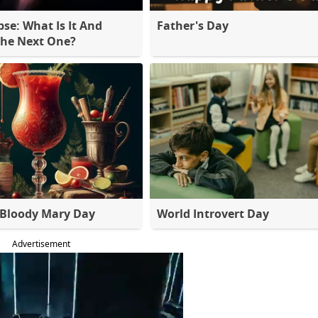
pse: What Is It And
Father's Day
The Next One?
 Bloody Mary Day
World Introvert Day
Advertisement