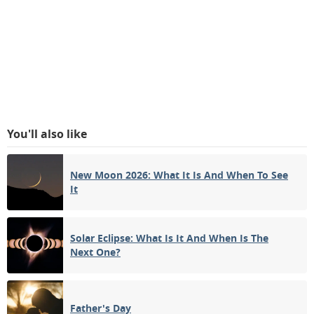
You'll also like
New Moon 2026: What It Is And When To See
It
Solar Eclipse: What Is It And When Is The
Next One?
Father's Day