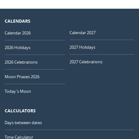
CALENDARS
Calendar 2027
Calendar 2026
2027 Holidays
2026 Holidays
2027 Celebrations
2026 Celebrations
Moon Phases 2026
Today's Moon
CALCULATORS
Days between dates
Time Calculator