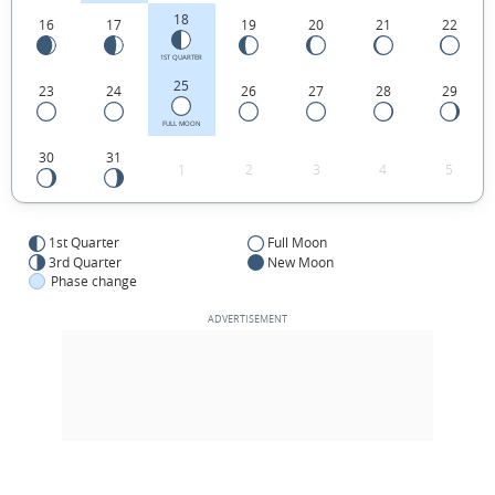
18
16
17
19
20
21
22
1ST QUARTER
25
23
24
26
27
28
29
FULL MOON
30
31
1
2
3
4
5
1st Quarter
Full Moon
3rd Quarter
New Moon
Phase change