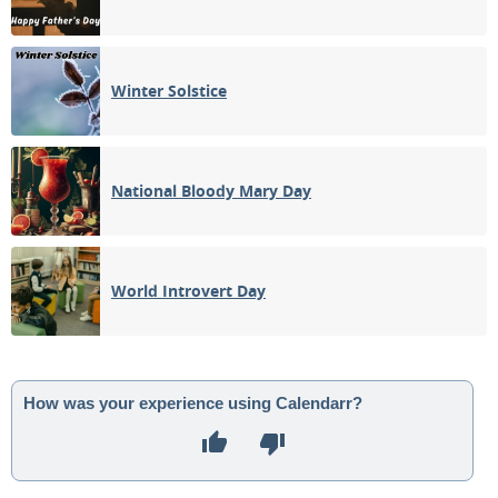
Winter Solstice
National Bloody Mary Day
World Introvert Day
How was your experience using Calendarr?