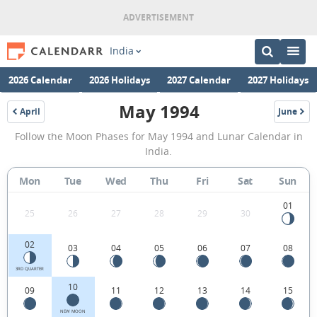
India
2026 Calendar
2026 Holidays
2027 Calendar
2027 Holidays
May 1994
April
June
1994
1994
May
Follow the Moon Phases for May 1994 and Lunar Calendar in
1994
India.
Moon
Mon
Tue
Wed
Thu
Fri
Sat
Sun
Phases
Calendar
01
25
26
27
28
29
30
in
02
03
04
05
06
07
08
India.
3RD QUARTER
10
09
11
12
13
14
15
NEW MOON