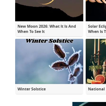
New Moon 2026: What It Is And
Solar Ecli
When To See It
When Is 
Winter Solstice
National