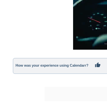
How was your experience using Calendarr?