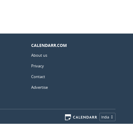
CALENDARR.COM
About us
Privacy
Contact
Advertise
India