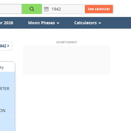
See calendar
r 2026
Moon Phases
Calculators
942
ay
RTER
ON