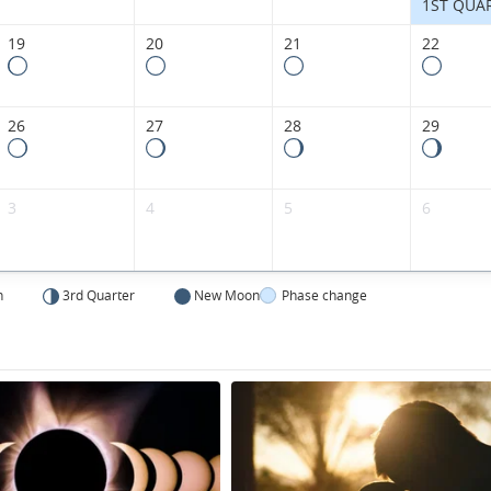
1ST QUA
19
20
21
22
26
27
28
29
3
4
5
6
n
3rd Quarter
New Moon
Phase change