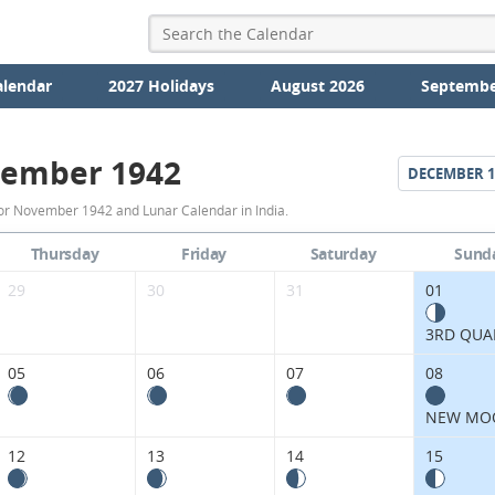
alendar
2027 Holidays
August 2026
Septembe
ember 1942
DECEMBER
1
November
or November 1942 and Lunar Calendar in India.
1942
Thursday
Friday
Saturday
Sund
Moon
29
30
31
01
Phases
3RD QUA
Calendar
05
06
07
08
in
NEW MO
India.
12
13
14
15