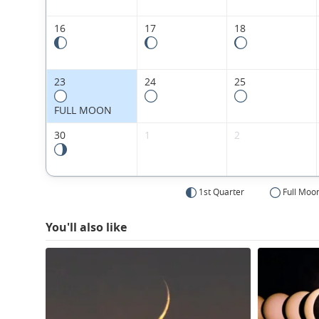
16
17
18
23
24
25
FULL MOON
30
1
2
1st Quarter
Full Moo
You'll also like