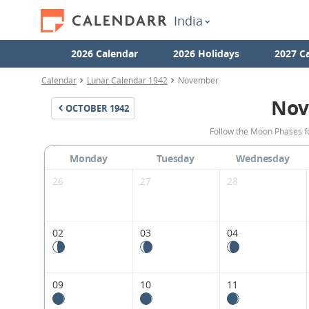
India
2026 Calendar
2026 Holidays
2027 C
Calendar
Lunar Calendar 1942
November
Nov
OCTOBER
1942
Follow the Moon Phases f
Monday
Tuesday
Wednesday
26
27
28
02
03
04
09
10
11