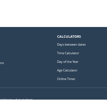
CALCULATORS
Days between dates
Time Calculator
Day of the Year
ons
Age Calculator
Online Timer
 celebrate what matters.