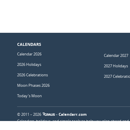
CALENDARS
Calendar 2026
Calendar 2027
2026 Holidays
2027 Holidays
2026 Celebrations
2027 Celebrati
Moon Phases 2026
Today's Moon
© 2011 – 2026
–
Calendarr.com
Calendars, holidays, and simple tools to help you plan ahead and