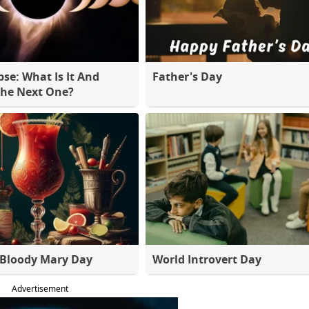
pse: What Is It And
Father's Day
The Next One?
 Bloody Mary Day
World Introvert Day
Advertisement