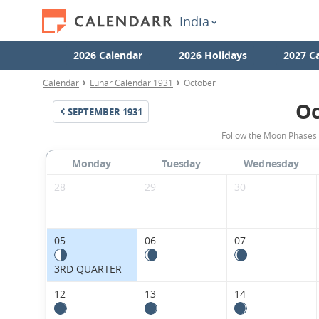
India
2026 Calendar
2026 Holidays
2027 C
Calendar
Lunar Calendar 1931
October
Oc
SEPTEMBER
1931
Follow the Moon Phases 
Monday
Tuesday
Wednesday
28
29
30
05
06
07
3RD QUARTER
12
13
14