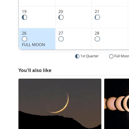
19
20
21
26
27
28
FULL MOON
1st Quarter
Full Moo
You'll also like