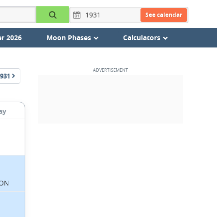
See calendar
r 2026
Moon Phases
Calculators
931
ay
ON