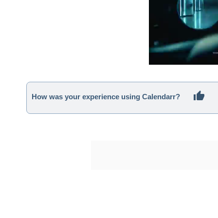
How was your experience using Calendarr?