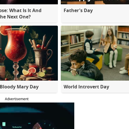
pse: What Is It And
Father's Day
The Next One?
 Bloody Mary Day
World Introvert Day
Advertisement