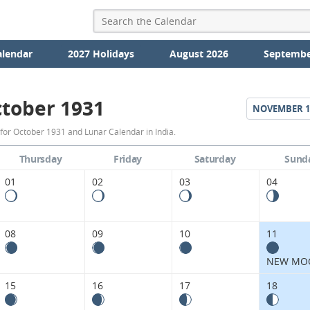
alendar
2027 Holidays
August 2026
Septembe
tober 1931
NOVEMBER
1
October
for October 1931 and Lunar Calendar in India.
1931
Thursday
Friday
Saturday
Sund
Moon
01
02
03
04
Phases
Calendar
08
09
10
11
in
NEW MO
India.
15
16
17
18