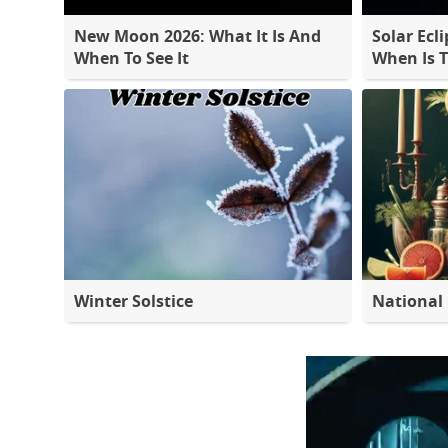
New Moon 2026: What It Is And
Solar Ecli
When To See It
When Is 
Winter Solstice
National