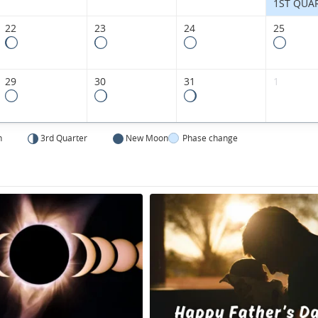
1ST QUA
22
23
24
25
29
30
31
1
n
3rd Quarter
New Moon
Phase change