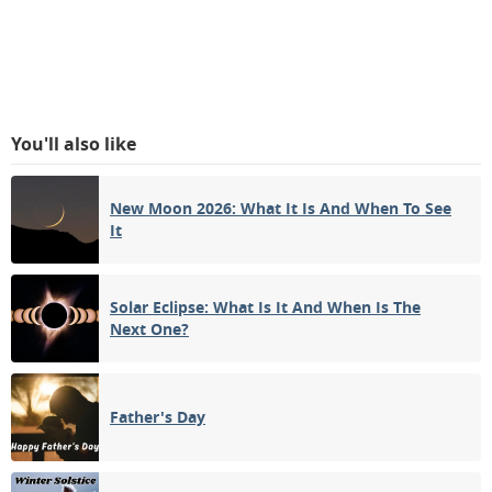
You'll also like
New Moon 2026: What It Is And When To See
It
Solar Eclipse: What Is It And When Is The
Next One?
Father's Day