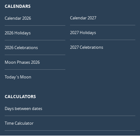
CALENDARS
Calendar 2027
Calendar 2026
2027 Holidays
2026 Holidays
2027 Celebrations
2026 Celebrations
Moon Phases 2026
Today's Moon
CALCULATORS
Days between dates
Time Calculator
Day of the Year