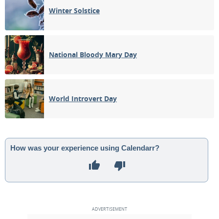
Winter Solstice
National Bloody Mary Day
World Introvert Day
How was your experience using Calendarr?