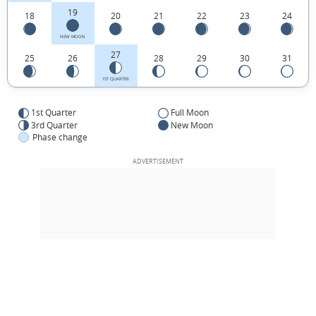
19
18
20
21
22
23
24
NEW MOON
27
25
26
28
29
30
31
1ST QUARTER
1st Quarter
Full Moon
3rd Quarter
New Moon
Phase change