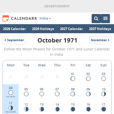
India
2026 Calendar
2026 Holidays
2027 Calendar
2027 Holidays
October 1971
September
November
1971
1971
October
Follow the Moon Phases for October 1971 and Lunar Calendar
1971
in India.
Moon
Mon
Tue
Wed
Thu
Fri
Sat
Sun
Phases
Calendar
01
02
03
27
28
29
30
in
04
05
06
07
08
09
10
India.
FULL MOON
11
12
13
14
15
16
17
3RD QUARTER