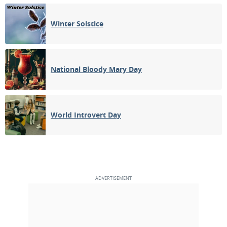
Winter Solstice
National Bloody Mary Day
World Introvert Day