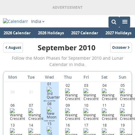
India
2026 Calendar
2026 Holidays
2027 Calendar
2027 Holidays
September 2010
August
October
2010
2010
September
Follow the Moon Phases for September 2010 and Lunar
2010
Calendar in India.
Moon
Mon
Tue
Wed
Thu
Fri
Sat
Sun
Phases
01
02
03
04
05
Calendar
30
31
in
3RD QUARTER
08
06
07
09
10
11
12
India.
NEW MOON
15
13
14
16
17
18
19