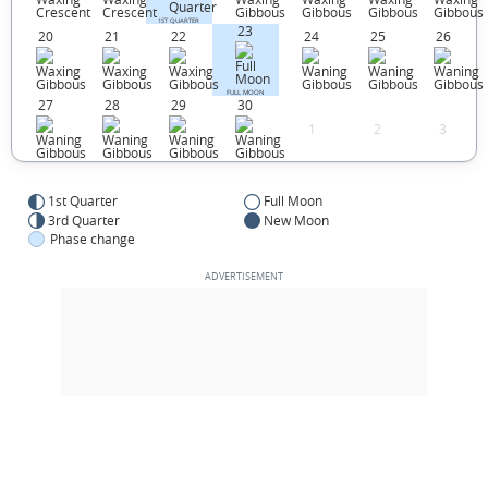
1ST QUARTER
23
20
21
22
24
25
26
FULL MOON
27
28
29
30
1
2
3
1st Quarter
Full Moon
3rd Quarter
New Moon
Phase change