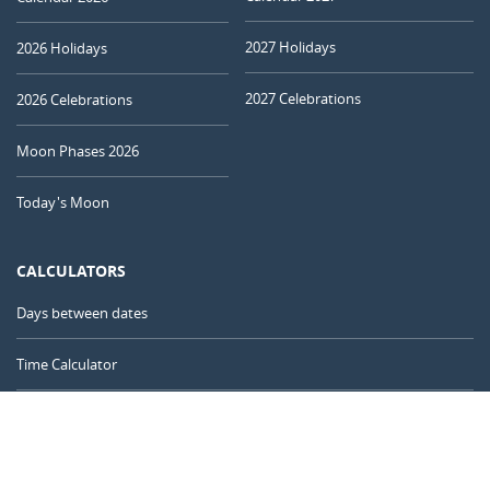
2027 Holidays
2026 Holidays
2027 Celebrations
2026 Celebrations
Moon Phases 2026
Today's Moon
CALCULATORS
Days between dates
Time Calculator
Day of the Year
Age Calculator