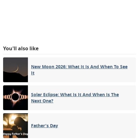
You'll also like
New Moon 2026: What It Is And When To See
It
Solar Eclipse: What Is It And When Is The
Next One?
Father's Day