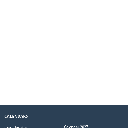
CALENDARS
Calendar 2027
Calendar 2026