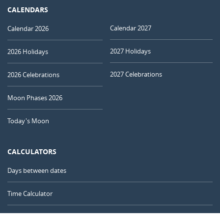
CALENDARS
Calendar 2027
Calendar 2026
2027 Holidays
2026 Holidays
2027 Celebrations
2026 Celebrations
Moon Phases 2026
Today's Moon
CALCULATORS
Days between dates
Time Calculator
Day of the Year