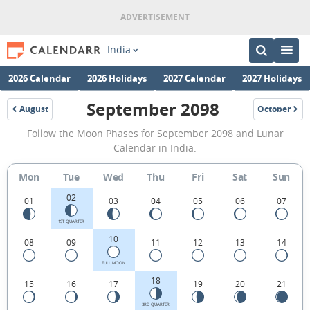
India
2026 Calendar
2026 Holidays
2027 Calendar
2027 Holidays
September 2098
August
October
2098
2098
September
Follow the Moon Phases for September 2098 and Lunar
2098
Calendar in India.
Moon
Mon
Tue
Wed
Thu
Fri
Sat
Sun
Phases
02
Calendar
01
03
04
05
06
07
in
1ST QUARTER
10
08
09
11
12
13
14
India.
FULL MOON
18
15
16
17
19
20
21
3RD QUARTER