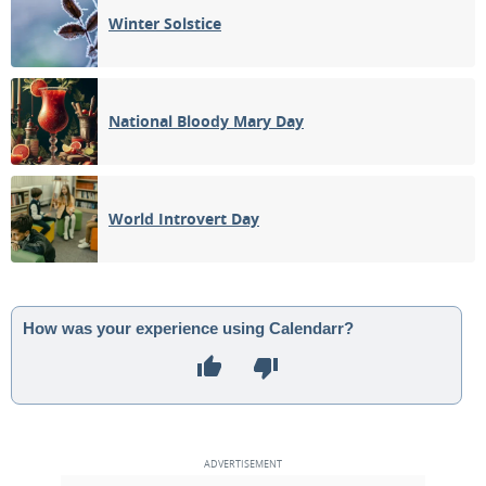
Winter Solstice
National Bloody Mary Day
World Introvert Day
How was your experience using Calendarr?