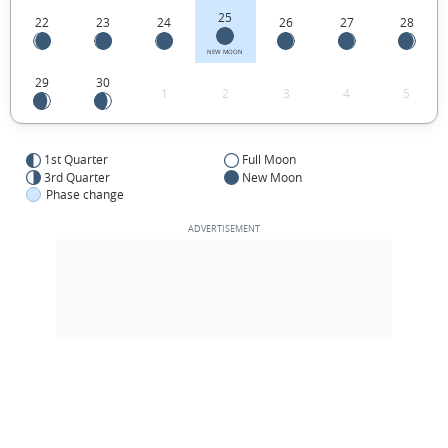
25
22
23
24
26
27
28
NEW MOON
29
30
1
2
3
4
5
1st Quarter
Full Moon
3rd Quarter
New Moon
Phase change