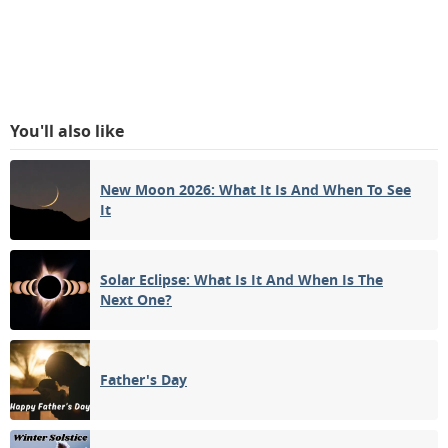
You'll also like
New Moon 2026: What It Is And When To See
It
Solar Eclipse: What Is It And When Is The
Next One?
Father's Day