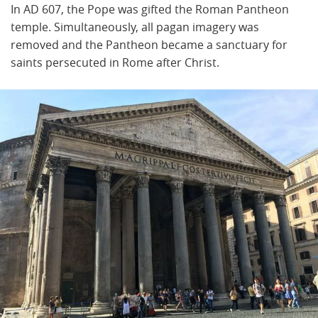
In AD 607, the Pope was gifted the Roman Pantheon
temple. Simultaneously, all pagan imagery was
removed and the Pantheon became a sanctuary for
saints persecuted in Rome after Christ.