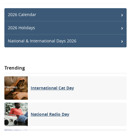
2026 Calendar
2026 Holidays
National & International Days 2026
Trending
International Cat Day
National Radio Day