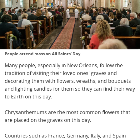
People attend mass on All Saints' Day
Many people, especially in New Orleans, follow the
tradition of visiting their loved ones' graves and
decorating them with flowers, wreaths, and bouquets
and lighting candles for them so they can find their way
to Earth on this day.
Chrysanthemums are the most common flowers that
are placed on the graves on this day.
Countries such as France, Germany, Italy, and Spain