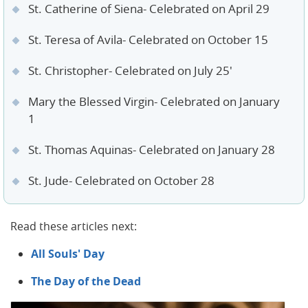
St. Catherine of Siena- Celebrated on April 29
St. Teresa of Avila- Celebrated on October 15
St. Christopher- Celebrated on July 25'
Mary the Blessed Virgin- Celebrated on January
1
St. Thomas Aquinas- Celebrated on January 28
St. Jude- Celebrated on October 28
Read these articles next:
All Souls' Day
The Day of the Dead