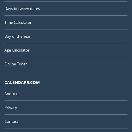
Days between dates
Time Calculator
Day of the Year
Age Calculator
Online Timer
CALENDARR.COM
About us
Privacy
Contact