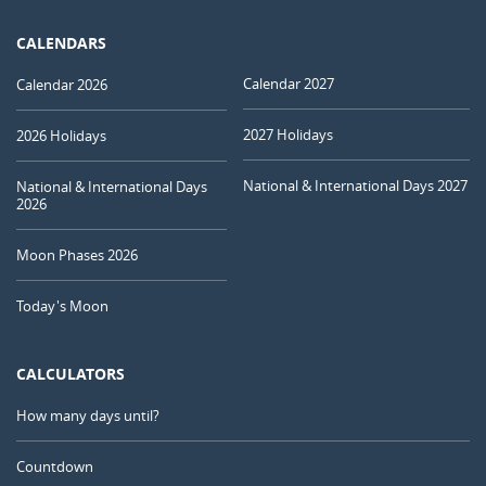
CALENDARS
Calendar 2027
Calendar 2026
2027 Holidays
2026 Holidays
National & International Days 2027
National & International Days
2026
Moon Phases 2026
Today's Moon
CALCULATORS
How many days until?
Countdown