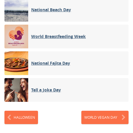
National Beach Day
World Breastfeeding Week
National Fajita Day
Tell a Joke Day
HALLOWEEN
WORLD VEGAN DAY