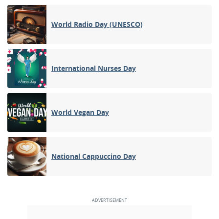
World Radio Day (UNESCO)
International Nurses Day
World Vegan Day
National Cappuccino Day