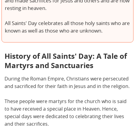
and made sacrifices for Jesus and others and are now
resting in heaven.
All Saints' Day celebrates all those holy saints who are
known as well as those who are unknown.
History of All Saints' Day: A Tale of
Martyrs and Sanctuaries
During the Roman Empire, Christians were persecuted
and sacrificed for their faith in Jesus and in the religion.
These people were martyrs for the church who is said
to have received a special place in Heaven. Hence,
special days were dedicated to celebrating their lives
and their sacrifices.