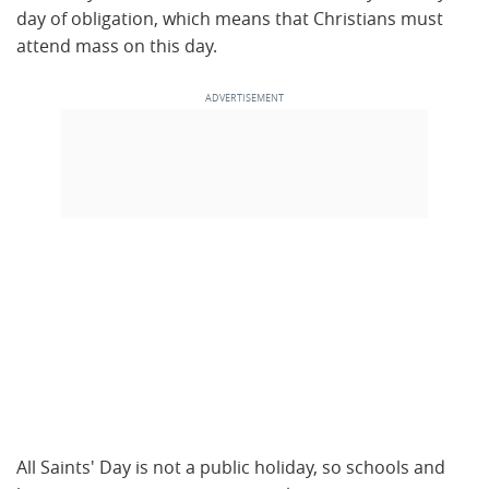
day of obligation, which means that Christians must
attend mass on this day.
All Saints' Day is not a public holiday, so schools and