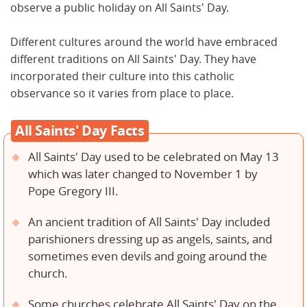
observe a public holiday on All Saints' Day.
Different cultures around the world have embraced
different traditions on All Saints' Day. They have
incorporated their culture into this catholic
observance so it varies from place to place.
All Saints' Day Facts
All Saints' Day used to be celebrated on May 13
which was later changed to November 1 by
Pope Gregory III.
An ancient tradition of All Saints' Day included
parishioners dressing up as angels, saints, and
sometimes even devils and going around the
church.
Some churches celebrate All Saints' Day on the