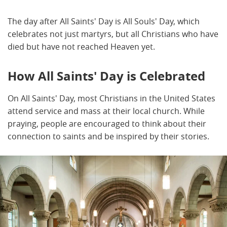
The day after All Saints' Day is All Souls' Day, which
celebrates not just martyrs, but all Christians who have
died but have not reached Heaven yet.
How All Saints' Day is Celebrated
On All Saints' Day, most Christians in the United States
attend service and mass at their local church. While
praying, people are encouraged to think about their
connection to saints and be inspired by their stories.