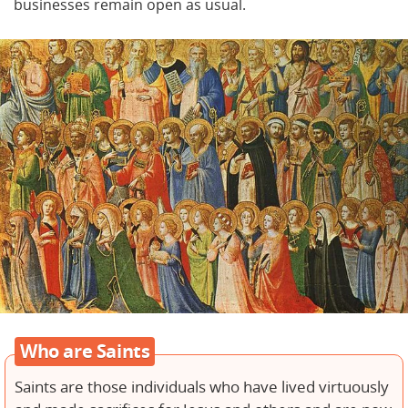
businesses remain open as usual.
Who are Saints
Saints are those individuals who have lived virtuously