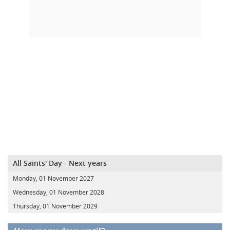
All Saints' Day - Next years
Monday, 01 November 2027
Wednesday, 01 November 2028
Thursday, 01 November 2029