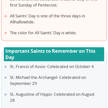
first Sunday of Pentecost.
All Saints' Day is one of the three days in
Allhallowtide.
The color for All Saints' Day is white.
Important Saints to Remember on This
Day
St. Francis of Assisi- Celebrated on October 4
St. Michael the Archangel- Celebrated on
September 29
St. Augustine of Hippo- Celebrated on August
28