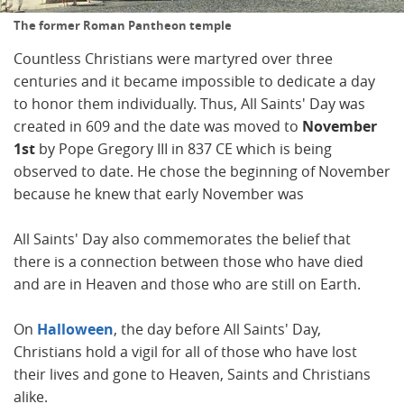
The former Roman Pantheon temple
Countless Christians were martyred over three
centuries and it became impossible to dedicate a day
to honor them individually. Thus, All Saints' Day was
created in 609 and the date was moved to
November
1st
by Pope Gregory III in 837 CE which is being
observed to date. He chose the beginning of November
because he knew that early November was
All Saints' Day also commemorates the belief that
there is a connection between those who have died
and are in Heaven and those who are still on Earth.
On
Halloween
, the day before All Saints' Day,
Christians hold a vigil for all of those who have lost
their lives and gone to Heaven, Saints and Christians
alike.