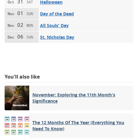
31
Halloween
Oct
SAT
01
Day of the Dead
Nov
SUN
02
All Souls' Day
Nov
MON
06
St. Nicholas Day
Dec
SUN
You'll also like
November: Exploring the 11th Month's
Significance
The 12 Months Of The Year (Everything You
Need To Know)