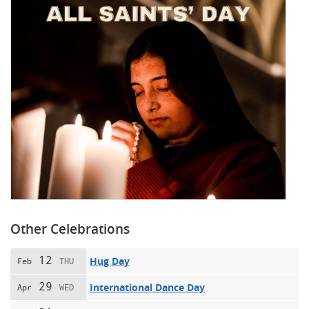
Other Celebrations
12
Hug Day
Feb
THU
29
International Dance Day
Apr
WED