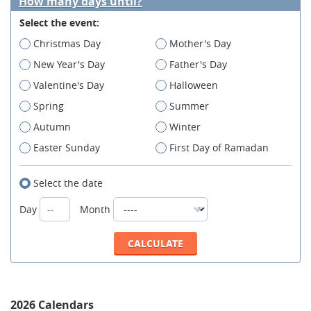
How many days until?
Select the event:
Christmas Day
Mother's Day
New Year's Day
Father's Day
Valentine's Day
Halloween
Spring
Summer
Autumn
Winter
Easter Sunday
First Day of Ramadan
Select the date
Day
Month
2026 Calendars