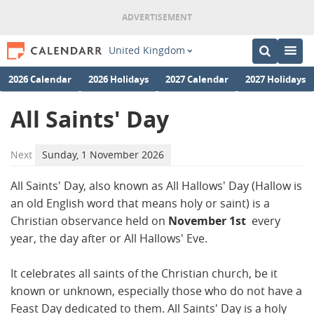
United Kingdom
2026 Calendar
2026 Holidays
2027 Calendar
2027 Holidays
All Saints' Day
Next
Sunday, 1 November 2026
All Saints' Day, also known as All Hallows' Day (Hallow is
an old English word that means holy or saint) is a
Christian observance held on
November 1st
every
year, the day after or All Hallows' Eve.
It celebrates all saints of the Christian church, be it
known or unknown, especially those who do not have a
Feast Day dedicated to them. All Saints' Day is a holy