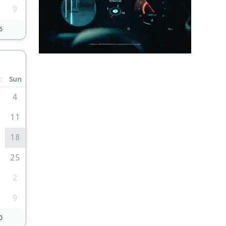
9
6
t
Sun
4
0
11
7
18
4
25
2
9
0