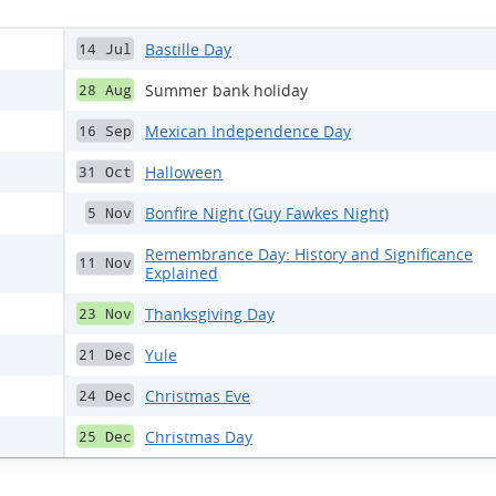
Bastille Day
14 Jul
Summer bank holiday
28 Aug
Mexican Independence Day
16 Sep
Halloween
31 Oct
Bonfire Night (Guy Fawkes Night)
5 Nov
Remembrance Day: History and Significance
11 Nov
Explained
Thanksgiving Day
23 Nov
Yule
21 Dec
Christmas Eve
24 Dec
Christmas Day
25 Dec