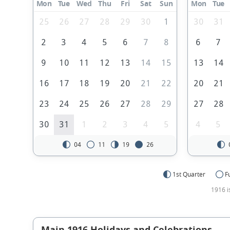
Mon
Tue
Wed
Thu
Fri
Sat
Sun
Mon
Tue
25
26
27
28
29
30
1
30
31
2
3
4
5
6
7
8
6
7
9
10
11
12
13
14
15
13
14
16
17
18
19
20
21
22
20
21
23
24
25
26
27
28
29
27
28
30
31
1
2
3
4
5
4
5
04
11
19
26
1st Quarter
F
1916 i
Main 1916 Holidays and Celebrations