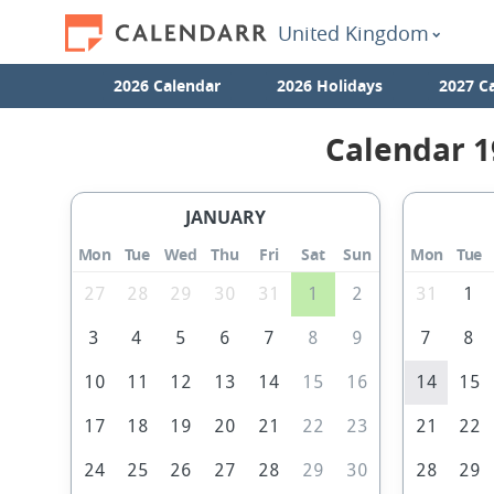
United Kingdom
2026 Calendar
2026 Holidays
2027 C
Calendar 1
JANUARY
Mon
Tue
Wed
Thu
Fri
Sat
Sun
Mon
Tue
27
28
29
30
31
1
2
31
1
3
4
5
6
7
8
9
7
8
10
11
12
13
14
15
16
14
15
17
18
19
20
21
22
23
21
22
24
25
26
27
28
29
30
28
29