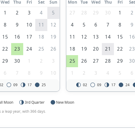
Wed
Thu
Fri
Sat
Sun
Mon
Tue
Wed
Thu
Fri
Sa
1
2
3
4
5
27
28
29
30
1
2
8
9
10
11
12
4
5
6
7
8
9
15
16
17
18
19
11
12
13
14
15
1
22
23
24
25
26
18
19
20
21
22
2
29
30
1
2
3
25
26
27
28
29
3
6
7
8
9
10
1
2
3
4
5
6
02
09
17
25
02
09
17
24
ull Moon
3rd Quarter
New Moon
s a leap year, with 366 days.