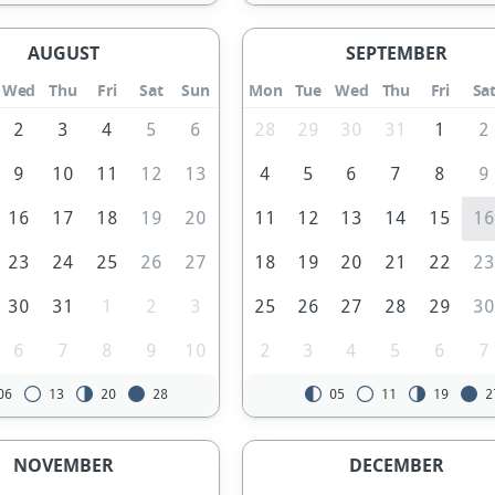
AUGUST
SEPTEMBER
Wed
Thu
Fri
Sat
Sun
Mon
Tue
Wed
Thu
Fri
Sa
2
3
4
5
6
28
29
30
31
1
2
9
10
11
12
13
4
5
6
7
8
9
16
17
18
19
20
11
12
13
14
15
1
23
24
25
26
27
18
19
20
21
22
2
30
31
1
2
3
25
26
27
28
29
3
6
7
8
9
10
2
3
4
5
6
7
06
13
20
28
05
11
19
2
NOVEMBER
DECEMBER