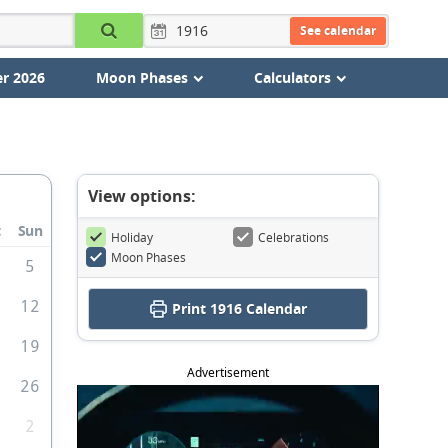
See calendar
r 2026
Moon Phases
Calculators
View options:
t
Sun
Holiday
Celebrations
Moon Phases
5
1
12
Print
1916 Calendar
8
19
Advertisement
5
26
2