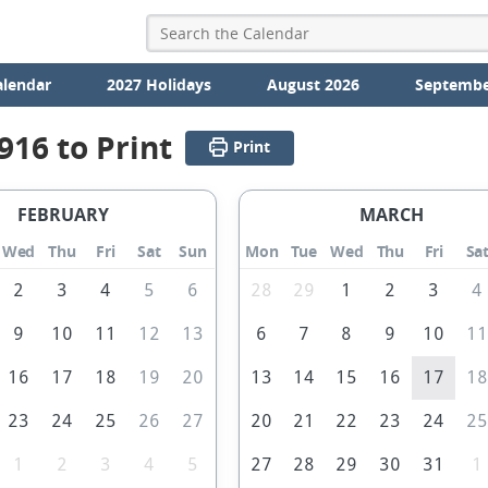
alendar
2027 Holidays
August 2026
Septembe
916 to Print
Print
FEBRUARY
MARCH
Wed
Thu
Fri
Sat
Sun
Mon
Tue
Wed
Thu
Fri
Sa
2
3
4
5
6
28
29
1
2
3
4
9
10
11
12
13
6
7
8
9
10
1
16
17
18
19
20
13
14
15
16
17
1
23
24
25
26
27
20
21
22
23
24
2
1
2
3
4
5
27
28
29
30
31
1