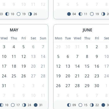
8
9
10
11
12
3
4
5
6
7
8
03
10
19
26
04
11
19
2
MAY
JUNE
Wed
Thu
Fri
Sat
Sun
Mon
Tue
Wed
Thu
Fri
Sa
3
4
5
6
7
29
30
31
1
2
3
10
11
12
13
14
5
6
7
8
9
1
17
18
19
20
21
12
13
14
15
16
1
24
25
26
27
28
19
20
21
22
23
2
31
1
2
3
4
26
27
28
29
30
1
7
8
9
10
11
3
4
5
6
7
8
10
17
24
31
09
15
22
3