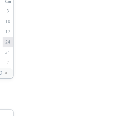
t
Sun
3
10
6
17
3
24
0
31
7
31