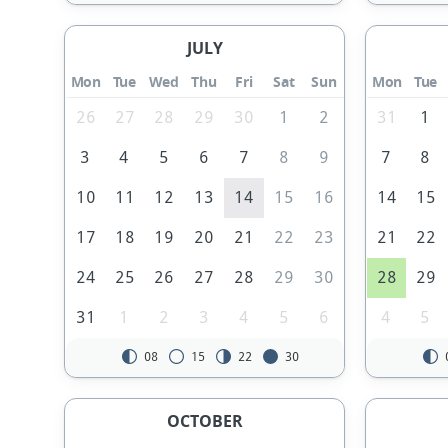
JULY
Mon
Tue
Wed
Thu
Fri
Sat
Sun
Mon
Tue
26
27
28
29
30
1
2
31
1
3
4
5
6
7
8
9
7
8
10
11
12
13
14
15
16
14
15
17
18
19
20
21
22
23
21
22
24
25
26
27
28
29
30
28
29
31
1
2
3
4
5
6
4
5
08
15
22
30
OCTOBER