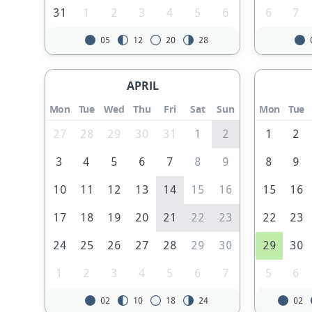
31
1
2
3
4
5
6
6
7
05
12
20
28
APRIL
Mon
Tue
Wed
Thu
Fri
Sat
Sun
Mon
Tue
27
28
29
30
31
1
2
1
2
3
4
5
6
7
8
9
8
9
10
11
12
13
14
15
16
15
16
17
18
19
20
21
22
23
22
23
24
25
26
27
28
29
30
29
30
1
2
3
4
5
6
7
5
6
02
10
18
24
02