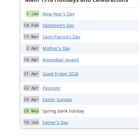
New Year's Day
1 Jan
Valentine's Day
14 Feb
Saint Patrick's Day
17 Mar
Mother's Day
2 Apr
Ambedkar Jayanti
14 Apr
Good Friday 2026
21 Apr
Passover
22 Apr
Easter Sunday
23 Apr
Spring bank holiday
29 May
Father's Day
18 Jun