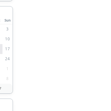
t
Sun
3
10
6
17
3
24
0
1
8
7