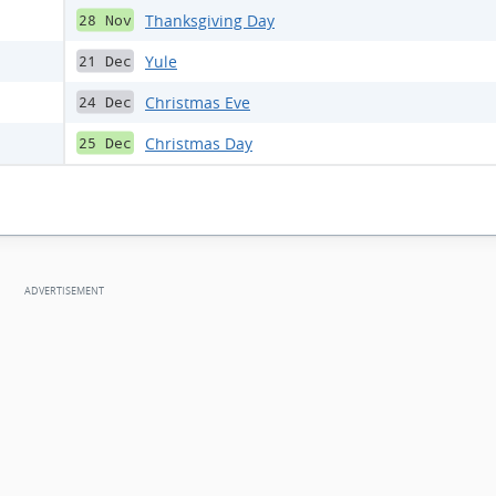
Thanksgiving Day
28 Nov
Yule
21 Dec
Christmas Eve
24 Dec
Christmas Day
25 Dec