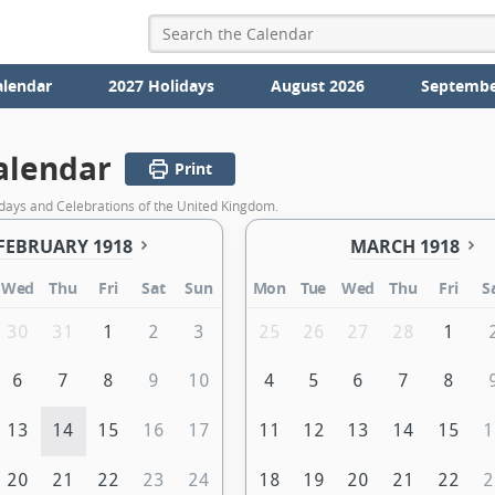
alendar
2027 Holidays
August 2026
Septembe
alendar
Print
days and Celebrations of the United Kingdom.
FEBRUARY 1918
MARCH 1918
Wed
Thu
Fri
Sat
Sun
Mon
Tue
Wed
Thu
Fri
S
30
31
1
2
3
25
26
27
28
1
6
7
8
9
10
4
5
6
7
8
13
14
15
16
17
11
12
13
14
15
1
20
21
22
23
24
18
19
20
21
22
2