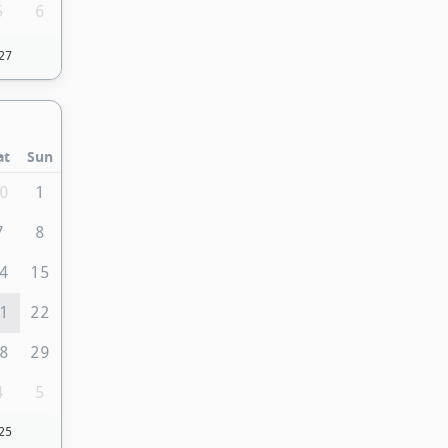
5
6
27
at
Sun
0
1
7
8
4
15
1
22
8
29
4
5
25