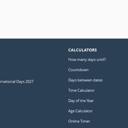
CALCULATORS
How many days until?
Countdown
Days between dates
ernational Days 2027
Time Calculator
Day of the Year
Age Calculator
Online Timer