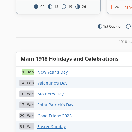
28
05
13
19
26
Thank
1st Quarter
1918 is 
Main 1918 Holidays and Celebrations
New Year's Day
1 Jan
Valentine's Day
14 Feb
Mother's Day
10 Mar
Saint Patrick's Day
17 Mar
Good Friday 2026
29 Mar
Easter Sunday
31 Mar