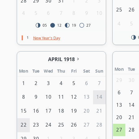
28
29
30
31
1
2
3
25
26
4
5
6
7
8
9
10
4
5
05
12
19
27
1
New Year's Day
APRIL 1918
Mon
Tue
Mon
Tue
Wed
Thu
Fri
Sat
Sun
29
30
1
2
3
4
5
6
7
6
7
8
9
10
11
12
13
14
13
14
15
16
17
18
19
20
21
20
21
22
23
24
25
26
27
28
27
28
29
30
1
2
3
4
5