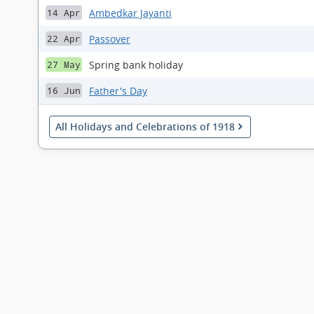
Ambedkar Jayanti
14 Apr
Passover
22 Apr
Spring bank holiday
27 May
Father's Day
16 Jun
All Holidays and Celebrations of 1918