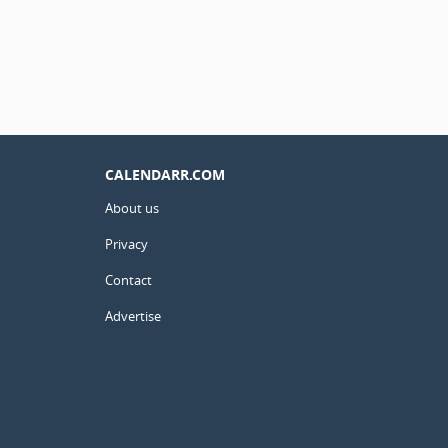
CALENDARR.COM
About us
Privacy
Contact
Advertise