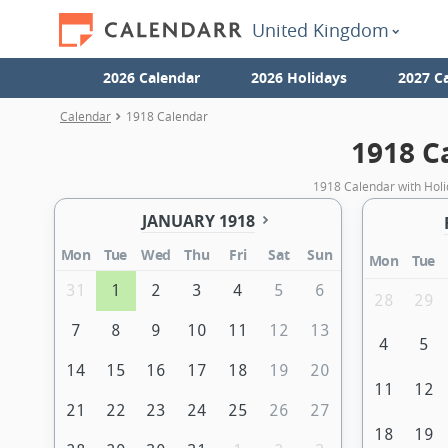
United Kingdom
2026 Calendar
2026 Holidays
2027 C
Calendar
1918 Calendar
1918 C
1918 Calendar with Holi
JANUARY 1918
Mon
Tue
Wed
Thu
Fri
Sat
Sun
Mon
Tue
31
1
2
3
4
5
6
28
29
7
8
9
10
11
12
13
4
5
14
15
16
17
18
19
20
11
12
21
22
23
24
25
26
27
18
19