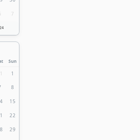
6
7
24
at
Sun
1
1
7
8
4
15
1
22
8
29