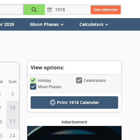
See calendar
r 2026
Moon Phases
Calculators
View options:
Holiday
Celebrations
at
Sun
Moon Phases
2
3
Print
1918 Calendar
9
10
6
17
Advertisement
3
24