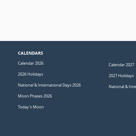
CALENDARS
Calendar 2026
Calendar 2027
2026 Holidays
2027 Holidays
National & International Days 2026
National & Int
Moon Phases 2026
Today's Moon