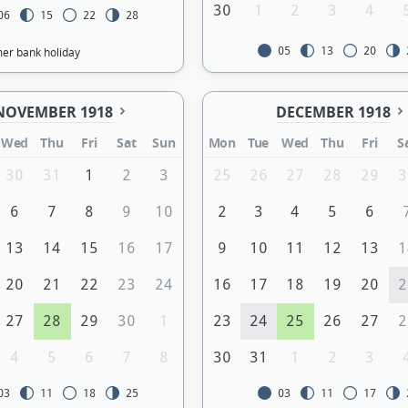
30
1
2
3
4
06
15
22
28
05
13
20
r bank holiday
NOVEMBER 1918
DECEMBER 1918
Wed
Thu
Fri
Sat
Sun
Mon
Tue
Wed
Thu
Fri
S
30
31
1
2
3
25
26
27
28
29
3
6
7
8
9
10
2
3
4
5
6
13
14
15
16
17
9
10
11
12
13
1
20
21
22
23
24
16
17
18
19
20
2
27
28
29
30
1
23
24
25
26
27
2
4
5
6
7
8
30
31
1
2
3
03
11
18
25
03
11
17