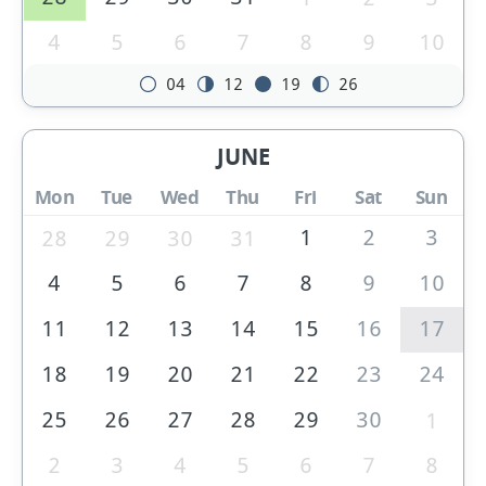
4
5
6
7
8
9
10
04
12
19
26
JUNE
Mon
Tue
Wed
Thu
Fri
Sat
Sun
1
2
3
28
29
30
31
4
5
6
7
8
9
10
11
12
13
14
15
16
17
18
19
20
21
22
23
24
25
26
27
28
29
30
1
2
3
4
5
6
7
8