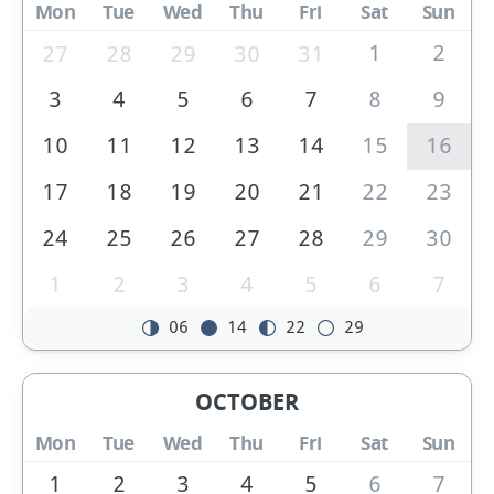
Mon
Tue
Wed
Thu
Fri
Sat
Sun
1
2
27
28
29
30
31
3
4
5
6
7
8
9
10
11
12
13
14
15
16
17
18
19
20
21
22
23
24
25
26
27
28
29
30
1
2
3
4
5
6
7
06
14
22
29
OCTOBER
Mon
Tue
Wed
Thu
Fri
Sat
Sun
1
2
3
4
5
6
7