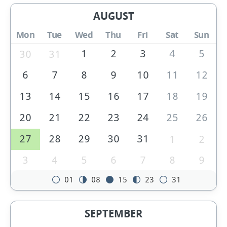
AUGUST
Mon
Tue
Wed
Thu
Fri
Sat
Sun
1
2
3
4
5
30
31
6
7
8
9
10
11
12
13
14
15
16
17
18
19
20
21
22
23
24
25
26
27
28
29
30
31
1
2
3
4
5
6
7
8
9
01
08
15
23
31
SEPTEMBER