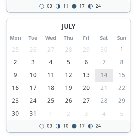
03
11
17
24
JULY
Mon
Tue
Wed
Thu
Fri
Sat
Sun
1
25
26
27
28
29
30
2
3
4
5
6
7
8
9
10
11
12
13
14
15
16
17
18
19
20
21
22
23
24
25
26
27
28
29
30
31
1
2
3
4
5
03
10
17
24