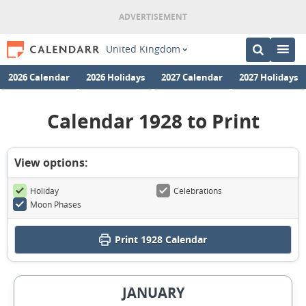
United Kingdom
2026 Calendar
2026 Holidays
2027 Calendar
2027 Holidays
Calendar 1928 to Print
View options:
Holiday
Celebrations
Moon Phases
Print
1928 Calendar
JANUARY