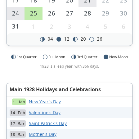
17
18
19
20
21
22
23
24
25
26
27
28
29
30
31
1
2
3
4
5
6
04
12
20
26
1st Quarter
Full Moon
3rd Quarter
New Moon
1928 is a leap year, with 366 days.
Main 1928 Holidays and Celebrations
New Year's Day
1 Jan
Valentine's Day
14 Feb
Saint Patrick's Day
17 Mar
Mother's Day
18 Mar