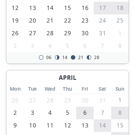
12
13
14
15
16
17
18
19
20
21
22
23
24
25
26
27
28
29
30
31
1
2
3
4
5
6
7
8
06
14
21
28
APRIL
Mon
Tue
Wed
Thu
Fri
Sat
Sun
1
26
27
28
29
30
31
2
3
4
5
6
7
8
9
10
11
12
13
14
15