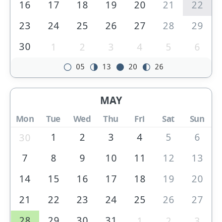
16
17
18
19
20
21
22
23
24
25
26
27
28
29
30
1
2
3
4
5
6
05
13
20
26
MAY
Mon
Tue
Wed
Thu
Fri
Sat
Sun
1
2
3
4
5
6
30
7
8
9
10
11
12
13
14
15
16
17
18
19
20
21
22
23
24
25
26
27
28
29
30
31
1
2
3