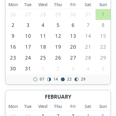
Mon
Tue
Wed
Thu
Fri
Sat
Sun
1
26
27
28
29
30
31
2
3
4
5
6
7
8
9
10
11
12
13
14
15
16
17
18
19
20
21
22
23
24
25
26
27
28
29
30
31
1
2
3
4
5
07
14
22
29
FEBRUARY
Mon
Tue
Wed
Thu
Fri
Sat
Sun
1
2
3
4
5