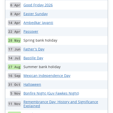
Good Friday 2026
6 Apr
Easter Sunday
8 Apr
Ambedkar Jayanti
14 Apr
Passover
22 Apr
Spring bank holiday
28 May
Father's Day
17 Jun
Bastille Day
14 Jul
Summer bank holiday
27 Aug
Mexican Independence Day
16 Sep
Halloween
31 Oct
Bonfire Night (Guy Fawkes Night)
5 Nov
Remembrance Day: History and Significance
11 Nov
Explained