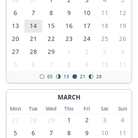
30
31
6
7
8
9
10
11
12
13
14
15
16
17
18
19
20
21
22
23
24
25
26
27
28
29
1
2
3
4
5
6
7
8
9
10
11
05
13
21
28
MARCH
Mon
Tue
Wed
Thu
Fri
Sat
Sun
1
2
3
4
27
28
29
5
6
7
8
9
10
11