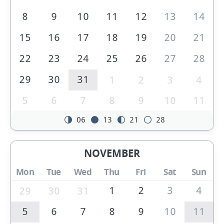
8
9
10
11
12
13
14
15
16
17
18
19
20
21
22
23
24
25
26
27
28
29
30
31
1
2
3
4
5
6
7
8
9
10
11
06
13
21
28
NOVEMBER
Mon
Tue
Wed
Thu
Fri
Sat
Sun
1
2
3
4
29
30
31
5
6
7
8
9
10
11