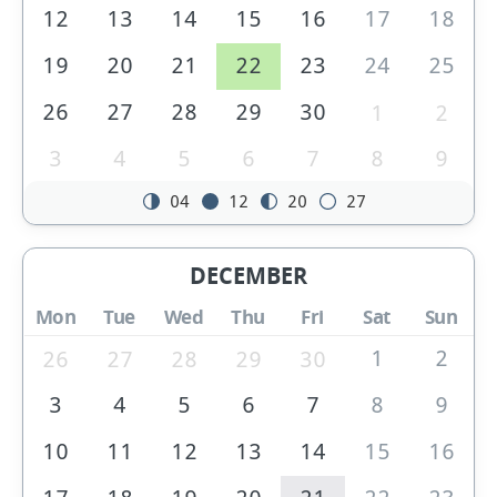
12
13
14
15
16
17
18
19
20
21
22
23
24
25
26
27
28
29
30
1
2
3
4
5
6
7
8
9
04
12
20
27
DECEMBER
Mon
Tue
Wed
Thu
Fri
Sat
Sun
1
2
26
27
28
29
30
3
4
5
6
7
8
9
10
11
12
13
14
15
16