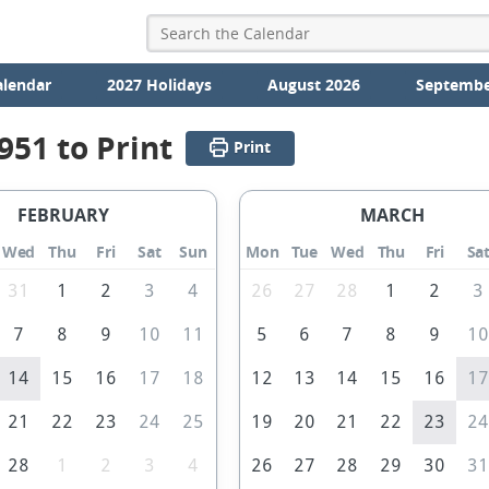
alendar
2027 Holidays
August 2026
Septembe
951 to Print
Print
FEBRUARY
MARCH
Wed
Thu
Fri
Sat
Sun
Mon
Tue
Wed
Thu
Fri
Sa
31
1
2
3
4
26
27
28
1
2
3
7
8
9
10
11
5
6
7
8
9
1
14
15
16
17
18
12
13
14
15
16
1
21
22
23
24
25
19
20
21
22
23
2
28
1
2
3
4
26
27
28
29
30
3