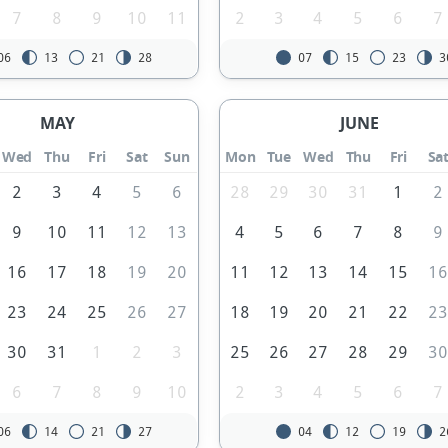
7
8
9
10
11
2
3
4
5
6
7
06
13
21
28
07
15
23
3
MAY
JUNE
Wed
Thu
Fri
Sat
Sun
Mon
Tue
Wed
Thu
Fri
Sa
2
3
4
5
6
28
29
30
31
1
2
9
10
11
12
13
4
5
6
7
8
9
16
17
18
19
20
11
12
13
14
15
1
23
24
25
26
27
18
19
20
21
22
2
30
31
1
2
3
25
26
27
28
29
3
6
7
8
9
10
2
3
4
5
6
7
06
14
21
27
04
12
19
2