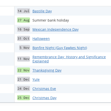
Bastille Day
14 Jul
Summer bank holiday
27 Aug
Mexican Independence Day
16 Sep
Halloween
31 Oct
Bonfire Night (Guy Fawkes Night)
5 Nov
Remembrance Day: History and Significance
11 Nov
Explained
Thanksgiving Day
22 Nov
Yule
21 Dec
Christmas Eve
24 Dec
Christmas Day
25 Dec