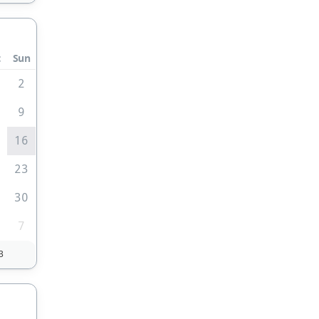
t
Sun
2
9
5
16
2
23
9
30
7
3