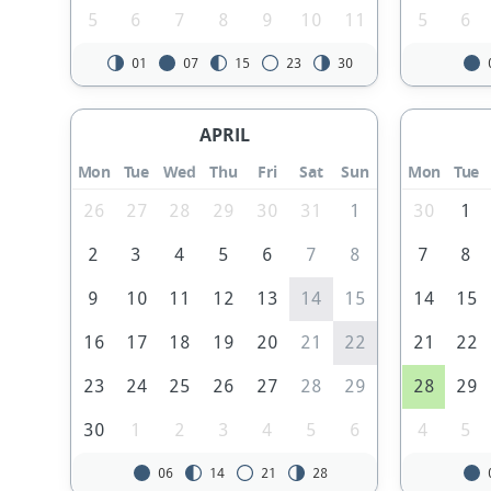
5
6
7
8
9
10
11
5
6
01
07
15
23
30
APRIL
Mon
Tue
Wed
Thu
Fri
Sat
Sun
Mon
Tue
26
27
28
29
30
31
1
30
1
2
3
4
5
6
7
8
7
8
9
10
11
12
13
14
15
14
15
16
17
18
19
20
21
22
21
22
23
24
25
26
27
28
29
28
29
30
1
2
3
4
5
6
4
5
06
14
21
28