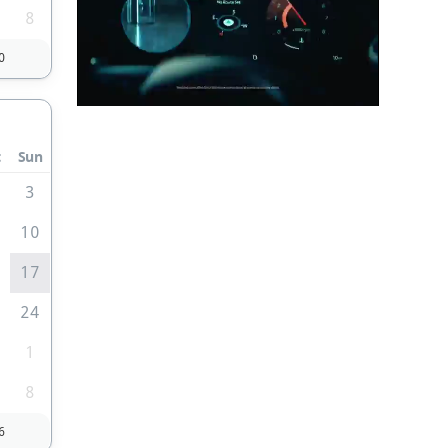
8
0
t
Sun
3
10
6
17
3
24
0
1
8
6