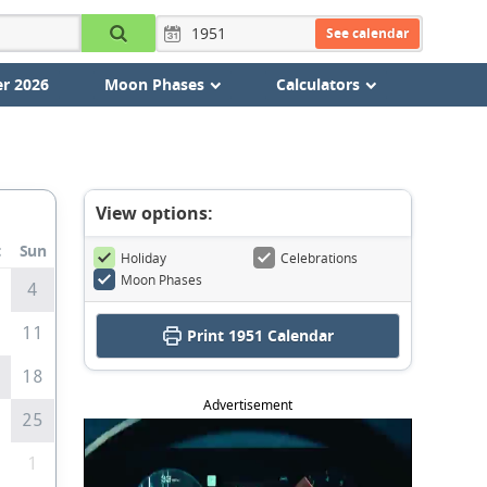
See calendar
r 2026
Moon Phases
Calculators
View options:
t
Sun
Holiday
Celebrations
Moon Phases
4
0
11
Print
1951 Calendar
7
18
Advertisement
4
25
1
1