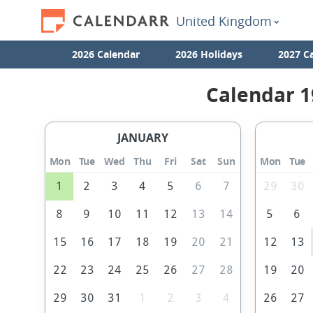
United Kingdom
2026 Calendar
2026 Holidays
2027 C
Calendar 1
JANUARY
Mon
Tue
Wed
Thu
Fri
Sat
Sun
Mon
Tue
1
2
3
4
5
6
7
29
30
8
9
10
11
12
13
14
5
6
15
16
17
18
19
20
21
12
13
22
23
24
25
26
27
28
19
20
29
30
31
1
2
3
4
26
27