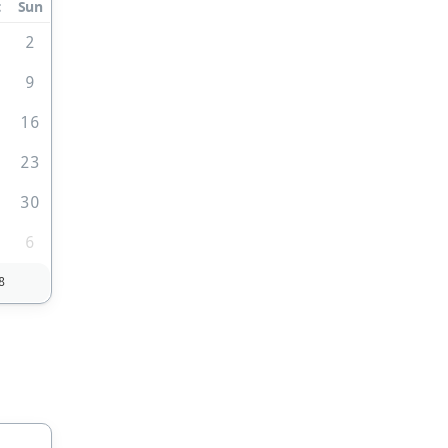
t
Sun
2
9
5
16
2
23
9
30
6
8