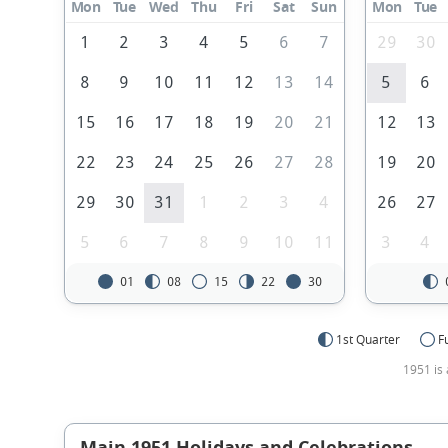
Mon
Tue
Wed
Thu
Fri
Sat
Sun
Mon
Tue
1
2
3
4
5
6
7
29
30
8
9
10
11
12
13
14
5
6
15
16
17
18
19
20
21
12
13
22
23
24
25
26
27
28
19
20
29
30
31
1
2
3
4
26
27
5
6
7
8
9
10
11
3
4
01
08
15
22
30
1st Quarter
F
1951 is 
Main 1951 Holidays and Celebrations