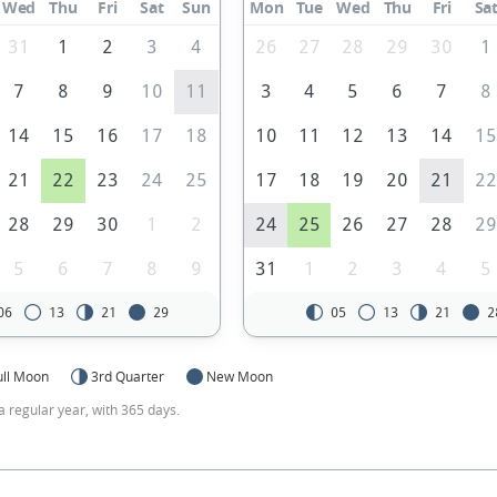
Wed
Thu
Fri
Sat
Sun
Mon
Tue
Wed
Thu
Fri
Sa
31
1
2
3
4
26
27
28
29
30
1
7
8
9
10
11
3
4
5
6
7
8
14
15
16
17
18
10
11
12
13
14
1
21
22
23
24
25
17
18
19
20
21
2
28
29
30
1
2
24
25
26
27
28
2
5
6
7
8
9
31
1
2
3
4
5
06
13
21
29
05
13
21
2
ull Moon
3rd Quarter
New Moon
a regular year, with 365 days.