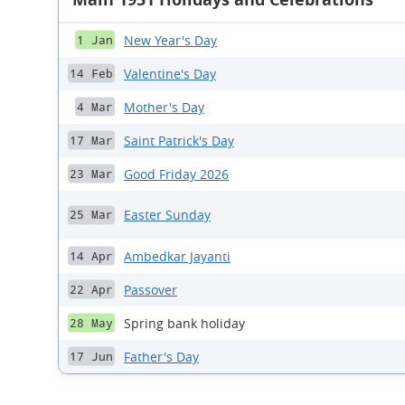
New Year's Day
1 Jan
Valentine's Day
14 Feb
Mother's Day
4 Mar
Saint Patrick's Day
17 Mar
Good Friday 2026
23 Mar
Easter Sunday
25 Mar
Ambedkar Jayanti
14 Apr
Passover
22 Apr
Spring bank holiday
28 May
Father's Day
17 Jun