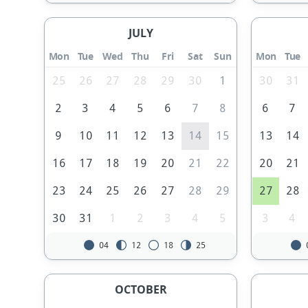
JULY
Mon
Tue
Wed
Thu
Fri
Sat
Sun
Mon
Tue
25
26
27
28
29
30
1
30
31
2
3
4
5
6
7
8
6
7
9
10
11
12
13
14
15
13
14
16
17
18
19
20
21
22
20
21
23
24
25
26
27
28
29
27
28
30
31
1
2
3
4
5
3
4
04
12
18
25
OCTOBER