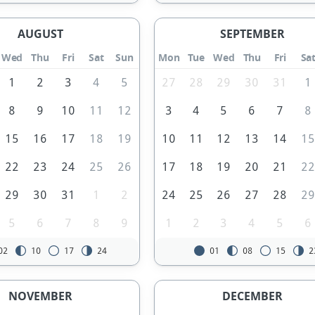
AUGUST
SEPTEMBER
Wed
Thu
Fri
Sat
Sun
Mon
Tue
Wed
Thu
Fri
Sa
1
2
3
4
5
27
28
29
30
31
1
8
9
10
11
12
3
4
5
6
7
8
15
16
17
18
19
10
11
12
13
14
1
22
23
24
25
26
17
18
19
20
21
2
29
30
31
1
2
24
25
26
27
28
2
5
6
7
8
9
1
2
3
4
5
6
02
10
17
24
01
08
15
2
NOVEMBER
DECEMBER