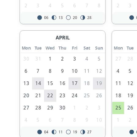
2
3
4
5
6
7
8
2
3
06
13
20
28
APRIL
Mon
Tue
Wed
Thu
Fri
Sat
Sun
Mon
Tue
30
31
1
2
3
4
5
27
28
6
7
8
9
10
11
12
4
5
13
14
15
16
17
18
19
11
12
20
21
22
23
24
25
26
18
19
27
28
29
30
1
2
3
25
26
4
5
6
7
8
9
10
1
2
04
11
19
27