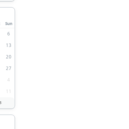
t
Sun
6
2
13
9
20
6
27
4
0
11
8