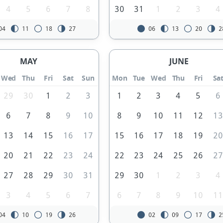
4
5
6
7
8
30
31
1
2
3
4
04
11
18
27
06
13
20
2
MAY
JUNE
Wed
Thu
Fri
Sat
Sun
Mon
Tue
Wed
Thu
Fri
Sa
29
30
1
2
3
1
2
3
4
5
6
6
7
8
9
10
8
9
10
11
12
1
13
14
15
16
17
15
16
17
18
19
2
20
21
22
23
24
22
23
24
25
26
2
27
28
29
30
31
29
30
1
2
3
4
3
4
5
6
7
6
7
8
9
10
1
04
10
19
26
02
09
17
2