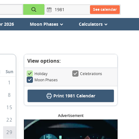
See calendar
r 2026
Moon Phases
Calculators
View options:
t
Sun
Holiday
Celebrations
Moon Phases
8
1
8
Print
1981 Calendar
4
15
Advertisement
1
22
8
29