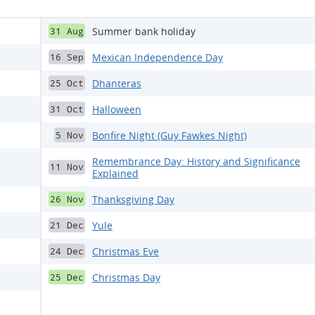
Summer bank holiday
31 Aug
Mexican Independence Day
16 Sep
Dhanteras
25 Oct
Halloween
31 Oct
Bonfire Night (Guy Fawkes Night)
5 Nov
Remembrance Day: History and Significance
11 Nov
Explained
Thanksgiving Day
26 Nov
Yule
21 Dec
Christmas Eve
24 Dec
Christmas Day
25 Dec