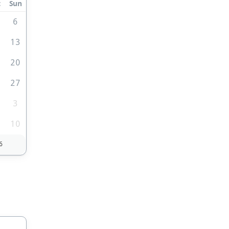
t
Sun
6
2
13
9
20
6
27
3
10
6