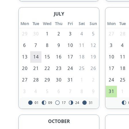
JULY
Mon
Tue
Wed
Thu
Fri
Sat
Sun
Mon
Tue
29
30
1
2
3
4
5
27
28
6
7
8
9
10
11
12
3
4
13
14
15
16
17
18
19
10
11
20
21
22
23
24
25
26
17
18
27
28
29
30
31
1
2
24
25
3
4
5
6
7
8
9
31
1
01
09
17
24
31
OCTOBER