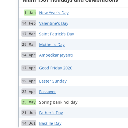
New Year's Day
1 Jan
Valentine's Day
14 Feb
Saint Patrick's Day
17 Mar
Mother's Day
29 Mar
Ambedkar Jayanti
14 Apr
Good Friday 2026
17 Apr
Easter Sunday
19 Apr
Passover
22 Apr
Spring bank holiday
25 May
Father's Day
21 Jun
Bastille Day
14 Jul