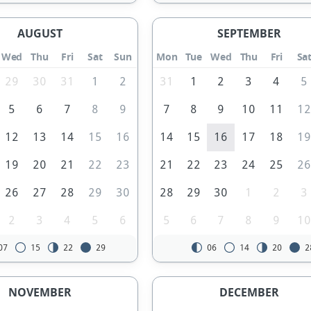
AUGUST
SEPTEMBER
Wed
Thu
Fri
Sat
Sun
Mon
Tue
Wed
Thu
Fri
Sa
29
30
31
1
2
31
1
2
3
4
5
5
6
7
8
9
7
8
9
10
11
1
12
13
14
15
16
14
15
16
17
18
1
19
20
21
22
23
21
22
23
24
25
2
26
27
28
29
30
28
29
30
1
2
3
2
3
4
5
6
5
6
7
8
9
1
07
15
22
29
06
14
20
2
NOVEMBER
DECEMBER