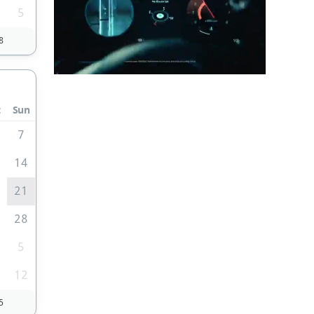
5
8
t
Sun
7
3
14
0
21
7
28
5
1
12
5