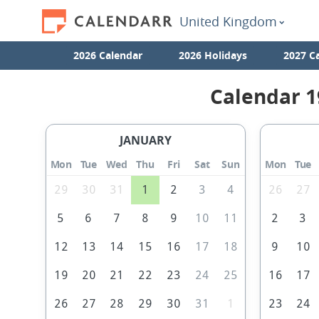
United Kingdom
2026 Calendar
2026 Holidays
2027 C
Calendar 1
JANUARY
Mon
Tue
Wed
Thu
Fri
Sat
Sun
Mon
Tue
29
30
31
1
2
3
4
26
27
5
6
7
8
9
10
11
2
3
12
13
14
15
16
17
18
9
10
19
20
21
22
23
24
25
16
17
26
27
28
29
30
31
1
23
24