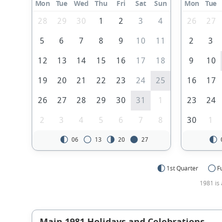
Mon
Tue
Wed
Thu
Fri
Sat
Sun
Mon
Tue
28
29
30
1
2
3
4
26
27
5
6
7
8
9
10
11
2
3
12
13
14
15
16
17
18
9
10
19
20
21
22
23
24
25
16
17
26
27
28
29
30
31
1
23
24
2
3
4
5
6
7
8
30
1
06
13
20
27
1st Quarter
F
1981 is 
Main 1981 Holidays and Celebrations