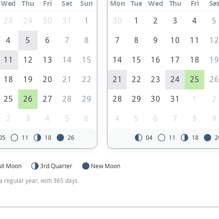
Wed
Thu
Fri
Sat
Sun
Mon
Tue
Wed
Thu
Fri
Sa
28
29
30
31
1
30
1
2
3
4
5
4
5
6
7
8
7
8
9
10
11
1
11
12
13
14
15
14
15
16
17
18
1
18
19
20
21
22
21
22
23
24
25
2
25
26
27
28
29
28
29
30
31
1
2
2
3
4
5
6
4
5
6
7
8
9
05
11
18
26
04
11
18
2
ull Moon
3rd Quarter
New Moon
a regular year, with 365 days.