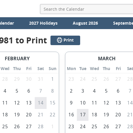
alendar
2027 Holidays
August 2026
Septembe
981 to Print
Print
FEBRUARY
MARCH
Wed
Thu
Fri
Sat
Sun
Mon
Tue
Wed
Thu
Fri
Sa
28
29
30
31
1
23
24
25
26
27
2
4
5
6
7
8
2
3
4
5
6
7
11
12
13
14
15
9
10
11
12
13
1
18
19
20
21
22
16
17
18
19
20
2
25
26
27
28
1
23
24
25
26
27
2