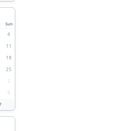
t
Sun
4
0
11
7
18
4
25
2
9
7