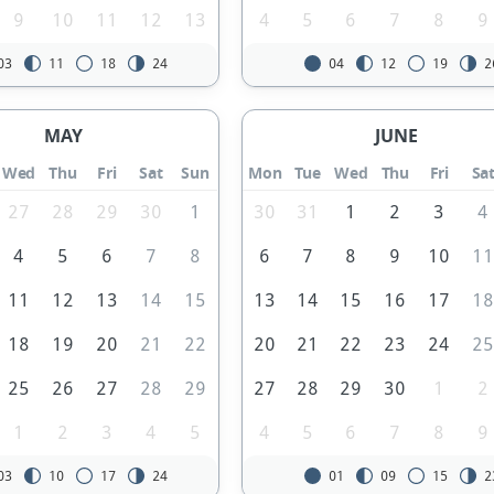
9
10
11
12
13
4
5
6
7
8
9
03
11
18
24
04
12
19
2
MAY
JUNE
Wed
Thu
Fri
Sat
Sun
Mon
Tue
Wed
Thu
Fri
Sa
27
28
29
30
1
30
31
1
2
3
4
4
5
6
7
8
6
7
8
9
10
1
11
12
13
14
15
13
14
15
16
17
1
18
19
20
21
22
20
21
22
23
24
2
25
26
27
28
29
27
28
29
30
1
2
1
2
3
4
5
4
5
6
7
8
9
03
10
17
24
01
09
15
2