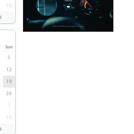
10
6
t
Sun
5
1
12
8
19
5
26
3
10
3