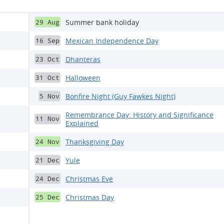
Summer bank holiday
29 Aug
Mexican Independence Day
16 Sep
Dhanteras
23 Oct
Halloween
31 Oct
Bonfire Night (Guy Fawkes Night)
5 Nov
Remembrance Day: History and Significance
11 Nov
Explained
Thanksgiving Day
24 Nov
Yule
21 Dec
Christmas Eve
24 Dec
Christmas Day
25 Dec