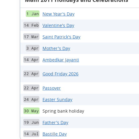
New Year's Day
1 Jan
Valentine's Day
14 Feb
Saint Patrick's Day
17 Mar
Mother's Day
3 Apr
Ambedkar Jayanti
14 Apr
Good Friday 2026
22 Apr
Passover
22 Apr
Easter Sunday
24 Apr
Spring bank holiday
30 May
Father's Day
19 Jun
Bastille Day
14 Jul