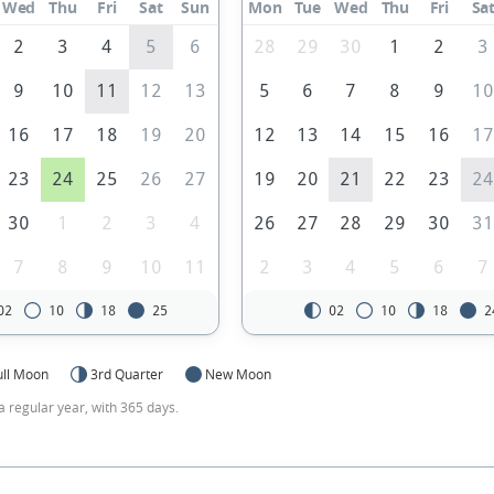
Wed
Thu
Fri
Sat
Sun
Mon
Tue
Wed
Thu
Fri
Sa
2
3
4
5
6
28
29
30
1
2
3
9
10
11
12
13
5
6
7
8
9
1
16
17
18
19
20
12
13
14
15
16
1
23
24
25
26
27
19
20
21
22
23
2
30
1
2
3
4
26
27
28
29
30
3
7
8
9
10
11
2
3
4
5
6
7
02
10
18
25
02
10
18
2
ull Moon
3rd Quarter
New Moon
a regular year, with 365 days.