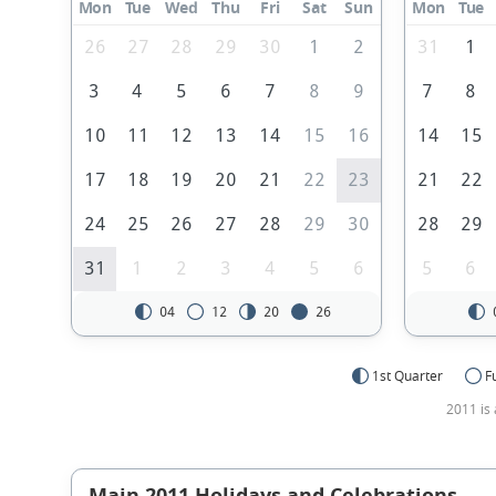
Mon
Tue
Wed
Thu
Fri
Sat
Sun
Mon
Tue
26
27
28
29
30
1
2
31
1
3
4
5
6
7
8
9
7
8
10
11
12
13
14
15
16
14
15
17
18
19
20
21
22
23
21
22
24
25
26
27
28
29
30
28
29
31
1
2
3
4
5
6
5
6
04
12
20
26
1st Quarter
F
2011 is 
Main 2011 Holidays and Celebrations