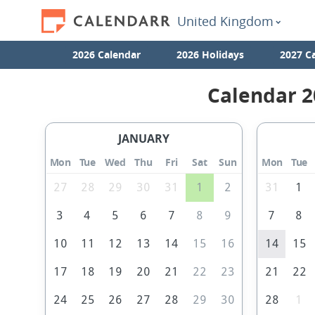
United Kingdom
2026 Calendar
2026 Holidays
2027 C
Calendar 2
JANUARY
Mon
Tue
Wed
Thu
Fri
Sat
Sun
Mon
Tue
27
28
29
30
31
1
2
31
1
3
4
5
6
7
8
9
7
8
10
11
12
13
14
15
16
14
15
17
18
19
20
21
22
23
21
22
24
25
26
27
28
29
30
28
1