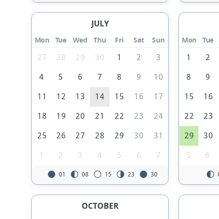
JULY
Mon
Tue
Wed
Thu
Fri
Sat
Sun
Mon
Tue
27
28
29
30
1
2
3
1
2
4
5
6
7
8
9
10
8
9
11
12
13
14
15
16
17
15
16
18
19
20
21
22
23
24
22
23
25
26
27
28
29
30
31
29
30
1
2
3
4
5
6
7
5
6
01
08
15
23
30
OCTOBER