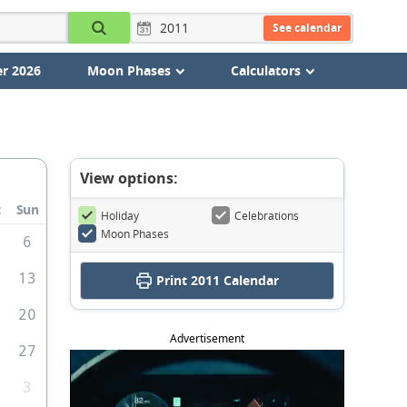
See calendar
r 2026
Moon Phases
Calculators
View options:
t
Sun
Holiday
Celebrations
Moon Phases
6
2
13
Print
2011 Calendar
9
20
Advertisement
6
27
3