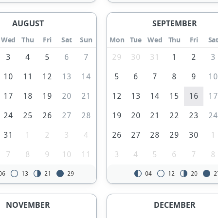
AUGUST
SEPTEMBER
Wed
Thu
Fri
Sat
Sun
Mon
Tue
Wed
Thu
Fri
Sa
3
4
5
6
7
29
30
31
1
2
3
10
11
12
13
14
5
6
7
8
9
1
17
18
19
20
21
12
13
14
15
16
1
24
25
26
27
28
19
20
21
22
23
2
31
1
2
3
4
26
27
28
29
30
1
7
8
9
10
11
3
4
5
6
7
8
06
13
21
29
04
12
20
2
NOVEMBER
DECEMBER