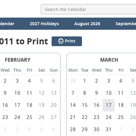
alendar
2027 Holidays
August 2026
Septembe
011 to Print
Print
FEBRUARY
MARCH
Wed
Thu
Fri
Sat
Sun
Mon
Tue
Wed
Thu
Fri
Sa
2
3
4
5
6
28
1
2
3
4
5
9
10
11
12
13
7
8
9
10
11
1
16
17
18
19
20
14
15
16
17
18
1
23
24
25
26
27
21
22
23
24
25
2
2
3
4
5
6
28
29
30
31
1
2