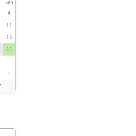
t
Sun
4
0
11
7
18
4
25
1
1
8
4