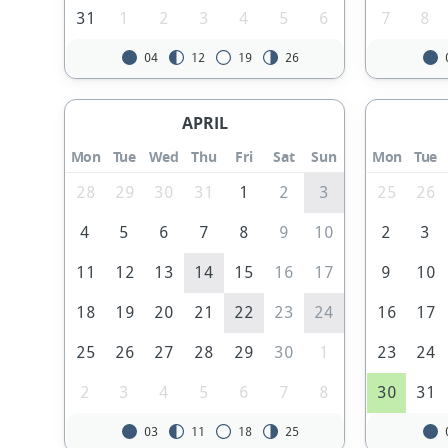
31
1
2
3
4
5
6
7
8
04
12
19
26
APRIL
Mon
Tue
Wed
Thu
Fri
Sat
Sun
Mon
Tue
28
29
30
31
1
2
3
25
26
4
5
6
7
8
9
10
2
3
11
12
13
14
15
16
17
9
10
18
19
20
21
22
23
24
16
17
25
26
27
28
29
30
1
23
24
2
3
4
5
6
7
8
30
31
03
11
18
25